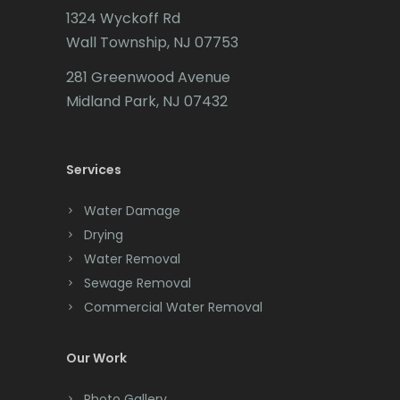
1324 Wyckoff Rd
Califon
Wall Township, NJ 07753
Carteret
281 Greenwood Avenue
Cedar Grove
Midland Park, NJ 07432
Cedar Knolls
Services
Chatham
Chester
Water Damage
Drying
Clark
Water Removal
Cliffwood
Sewage Removal
Commercial Water Removal
Clinton
Colonia
Our Work
Colts Neck
Photo Gallery