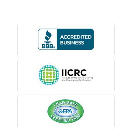
Baptistown
Basking Ridge
Bedminster
Belford
Belle Mead
Belleville
Belmar
Berkeley Heights
Bernardsville
Blawenburg
Bloomfield