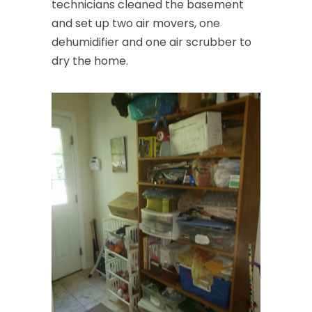
technicians cleaned the basement
and set up two air movers, one
dehumidifier and one air scrubber to
dry the home.