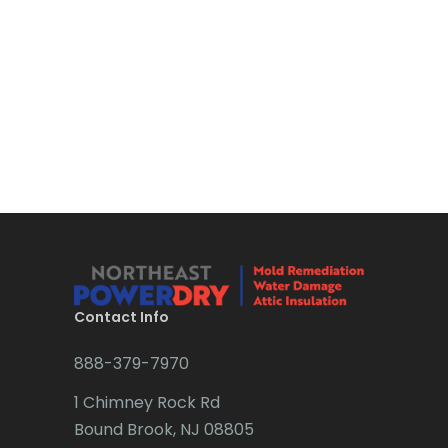
Bloomsbury
Boonton
Bound Brook
Bradley Beach
Brick
Bridgewater
Brielle
Brookside
Contact Info
Budd Lake
888-379-7970
Butler
1 Chimney Rock Rd
Bound Brook, NJ 08805
Caldwell