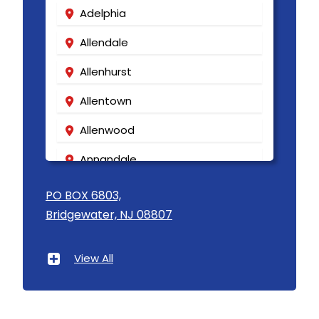
Adelphia
Allendale
Allenhurst
Allentown
Allenwood
Annandale
Asbury
PO BOX 6803,
Bridgewater, NJ 08807
Asbury Park
Atlantic Highlands
View All
Avenel
Avon By The Sea