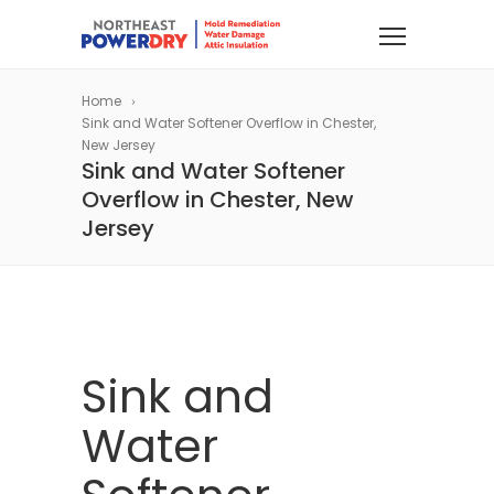
Home
Sink and Water Softener Overflow in Chester,
New Jersey
Sink and Water Softener
Overflow in Chester, New
Jersey
Sink and
Water