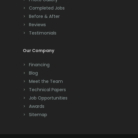
Completed Jobs
Convent Station
Before & After
Cranbury
Reviews
Testimonials
Cranford
Cream Ridge
Our Company
Dayton
Financing
Deal
Blog
Meet the Team
Denville
Technical Papers
Dover
Job Opportunities
Awards
Dunellen
Sitemap
East Brunswick
East Hanover