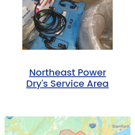
Northeast Power
Dry's Service Area