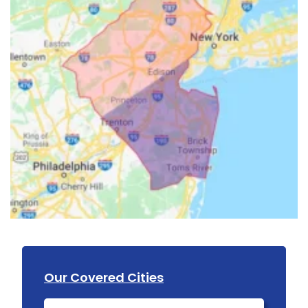
Our Covered Cities