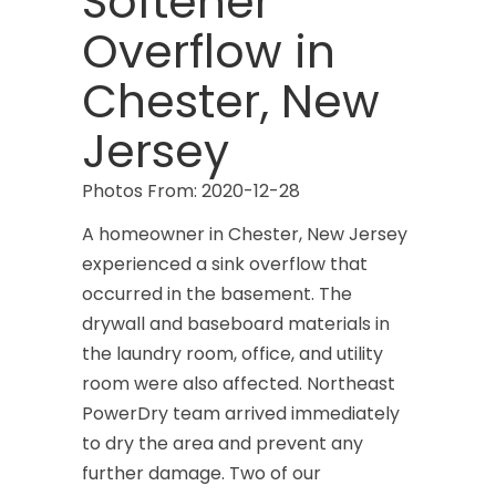
Softener
Overflow in
Chester, New
Jersey
Photos From: 2020-12-28
A homeowner in Chester, New Jersey
experienced a sink overflow that
occurred in the basement. The
drywall and baseboard materials in
the laundry room, office, and utility
room were also affected. Northeast
PowerDry team arrived immediately
to dry the area and prevent any
further damage. Two of our