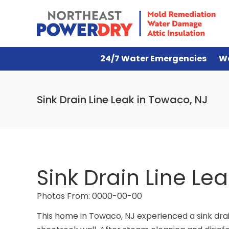
24/7 Water Emergencies
W
Sink Drain Line Leak in Towaco, NJ
Sink Drain Line Le
Photos From: 0000-00-00
This home in Towaco, NJ experienced a sink drain