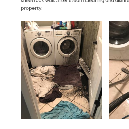
sheetrock wall. After steam cleaning and disinfec
property.