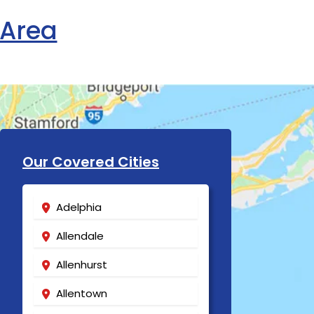
 Area
Our Covered Cities
Adelphia
Allendale
Allenhurst
Allentown