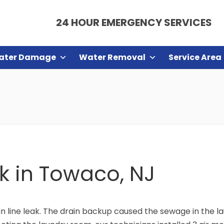
24 HOUR EMERGENCY SERVICES
ater Damage
Water Removal
Service Area
ak in Towaco, NJ
 line leak. The drain backup caused the sewage in the lau