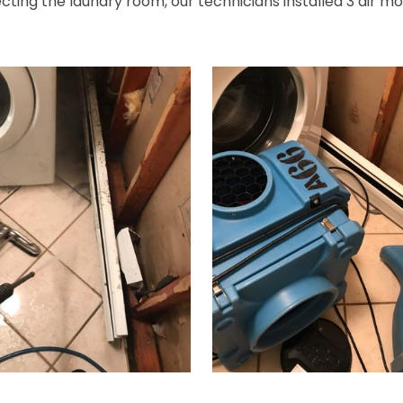
ting the laundry room, our technicians installed 3 air mov