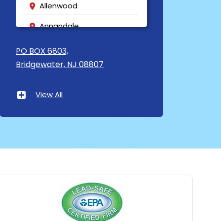
Allenwood
Annandale
Asbury
PO BOX 6803,
Bridgewater, NJ 08807
Asbury Park
Atlantic Highlands
View All
Avenel
Avon By The Sea
Baptistown
Basking Ridge
Bedminster
Belford