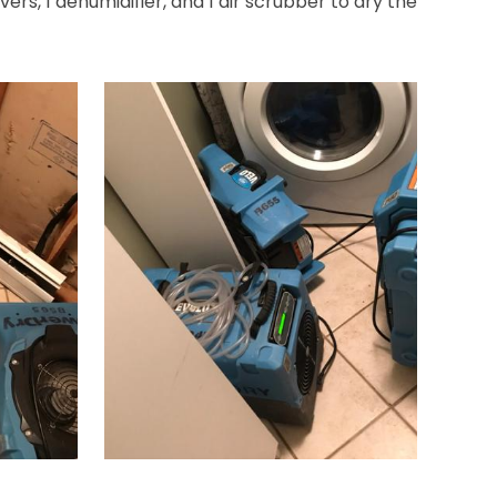
ers, 1 dehumidifier, and 1 air scrubber to dry the