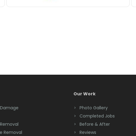
Our Work
 Damage
Photo Gallery
Completed Jobs
 Removal
Before & After
e Removal
Reviews