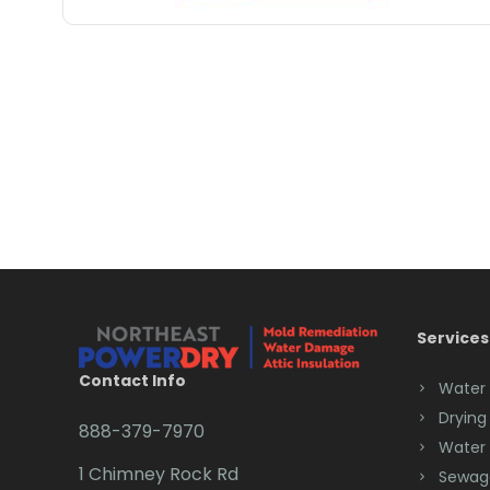
Services
Contact Info
Water
Drying
888-379-7970
Water
1 Chimney Rock Rd
Sewag