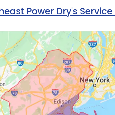
heast Power Dry's Service