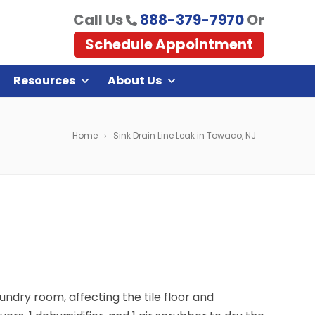
Call Us
888-379-7970
Or
Schedule Appointment
Resources
About Us
Home
Sink Drain Line Leak in Towaco, NJ
ndry room, affecting the tile floor and