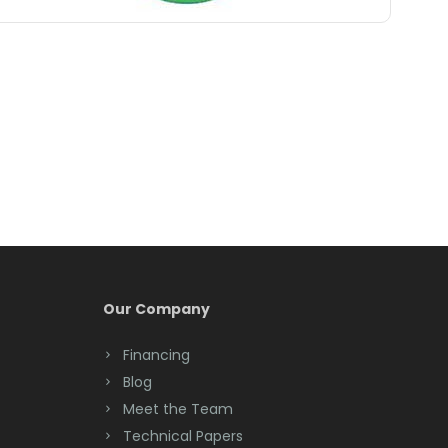
Belle Mead
Belleville
Belmar
Berkeley Heights
Bernardsville
Blawenburg
Bloomfield
Bloomsbury
Our Company
Boonton
Financing
Blog
Bound Brook
Meet the Team
Bradley Beach
Technical Papers