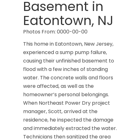
Basement in
Eatontown, NJ
Photos From: 0000-00-00
This home in Eatontown, New Jersey,
experienced a sump pump failure,
causing their unfinished basement to
flood with a few inches of standing
water. The concrete walls and floors
were affected, as well as the
homeowner’s personal belongings.
When Northeast Power Dry project
manager, Scott, arrived at the
residence, he inspected the damage
and immediately extracted the water.
Technicians then sanitized the area