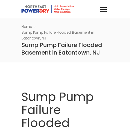
Home
Sump Pump Failure Flooded Basement in
Eatontown, NJ
Sump Pump Failure Flooded
Basement in Eatontown, NJ
Sump Pump
Failure
Flooded