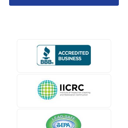
Avon By The Sea
Baptistown
Basking Ridge
Bedminster
Belford
Belle Mead
Belleville
Belmar
Berkeley Heights
Bernardsville