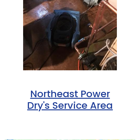
Northeast Power
Dry's Service Area