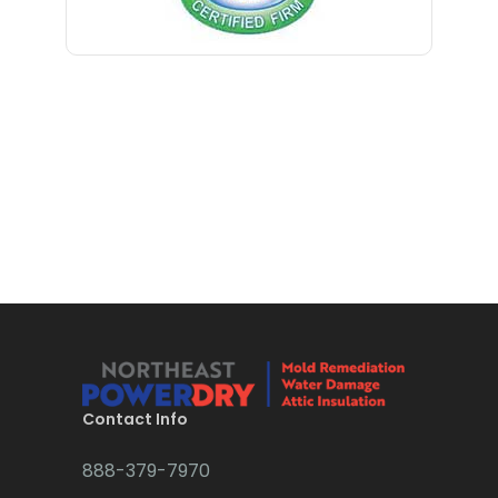
Blawenburg
Bloomfield
Bloomsbury
Boonton
Bound Brook
Bradley Beach
Brick
Bridgewater
Brielle
Brookside
Contact Info
Budd Lake
888-379-7970