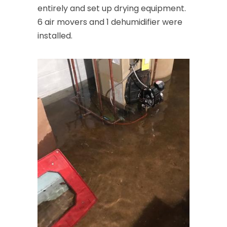
entirely and set up drying equipment.
6 air movers and 1 dehumidifier were
installed.