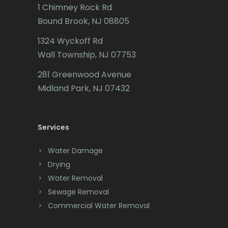
Butler
1 Chimney Rock Rd
Bound Brook, NJ 08805
Caldwell
1324 Wyckoff Rd
Califon
Wall Township, NJ 07753
Carteret
281 Greenwood Avenue
Cedar Grove
Midland Park, NJ 07432
Cedar Knolls
Services
Chatham
Chester
Water Damage
Drying
Clark
Water Removal
Cliffwood
Sewage Removal
Commercial Water Removal
Clinton