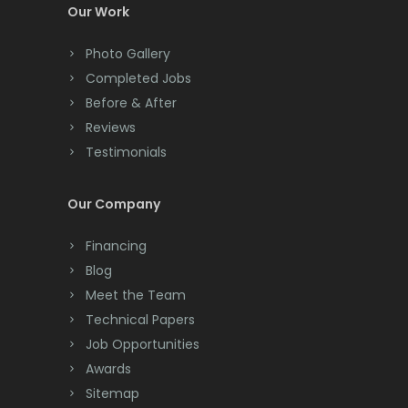
Colonia
Our Work
Colts Neck
Photo Gallery
Completed Jobs
Convent Station
Before & After
Cranbury
Reviews
Testimonials
Cranford
Cream Ridge
Our Company
Dayton
Financing
Deal
Blog
Meet the Team
Denville
Technical Papers
Dover
Job Opportunities
Awards
Dunellen
Sitemap