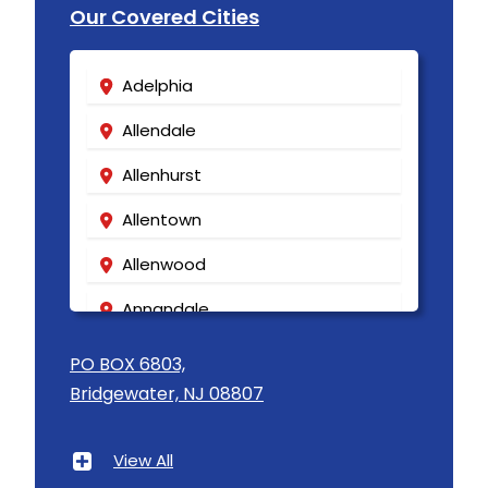
Our Covered Cities
Adelphia
Allendale
Allenhurst
Allentown
Allenwood
Annandale
Asbury
PO BOX 6803,
Bridgewater, NJ 08807
Asbury Park
Atlantic Highlands
View All
Avenel