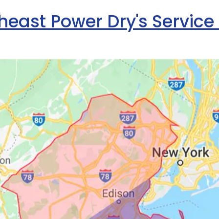
heast Power Dry's Service