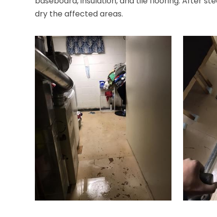
baseboard, insulation, and tile flooring. After st
dry the affected areas.