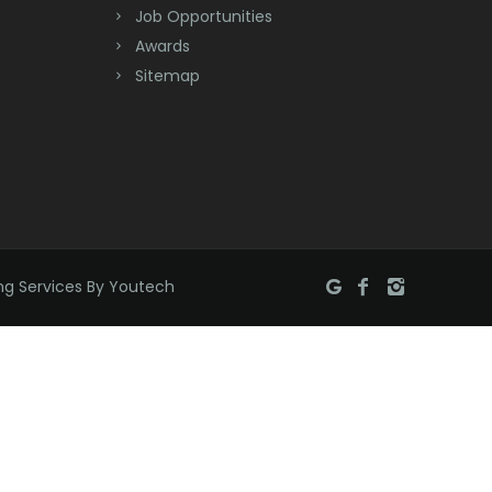
Job Opportunities
Brick
Awards
Bridgewater
Sitemap
Brielle
Brookside
Budd Lake
Butler
ng Services By Youtech
Caldwell
Califon
Carteret
Cedar Grove
Cedar Knolls