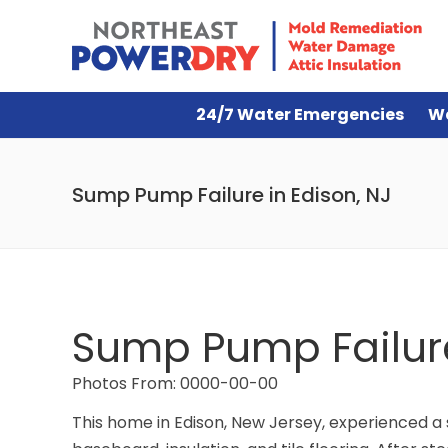
24/7 Water Emergencies
W
Sump Pump Failure in Edison, NJ
Sump Pump Failure
Photos From: 0000-00-00
This home in Edison, New Jersey, experienced a 