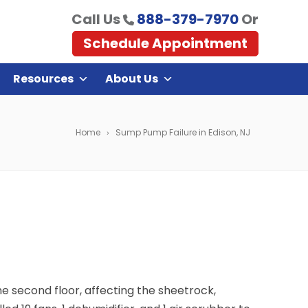
Call Us
888-379-7970
Or
Schedule Appointment
Resources
About Us
Home
Sump Pump Failure in Edison, NJ
e second floor, affecting the sheetrock,