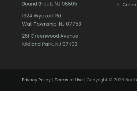
Bound Brook, NJ 08805
Comme
1324 Wyckoff Rd
Wall Township, NJ 07753
281 Greenwood Avenue
Midland Park, NJ 07432
Privacy Policy
|
Terms of Use
| Copyright © 2026 Northe