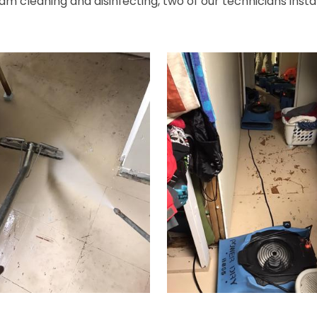
eam cleaning and disinfecting, two of our technicians instal