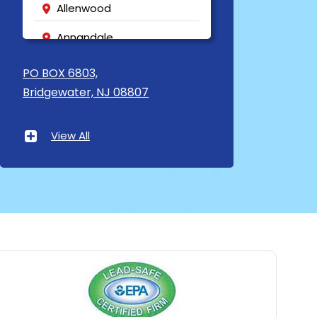
Allenwood
Annandale
Asbury
PO BOX 6803,
Bridgewater, NJ 08807
Asbury Park
Atlantic Highlands
View All
Avenel
Avon By The Sea
Baptistown
Basking Ridge
Bedminster
Belford