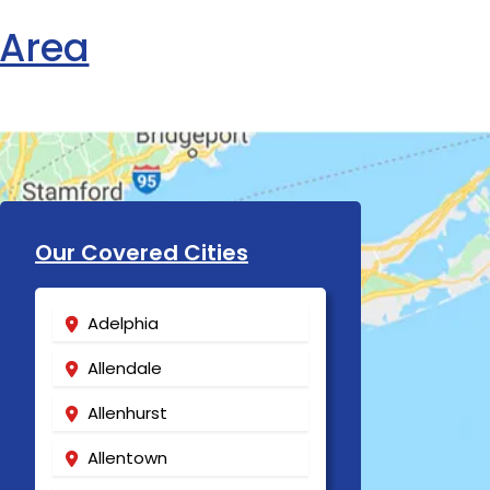
 Area
Our Covered Cities
Adelphia
Allendale
Allenhurst
Allentown