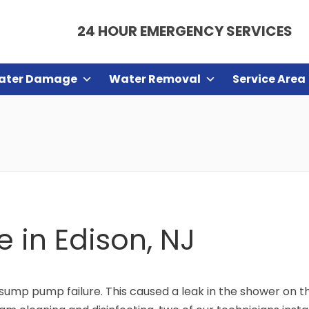
24 HOUR EMERGENCY SERVICES
ater Damage
Water Removal
Service Area
 in Edison, NJ
sump pump failure. This caused a leak in the shower on th