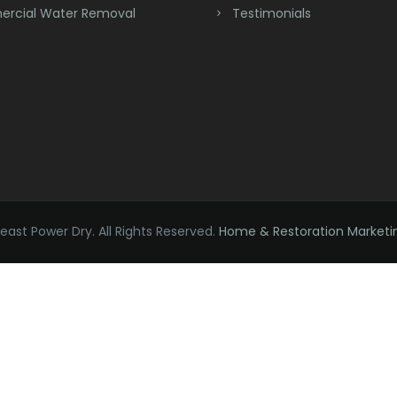
rcial Water Removal
Testimonials
ast Power Dry. All Rights Reserved.
Home & Restoration Marketi