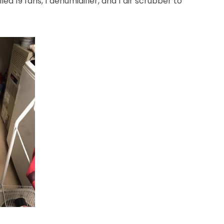
led 19 fans, 1 dehumidifier, and 1 air scrubber to