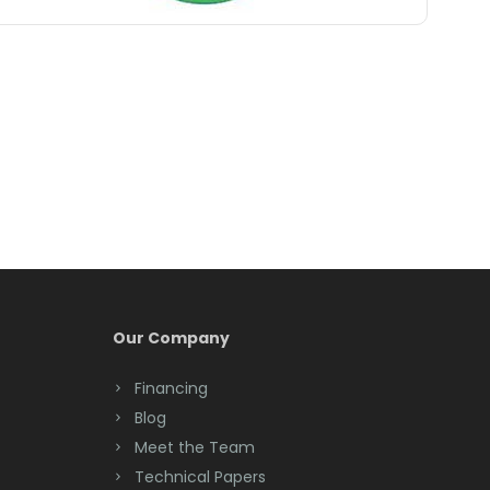
Belle Mead
Belleville
Belmar
Berkeley Heights
Bernardsville
Blawenburg
Bloomfield
Bloomsbury
Our Company
Boonton
Financing
Blog
Bound Brook
Meet the Team
Bradley Beach
Technical Papers