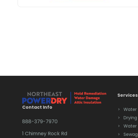
Services
Contact Info
Water
Drying
888-379-7970
Water
1 Chimney Rock Rd
Sewag