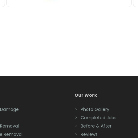
Our Work
 Damage
Photo Gallery
Completed Jobs
 Removal
Before & After
e Removal
Reviews