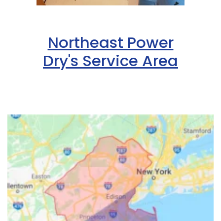
Northeast Power
Dry's Service Area