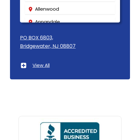
Allenwood
Annandale
Asbury
PO BOX 6803,
Bridgewater, NJ 08807
Asbury Park
Atlantic Highlands
View All
Avenel
Avon By The Sea
Baptistown
Basking Ridge
Bedminster
Belford