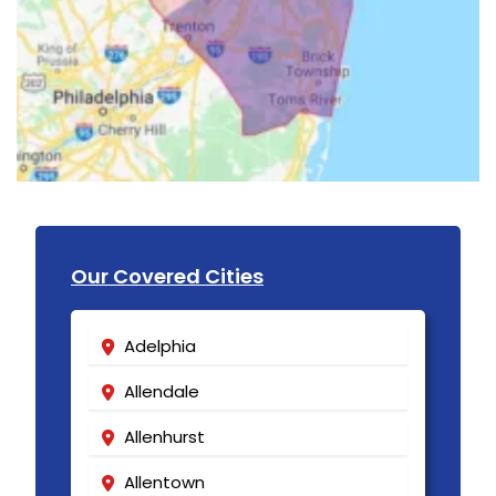
Our Covered Cities
Adelphia
Allendale
Allenhurst
Allentown