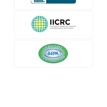
Belle Mead
Belleville
Belmar
Berkeley Heights
Bernardsville
Blawenburg
Bloomfield
Bloomsbury
Boonton
Bound Brook
Bradley Beach