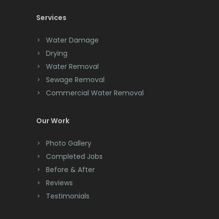
Services
Chatham
Chester
Water Damage
Drying
Clark
Water Removal
Cliffwood
Sewage Removal
Commercial Water Removal
Clinton
Colonia
Our Work
Colts Neck
Photo Gallery
Completed Jobs
Convent Station
Before & After
Cranbury
Reviews
Testimonials
Cranford
Cream Ridge