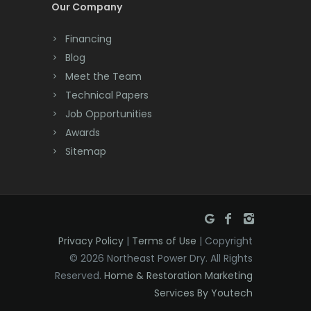
Our Company
Dayton
Financing
Deal
Blog
Meet the Team
Denville
Technical Papers
Dover
Job Opportunities
Awards
Dunellen
Sitemap
East Brunswick
East Hanover
East Orange
Privacy Policy
|
Terms of Use
| Copyright
Eatontown
© 2026 Northeast Power Dry. All Rights
Reserved.
Home & Restoration Marketing
Edison
Services By Youtech