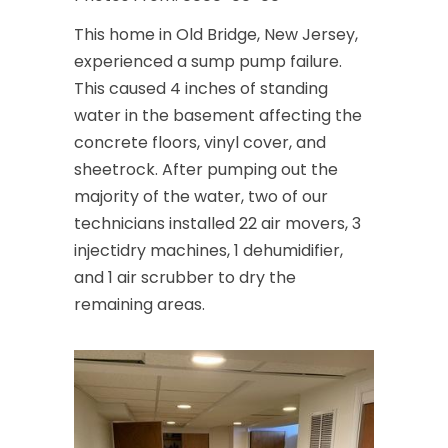
This home in Old Bridge, New Jersey,
experienced a sump pump failure.
This caused 4 inches of standing
water in the basement affecting the
concrete floors, vinyl cover, and
sheetrock. After pumping out the
majority of the water, two of our
technicians installed 22 air movers, 3
injectidry machines, 1 dehumidifier,
and 1 air scrubber to dry the
remaining areas.