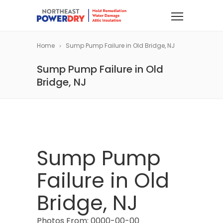
Home
Sump Pump Failure in Old Bridge, NJ
Sump Pump Failure in Old
Bridge, NJ
Sump Pump
Failure in Old
Bridge, NJ
Photos From: 0000-00-00