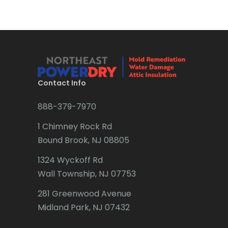
Brick
Bridgewater
Brielle
Brookside
Contact Info
Budd Lake
888-379-7970
Butler
1 Chimney Rock Rd
Bound Brook, NJ 08805
Caldwell
1324 Wyckoff Rd
Califon
Wall Township, NJ 07753
Carteret
281 Greenwood Avenue
Cedar Grove
Midland Park, NJ 07432
Cedar Knolls