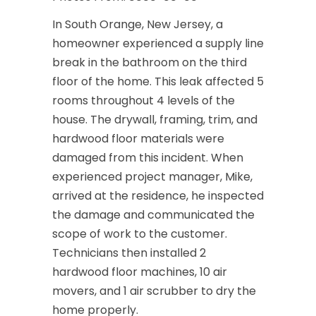
In South Orange, New Jersey, a
homeowner experienced a supply line
break in the bathroom on the third
floor of the home. This leak affected 5
rooms throughout 4 levels of the
house. The drywall, framing, trim, and
hardwood floor materials were
damaged from this incident. When
experienced project manager, Mike,
arrived at the residence, he inspected
the damage and communicated the
scope of work to the customer.
Technicians then installed 2
hardwood floor machines, 10 air
movers, and 1 air scrubber to dry the
home properly.