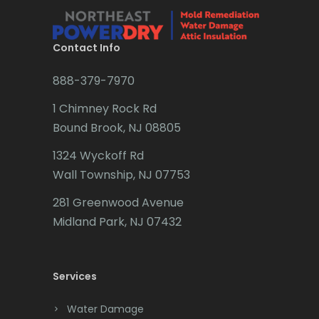
Brielle
Brookside
Contact Info
Budd Lake
888-379-7970
Butler
1 Chimney Rock Rd
Bound Brook, NJ 08805
Caldwell
1324 Wyckoff Rd
Califon
Wall Township, NJ 07753
Carteret
281 Greenwood Avenue
Cedar Grove
Midland Park, NJ 07432
Cedar Knolls
Services
Chatham
Chester
Water Damage