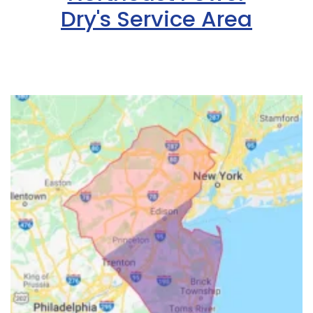
Dry's Service Area