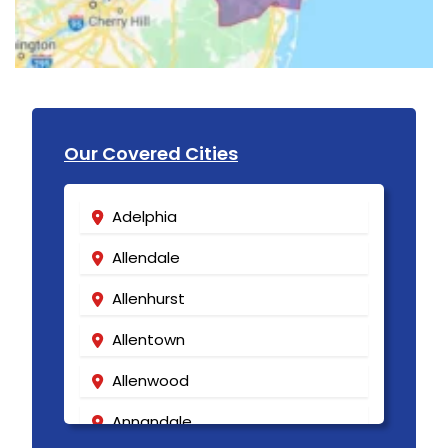
Our Covered Cities
Adelphia
Allendale
Allenhurst
Allentown
Allenwood
Annandale