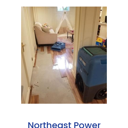
Northeast Power