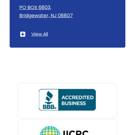
Asbury
PO BOX 6803,
Bridgewater, NJ 08807
Asbury Park
Atlantic Highlands
View All
Avenel
Avon By The Sea
Baptistown
Basking Ridge
Bedminster
Belford
Belle Mead
Belleville