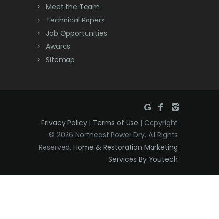
Meet the Team
Denville
Technical Papers
Dover
Job Opportunities
Awards
Dunellen
Sitemap
East Brunswick
East Hanover
East Orange
Privacy Policy
|
Terms of Use
| Copyright
Eatontown
© 2026 Northeast Power Dry. All Rights
Reserved.
Home & Restoration Marketing
Edison
Services By Youtech
Elizabeth
Elizabethport
Englishtown