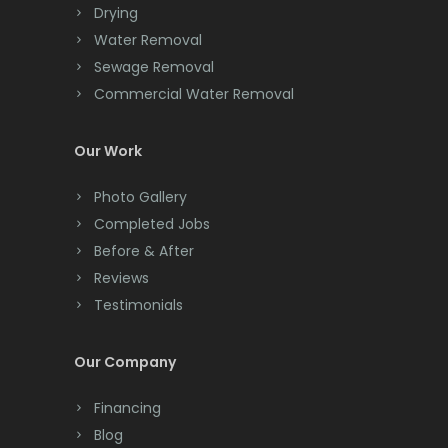
Drying
Clark
Water Removal
Cliffwood
Sewage Removal
Commercial Water Removal
Clinton
Colonia
Our Work
Colts Neck
Photo Gallery
Completed Jobs
Convent Station
Before & After
Cranbury
Reviews
Testimonials
Cranford
Cream Ridge
Our Company
Dayton
Financing
Deal
Blog