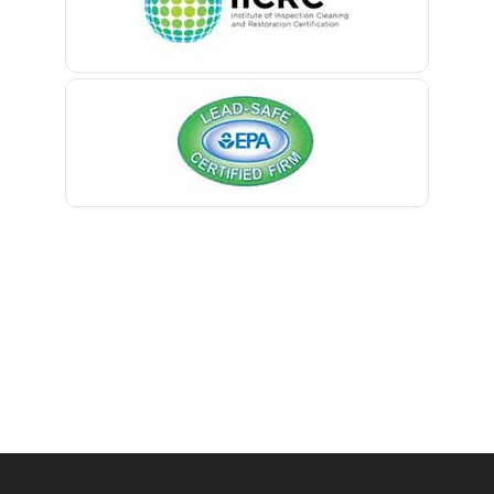
Belmar
Berkeley Heights
Bernardsville
Blawenburg
Bloomfield
Bloomsbury
Boonton
Bound Brook
Bradley Beach
Brick
Bridgewater