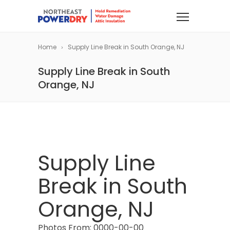
Home
Supply Line Break in South Orange, NJ
Supply Line Break in South
Orange, NJ
Supply Line
Break in South
Orange, NJ
Photos From: 0000-00-00