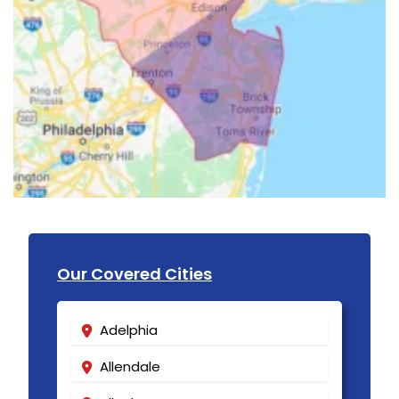
Our Covered Cities
Adelphia
Allendale