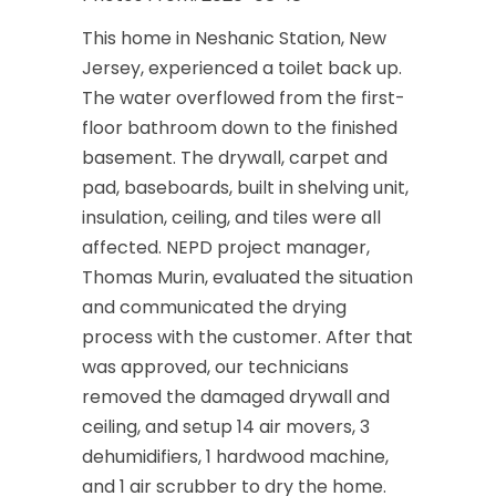
This home in Neshanic Station, New
Jersey, experienced a toilet back up.
The water overflowed from the first-
floor bathroom down to the finished
basement. The drywall, carpet and
pad, baseboards, built in shelving unit,
insulation, ceiling, and tiles were all
affected. NEPD project manager,
Thomas Murin, evaluated the situation
and communicated the drying
process with the customer. After that
was approved, our technicians
removed the damaged drywall and
ceiling, and setup 14 air movers, 3
dehumidifiers, 1 hardwood machine,
and 1 air scrubber to dry the home.