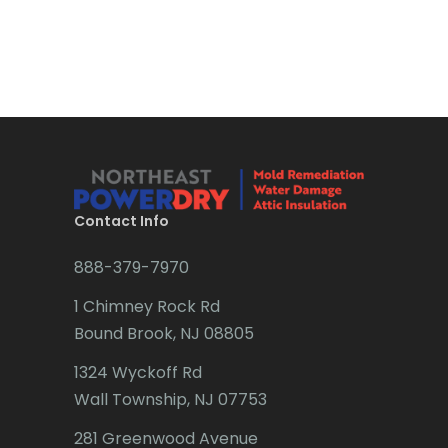
Bound Brook
Bradley Beach
Brick
Bridgewater
Brielle
Brookside
Contact Info
Budd Lake
888-379-7970
Butler
1 Chimney Rock Rd
Bound Brook, NJ 08805
Caldwell
1324 Wyckoff Rd
Califon
Wall Township, NJ 07753
Carteret
281 Greenwood Avenue