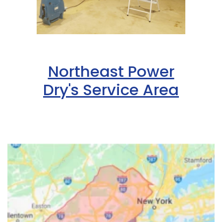
Northeast Power
Dry's Service Area