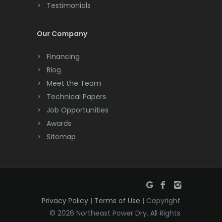
Testimonials
Cranford
Cream Ridge
Our Company
Dayton
Financing
Deal
Blog
Meet the Team
Denville
Technical Papers
Dover
Job Opportunities
Awards
Dunellen
Sitemap
East Brunswick
East Hanover
East Orange
Privacy Policy
|
Terms of Use
| Copyright
Eatontown
© 2026 Northeast Power Dry. All Rights