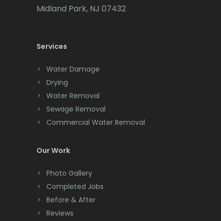
Cedar Grove
Midland Park, NJ 07432
Cedar Knolls
Services
Chatham
Chester
Water Damage
Drying
Clark
Water Removal
Cliffwood
Sewage Removal
Commercial Water Removal
Clinton
Colonia
Our Work
Colts Neck
Photo Gallery
Completed Jobs
Convent Station
Before & After
Cranbury
Reviews