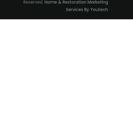
Reserved.
Home & Restoration Marketing
Edison
Services By Youtech
Elizabeth
Elizabethport
Englishtown
Essex Fells
Fair Haven
Fairfield
Fanwood
Far Hills
Farmingdale
Flagtown