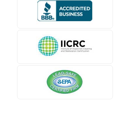
Bedminster
Belford
Belle Mead
Belleville
Belmar
Berkeley Heights
Bernardsville
Blawenburg
Bloomfield
Bloomsbury
Boonton