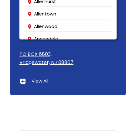
Allenhurst
Allentown
Allenwood
Annandale
Asbury
PO BOX 6803,
Bridgewater, NJ 08807
Asbury Park
Atlantic Highlands
View All
Avenel
Avon By The Sea
Baptistown
Basking Ridge