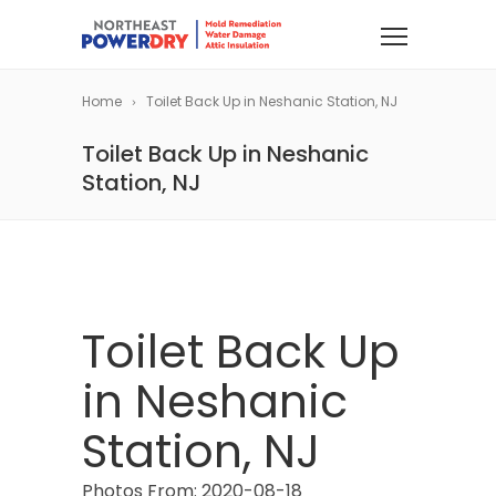
Home
Toilet Back Up in Neshanic Station, NJ
Toilet Back Up in Neshanic
Station, NJ
Toilet Back Up
in Neshanic
Station, NJ
Photos From: 2020-08-18