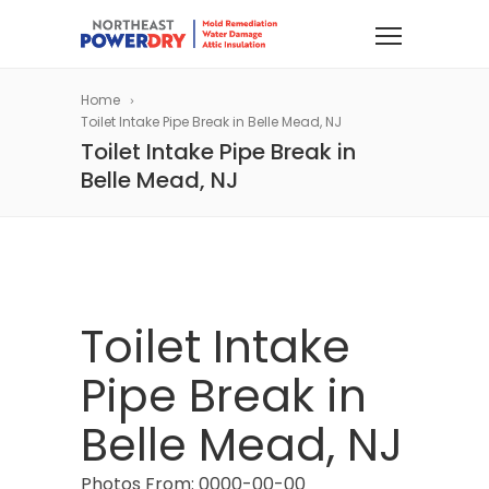
Home
Toilet Intake Pipe Break in Belle Mead, NJ
Toilet Intake Pipe Break in
Belle Mead, NJ
Toilet Intake
Pipe Break in
Belle Mead, NJ
Photos From: 0000-00-00