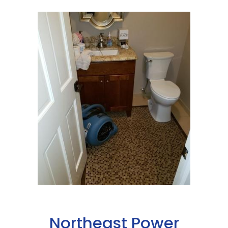
Northeast Power