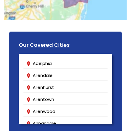
Our Covered Cities
Adelphia
Allendale
Allenhurst
Allentown
Allenwood
Annandale