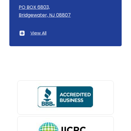
Asbury
PO BOX 6803,
Bridgewater, NJ 08807
Asbury Park
Atlantic Highlands
View All
Avenel
Avon By The Sea
Baptistown
Basking Ridge
Bedminster
Belford
Belle Mead
Belleville