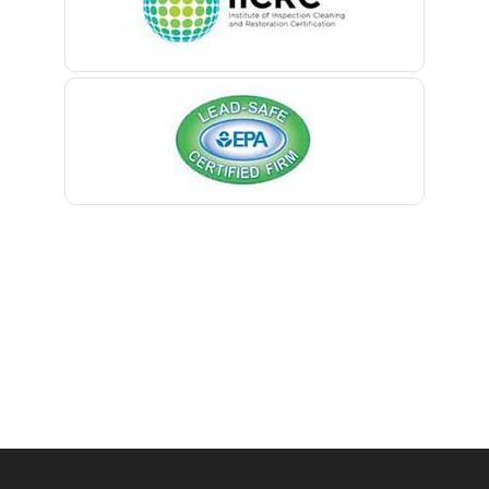
Belmar
Berkeley Heights
Bernardsville
Blawenburg
Bloomfield
Bloomsbury
Boonton
Bound Brook
Bradley Beach
Brick
Bridgewater