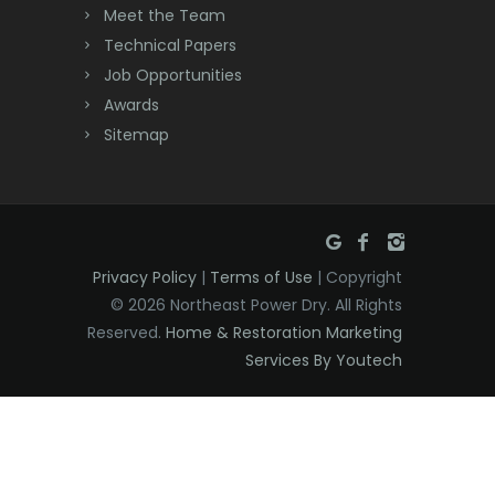
Meet the Team
Denville
Technical Papers
Dover
Job Opportunities
Awards
Dunellen
Sitemap
East Brunswick
East Hanover
East Orange
Privacy Policy
|
Terms of Use
| Copyright
Eatontown
© 2026 Northeast Power Dry. All Rights
Reserved.
Home & Restoration Marketing
Edison
Services By Youtech
Elizabeth
Elizabethport
Englishtown