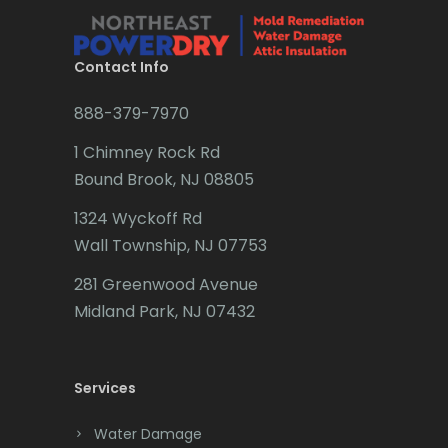
Brielle
Brookside
Contact Info
Budd Lake
888-379-7970
Butler
1 Chimney Rock Rd
Bound Brook, NJ 08805
Caldwell
1324 Wyckoff Rd
Califon
Wall Township, NJ 07753
Carteret
281 Greenwood Avenue
Cedar Grove
Midland Park, NJ 07432
Cedar Knolls
Services
Chatham
Chester
Water Damage