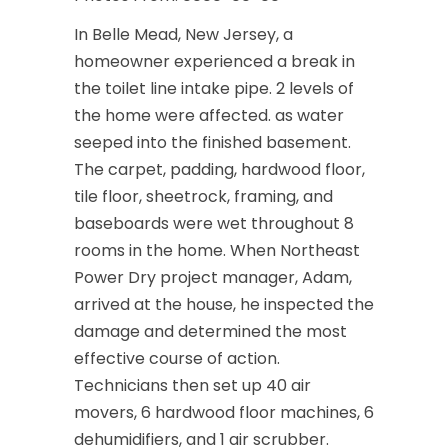
In Belle Mead, New Jersey, a
homeowner experienced a break in
the toilet line intake pipe. 2 levels of
the home were affected. as water
seeped into the finished basement.
The carpet, padding, hardwood floor,
tile floor, sheetrock, framing, and
baseboards were wet throughout 8
rooms in the home. When Northeast
Power Dry project manager, Adam,
arrived at the house, he inspected the
damage and determined the most
effective course of action.
Technicians then set up 40 air
movers, 6 hardwood floor machines, 6
dehumidifiers, and 1 air scrubber.