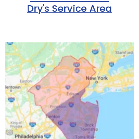
Dry's Service Area