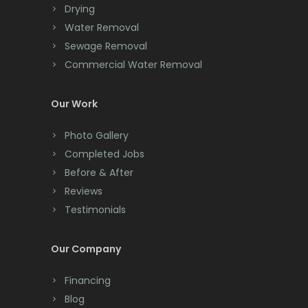
Drying
Clark
Water Removal
Cliffwood
Sewage Removal
Commercial Water Removal
Clinton
Colonia
Our Work
Colts Neck
Photo Gallery
Completed Jobs
Convent Station
Before & After
Cranbury
Reviews
Testimonials
Cranford
Cream Ridge
Our Company
Dayton
Financing
Deal
Blog