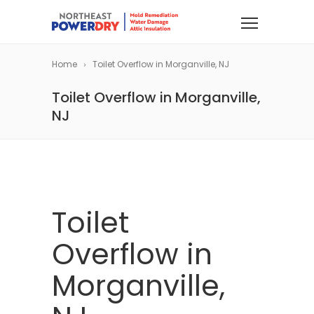
Home
Toilet Overflow in Morganville, NJ
Toilet Overflow in Morganville,
NJ
Toilet
Overflow in
Morganville,