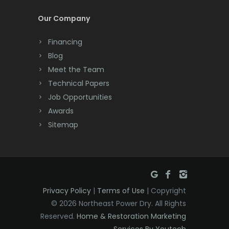
Cream Ridge
Our Company
Dayton
Financing
Deal
Blog
Meet the Team
Denville
Technical Papers
Dover
Job Opportunities
Awards
Dunellen
Sitemap
East Brunswick
East Hanover
East Orange
Privacy Policy
|
Terms of Use
| Copyright
Eatontown
© 2026 Northeast Power Dry. All Rights
Reserved.
Home & Restoration Marketing
Edison