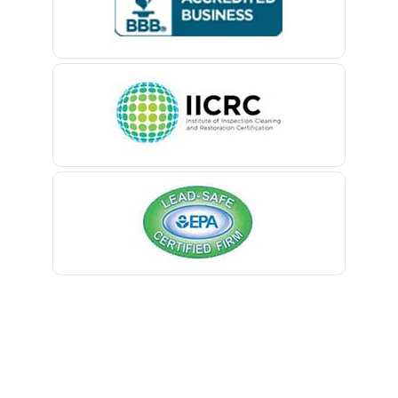
Belford
Belle Mead
Belleville
Belmar
Berkeley Heights
Bernardsville
Blawenburg
Bloomfield
Bloomsbury
Boonton
Bound Brook