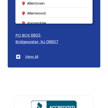
Allentown
Allenwood
Annandale
Asbury
PO BOX 6803,
Bridgewater, NJ 08807
Asbury Park
Atlantic Highlands
View All
Avenel
Avon By The Sea
Baptistown
Basking Ridge
Bedminster