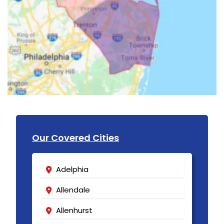
Our Covered Cities
Adelphia
Allendale
Allenhurst