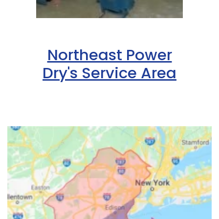
Northeast Power
Dry's Service Area