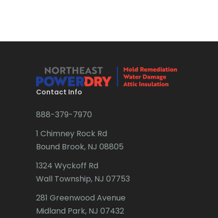
Bradley Beach
Brick
Bridgewater
Brielle
Brookside
Contact Info
Budd Lake
888-379-7970
Butler
1 Chimney Rock Rd
Bound Brook, NJ 08805
Caldwell
1324 Wyckoff Rd
Califon
Wall Township, NJ 07753
Carteret
281 Greenwood Avenue
Cedar Grove
Midland Park, NJ 07432