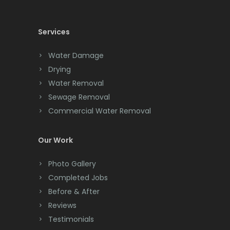
Cedar Knolls
Services
Chatham
Chester
Water Damage
Drying
Clark
Water Removal
Cliffwood
Sewage Removal
Commercial Water Removal
Clinton
Colonia
Our Work
Colts Neck
Photo Gallery
Completed Jobs
Convent Station
Before & After
Cranbury
Reviews
Testimonials
Cranford