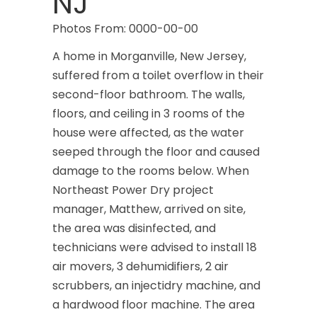
NJ
Photos From: 0000-00-00
A home in Morganville, New Jersey,
suffered from a toilet overflow in their
second-floor bathroom. The walls,
floors, and ceiling in 3 rooms of the
house were affected, as the water
seeped through the floor and caused
damage to the rooms below. When
Northeast Power Dry project
manager, Matthew, arrived on site,
the area was disinfected, and
technicians were advised to install 18
air movers, 3 dehumidifiers, 2 air
scrubbers, an injectidry machine, and
a hardwood floor machine. The area