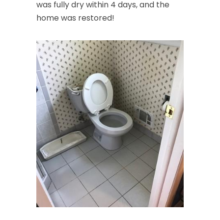
was fully dry within 4 days, and the
home was restored!