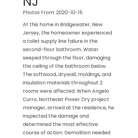
NJ
Photos From: 2020-10-15
At this home in Bridgewater, New
Jersey, the homeowner experienced
a toilet supply line failure in the
second-floor bathroom. Water
seeped through the floor, damaging
the ceiling of the bathroom below.
The softwood, drywall, moldings, and
insulation materials throughout 2
rooms were affected. When Angelo
Curro, Northeast Power Dry project
manager, arrived at the residence, he
inspected the damage and
determined the most effective
course of action. Demolition needed