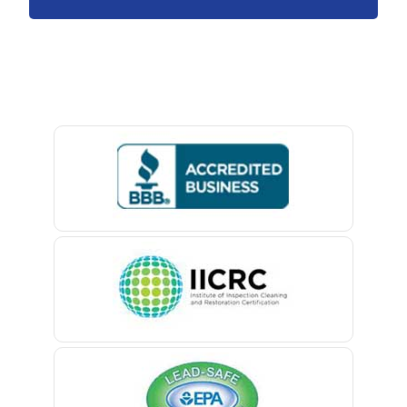
Avenel
Avon By The Sea
Baptistown
Basking Ridge
Bedminster
Belford
Belle Mead
Belleville
Belmar
Berkeley Heights
Bernardsville