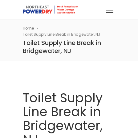
Home
Toilet Supply Line Break in Bridgewater, NJ
Toilet Supply Line Break in
Bridgewater, NJ
Toilet Supply
Line Break in
Bridgewater,