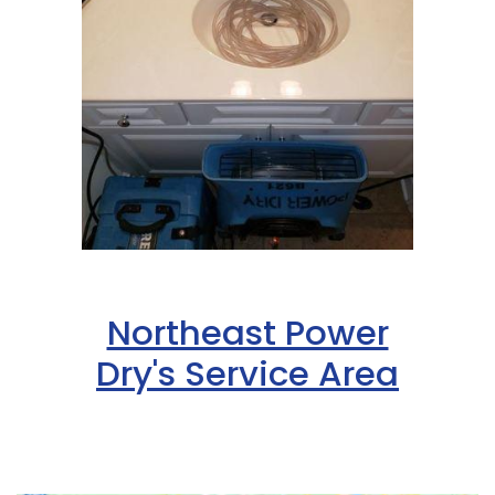
Northeast Power
Dry's Service Area