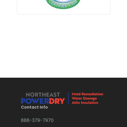
Blawenburg
Bloomfield
Bloomsbury
Boonton
Bound Brook
Bradley Beach
Brick
Bridgewater
Brielle
Brookside
Contact Info
Budd Lake
888-379-7970