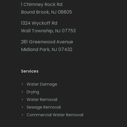
Butler
1 Chimney Rock Rd
Bound Brook, NJ 08805
Caldwell
1324 Wyckoff Rd
Califon
Wall Township, NJ 07753
Carteret
281 Greenwood Avenue
Cedar Grove
Midland Park, NJ 07432
Cedar Knolls
Services
Chatham
Chester
Water Damage
Drying
Clark
Water Removal
Cliffwood
Sewage Removal
Commercial Water Removal
Clinton