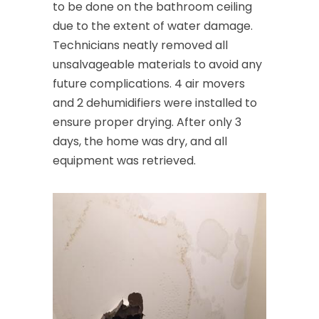
to be done on the bathroom ceiling
due to the extent of water damage.
Technicians neatly removed all
unsalvageable materials to avoid any
future complications. 4 air movers
and 2 dehumidifiers were installed to
ensure proper drying. After only 3
days, the home was dry, and all
equipment was retrieved.