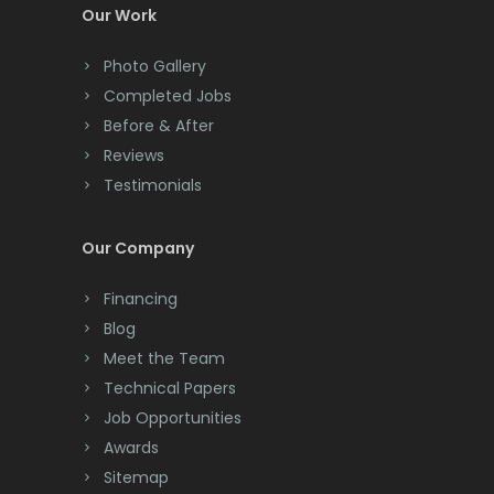
Colonia
Our Work
Colts Neck
Photo Gallery
Completed Jobs
Convent Station
Before & After
Cranbury
Reviews
Testimonials
Cranford
Cream Ridge
Our Company
Dayton
Financing
Deal
Blog
Meet the Team
Denville
Technical Papers
Dover
Job Opportunities
Awards
Dunellen
Sitemap