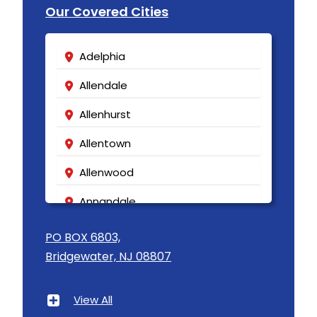
Our Covered Cities
Adelphia
Allendale
Allenhurst
Allentown
Allenwood
Annandale
Asbury
PO BOX 6803,
Bridgewater, NJ 08807
Asbury Park
Atlantic Highlands
View All