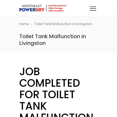
Home
Toilet Tank Malfunction in Livingston
Toilet Tank Malfunction in
Livingston
JOB
COMPLETED
FOR TOILET
TANK