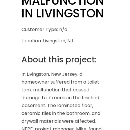
MALFUNCTION
IN LIVINGSTON
Customer Type: n/a
Location: Livingston, NJ
About this project:
In Livingston, New Jersey, a
homeowner suffered from a toilet
tank malfunction that caused
damage to 7 rooms in the finished
basement. The laminated floor,
ceramic tiles in the bathroom, and
drywall materials were affected.
NEPD project manager, Mike, found