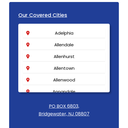
Our Covered Cities
Adelphia
Allendale
Allenhurst
Allentown
Allenwood
Annandale
Asbury
PO BOX 6803,
Bridgewater, NJ 08807
Asbury Park
Atlantic Highlands