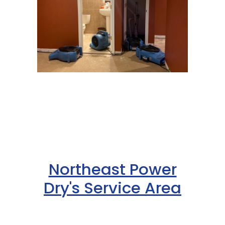
Northeast Power
Dry's Service Area