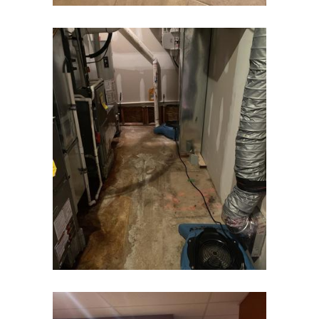
Dunellen
East Brunswick
East Hanover
East Orange
Eatontown
Edison
Elizabeth
Elizabethport
Englishtown
Essex Fells
Fair Haven