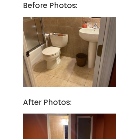
Before Photos:
After Photos: