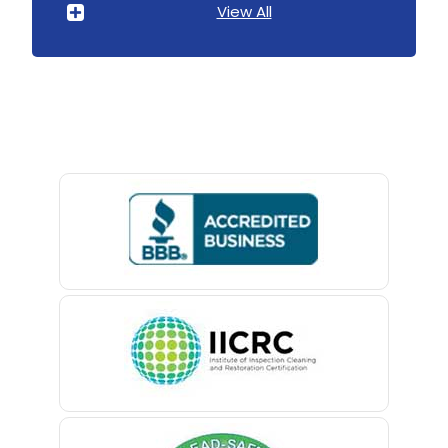
View All
Avenel
Avon By The Sea
Baptistown
Basking Ridge
Bedminster
Belford
Belle Mead
Belleville
Belmar
Berkeley Heights
Bernardsville