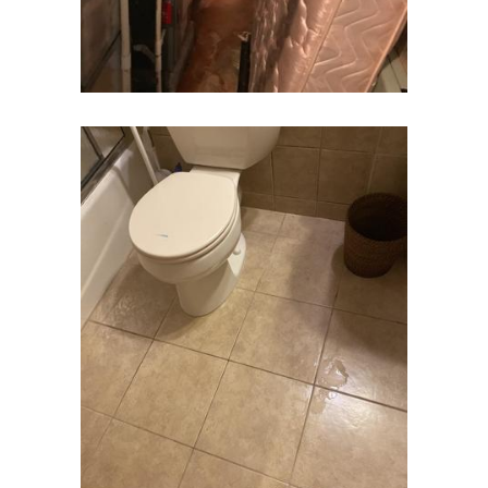
Clinton
Colonia
Colts Neck
Convent Station
Cranbury
Cranford
Cream Ridge
Dayton
Deal
Denville
Dover