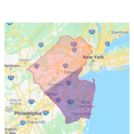
Freehold
Frenchtown
Garwood
Gillette
Gladstone
Glen Gardner
Glen Ridge
Green Village
Hampton
Hazlet
Helmetta