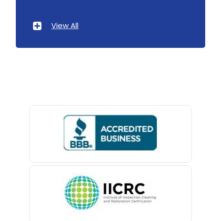
Ironia
Atlantic Highlands
View All
Irvington
Avenel
Iselin
Avon By The Sea
Island Heights
Baptistown
Jackson
Basking Ridge
Keansburg
Bedminster
Keasbey
Belford
Kendall Park
Belle Mead
Kenilworth
Belleville
Kenvil
Belmar
Keyport
Berkeley Heights