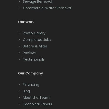
Cliffwood
Sewage Removal
Madison
Commercial Water Removal
Clinton
Manasquan
Colonia
Our Work
Manchester Township
Colts Neck
Photo Gallery
Mantoloking
Completed Jobs
Convent Station
Before & After
Manville
Cranbury
Reviews
Maplewood
Testimonials
Cranford
Marlboro
Cream Ridge
Our Company
Martinsville
Dayton
Financing
Matawan
Deal
Blog
Mendham
Meet the Team
Denville
Technical Papers
Metuchen