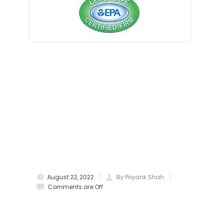
Blawenburg
Bloomfield
Bloomsbury
Boonton
Bound Brook
Bradley Beach
Brick
Bridgewater
August 22, 2022
By Priyank Shah
Brielle
Comments are Off
Brookside