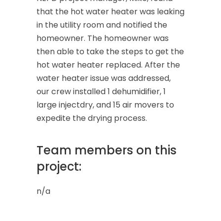
that the hot water heater was leaking
in the utility room and notified the
homeowner. The homeowner was
then able to take the steps to get the
hot water heater replaced. After the
water heater issue was addressed,
our crew installed 1 dehumidifier, 1
large injectdry, and 15 air movers to
expedite the drying process.
Team members on this
project:
n/a