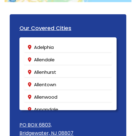
Hibernia
High Bridge
Our Covered Cities
Highland Park
Highlands
Adelphia
Hightstown
Allendale
Hillsborough
Allenhurst
Hillside
Allentown
Holmdel
Allenwood
Hopewell
Annandale
Howell
Asbury
PO BOX 6803,
Imlaystown
Bridgewater, NJ 08807
Asbury Park