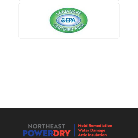
Kingston
Bernardsville
Lake Hiawatha
Blawenburg
Lake Hopatcong
Bloomfield
Lakehurst
Bloomsbury
Lakewood
Boonton
Lambertville
Bound Brook
Landing
Bradley Beach
Lavallette
Brick
Lawrence Township
Bridgewater
Lebanon
Brielle
Ledgewood