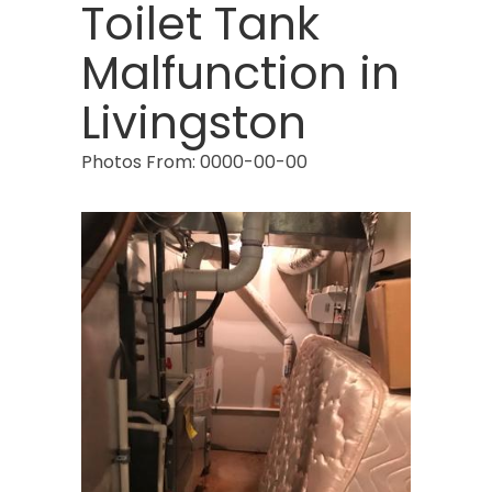
Budd Lake
Toilet Tank
Butler
Malfunction in
Caldwell
Livingston
Califon
Photos From: 0000-00-00
Carteret
Cedar Grove
Cedar Knolls
Chatham
Chester
Clark
Cliffwood