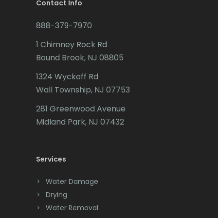
Brookside
Contact Info
Leonardo
Budd Lake
888-379-7970
Liberty Corner
Butler
1 Chimney Rock Rd
Lincoln Park
Bound Brook, NJ 08805
Caldwell
Lincroft
1324 Wyckoff Rd
Califon
Wall Township, NJ 07753
Linden
Carteret
281 Greenwood Avenue
Little Silver
Cedar Grove
Midland Park, NJ 07432
Little York
Cedar Knolls
Livingston
Services
Chatham
Long Branch
Chester
Water Damage
Long Valley
Drying
Clark
Water Removal
Lyons