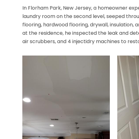
In Florham Park, New Jersey, a homeowner exper
laundry room on the second level, seeped throu
flooring, hardwood flooring, drywall, insulatio
at the residence, he inspected the leak and dete
air scrubbers, and 4 injectidry machines to re