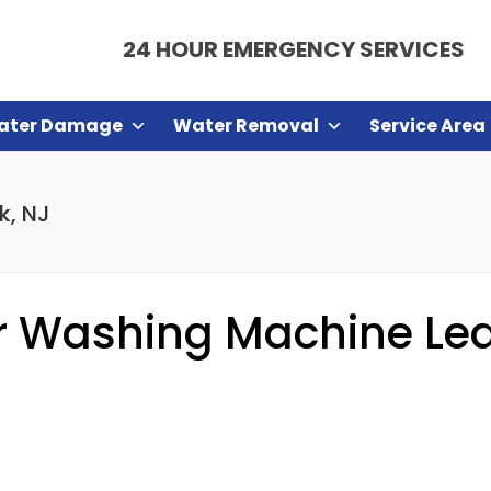
24 HOUR EMERGENCY SERVICES
ater Damage
Water Removal
Service Area
k, NJ
 Washing Machine Leak