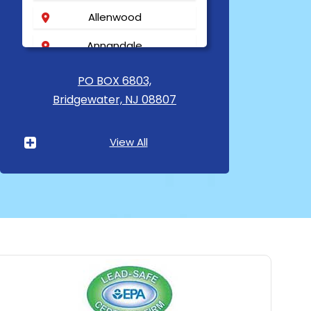
Allenwood
Annandale
Asbury
PO BOX 6803,
Bridgewater, NJ 08807
Asbury Park
Atlantic Highlands
View All
Avenel
Avon By The Sea
Baptistown
Basking Ridge
Bedminster
Belford