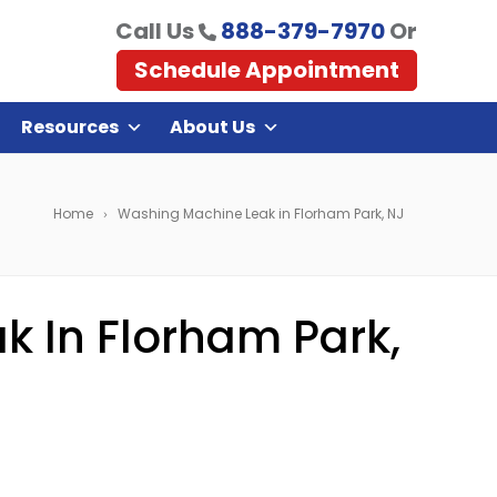
Call Us
888-379-7970
Or
Schedule Appointment
Resources
About Us
Home
Washing Machine Leak in Florham Park, NJ
 In Florham Park,