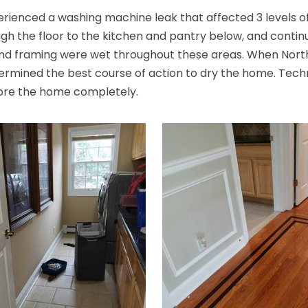
ienced a washing machine leak that affected 3 levels of 
gh the floor to the kitchen and pantry below, and contin
n, and framing were wet throughout these areas. When Nor
rmined the best course of action to dry the home. Technic
store the home completely.