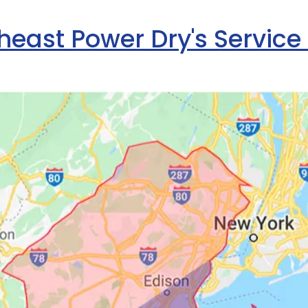
heast Power Dry's Service