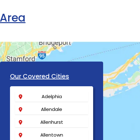
 Area
Our Covered Cities
Adelphia
Allendale
Allenhurst
Allentown