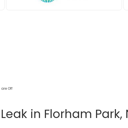
are Off
eak in Florham Park, 