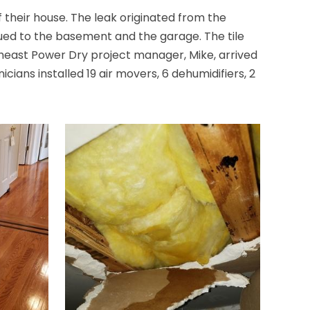
their house. The leak originated from the
Brick
ued to the basement and the garage. The tile
Bridgewater
theast Power Dry project manager, Mike, arrived
ians installed 19 air movers, 6 dehumidifiers, 2
Brielle
Brookside
Budd Lake
Butler
Caldwell
Califon
Carteret
Cedar Grove
Cedar Knolls