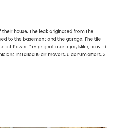
their house. The leak originated from the
ued to the basement and the garage. The tile
theast Power Dry project manager, Mike, arrived
ians installed 19 air movers, 6 dehumidifiers, 2