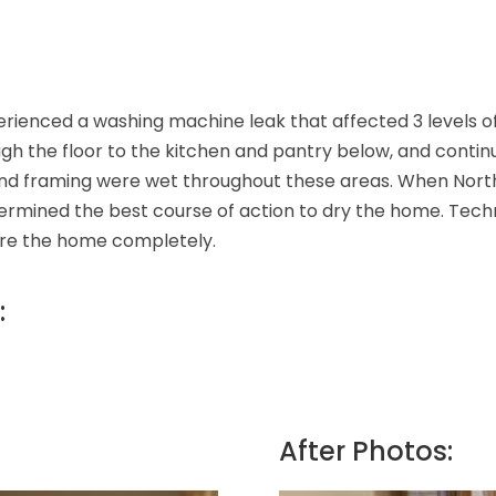
ienced a washing machine leak that affected 3 levels of 
gh the floor to the kitchen and pantry below, and contin
n, and framing were wet throughout these areas. When Nor
rmined the best course of action to dry the home. Technic
tore the home completely.
:
After Photos: