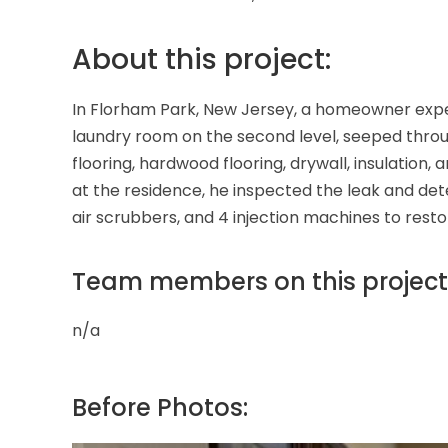
About this project:
In Florham Park, New Jersey, a homeowner exper
laundry room on the second level, seeped throu
flooring, hardwood flooring, drywall, insulatio
at the residence, he inspected the leak and dete
air scrubbers, and 4 injection machines to res
Team members on this project
n/a
Before Photos: