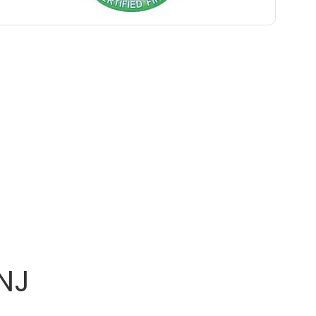
Belle Mead
Belleville
Belmar
Berkeley Heights
Bernardsville
Blawenburg
Bloomfield
Bloomsbury
Boonton
NJ
Bound Brook
Bradley Beach