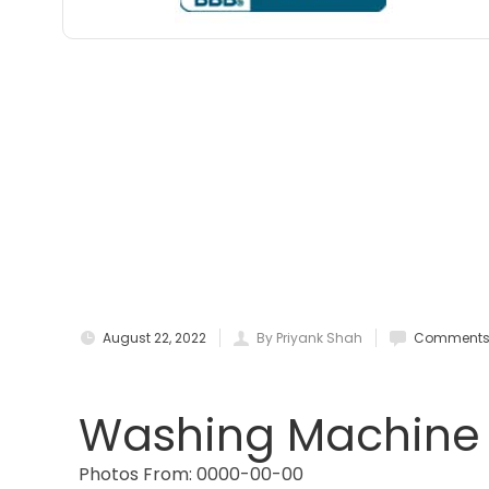
August 22, 2022
By Priyank Shah
Comments 
Washing Machine L
Photos From: 0000-00-00