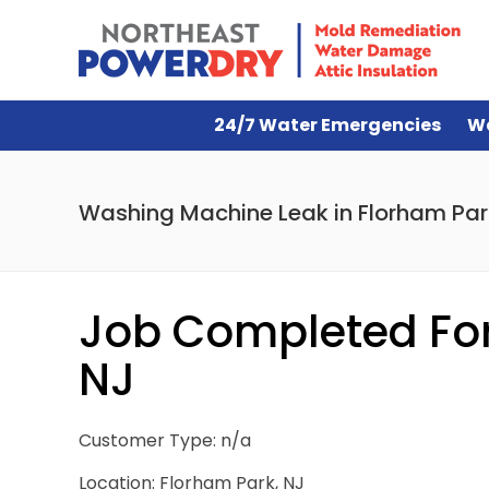
24/7 Water Emergencies
W
Washing Machine Leak in Florham Par
Job Completed For
NJ
Customer Type: n/a
Location: Florham Park, NJ