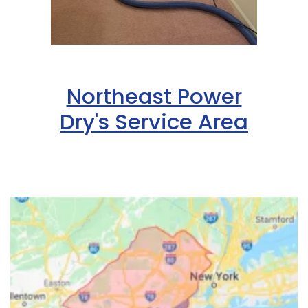
Northeast Power
Dry's Service Area