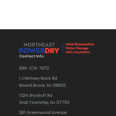
Bound Brook
Bradley Beach
Brick
Bridgewater
Brielle
Brookside
Contact Info
Budd Lake
888-379-7970
Butler
1 Chimney Rock Rd
Bound Brook, NJ 08805
Caldwell
1324 Wyckoff Rd
Califon
Wall Township, NJ 07753
Carteret
281 Greenwood Avenue