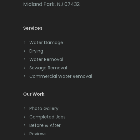
Cedar Grove
Midland Park, NJ 07432
Cedar Knolls
Services
Chatham
Chester
Water Damage
Drying
Clark
Water Removal
Cliffwood
Sewage Removal
Commercial Water Removal
Clinton
Colonia
Our Work
Colts Neck
Photo Gallery
Completed Jobs
Convent Station
Before & After
Cranbury
Reviews