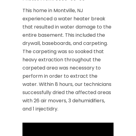
This home in Montville, NJ
experienced a water heater break
that resulted in water damage to the
entire basement. This included the
drywall, baseboards, and carpeting.
The carpeting was so soaked that
heavy extraction throughout the
carpeted area was necessary to
perform in order to extract the
water. Within 8 hours, our technicians
successfully dried the affected areas
with 26 air movers, 3 dehumidifiers,
and 1 injectidry.