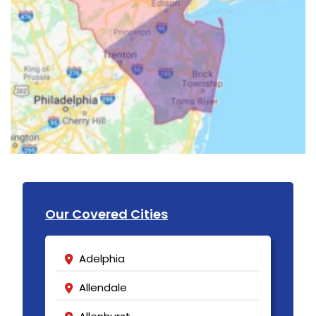
Our Covered Cities
Adelphia
Allendale