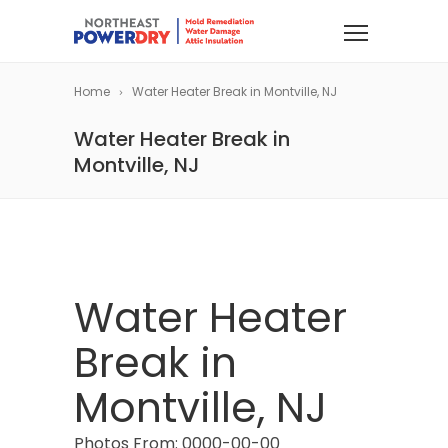
Home
Water Heater Break in Montville, NJ
Water Heater Break in
Montville, NJ
Water Heater
Break in
Montville, NJ
Photos From: 0000-00-00