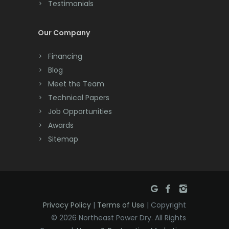
Testimonials
Cranford
Cream Ridge
Our Company
Dayton
Financing
Deal
Blog
Meet the Team
Denville
Technical Papers
Dover
Job Opportunities
Awards
Dunellen
Sitemap
East Brunswick
East Hanover
East Orange
Privacy Policy
|
Terms of Use
| Copyright
Eatontown
© 2026 Northeast Power Dry. All Rights