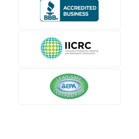
Bedminster
Belford
Belle Mead
Belleville
Belmar
Berkeley Heights
Bernardsville
Blawenburg
Bloomfield
Bloomsbury
Boonton