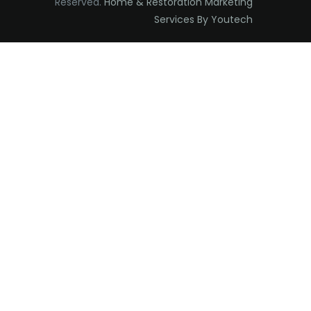
Reserved.
Home & Restoration Marketing
Edison
Services By Youtech
Elizabeth
Elizabethport
Englishtown
Essex Fells
Fair Haven
Fairfield
Fanwood
Far Hills
Farmingdale
Flagtown