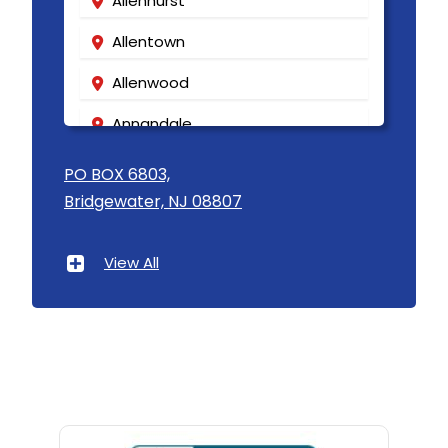
Allenhurst
Allentown
Allenwood
Annandale
Asbury
PO BOX 6803,
Bridgewater, NJ 08807
Asbury Park
Atlantic Highlands
View All
Avenel
Avon By The Sea
Baptistown
Basking Ridge