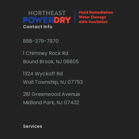
Brielle
Brookside
Contact Info
Budd Lake
888-379-7970
Butler
1 Chimney Rock Rd
Bound Brook, NJ 08805
Caldwell
1324 Wyckoff Rd
Califon
Wall Township, NJ 07753
Carteret
281 Greenwood Avenue
Cedar Grove
Midland Park, NJ 07432
Cedar Knolls
Services
Chatham