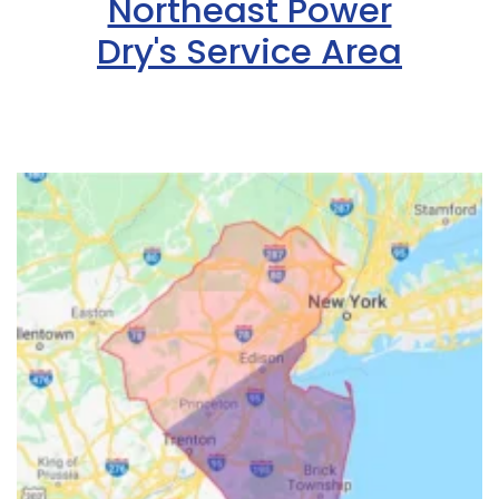
Northeast Power
Dry's Service Area