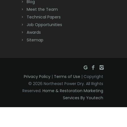
Deal
Blog
Meet the Team
Denville
Technical Papers
Dover
Job Opportunities
Awards
Dunellen
Sitemap
East Brunswick
East Hanover
East Orange
Privacy Policy
|
Terms of Use
| Copyright
Eatontown
© 2026 Northeast Power Dry. All Rights
Reserved.
Home & Restoration Marketing
Edison
Services By Youtech
Elizabeth
Elizabethport