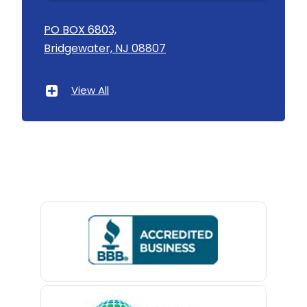
Asbury
PO BOX 6803,
Bridgewater, NJ 08807
Asbury Park
Atlantic Highlands
View All
Avenel
Avon By The Sea
Baptistown
Basking Ridge
Bedminster
Belford
Belle Mead
Belleville