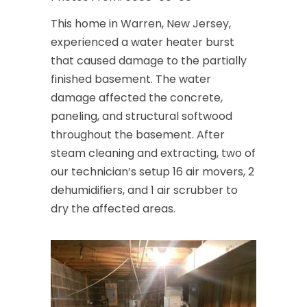
This home in Warren, New Jersey,
experienced a water heater burst
that caused damage to the partially
finished basement. The water
damage affected the concrete,
paneling, and structural softwood
throughout the basement. After
steam cleaning and extracting, two of
our technician’s setup 16 air movers, 2
dehumidifiers, and 1 air scrubber to
dry the affected areas.