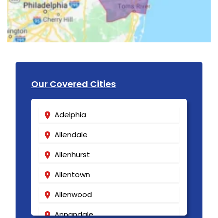
Our Covered Cities
Adelphia
Allendale
Allenhurst
Allentown
Allenwood
Annandale