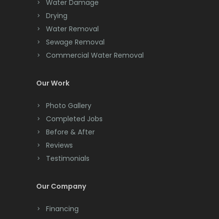
Chester
Water Damage
Drying
Clark
Water Removal
Cliffwood
Sewage Removal
Commercial Water Removal
Clinton
Colonia
Our Work
Colts Neck
Photo Gallery
Completed Jobs
Convent Station
Before & After
Cranbury
Reviews
Testimonials
Cranford
Cream Ridge
Our Company
Dayton
Financing