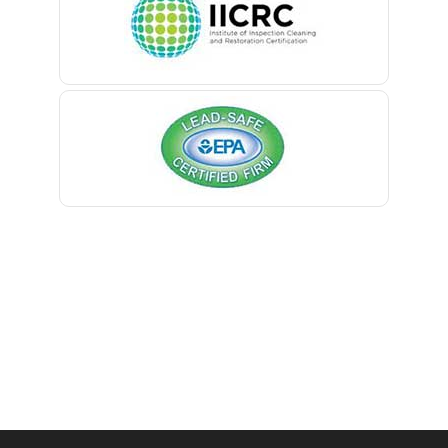
Belmar
Berkeley Heights
Bernardsville
Blawenburg
Bloomfield
Bloomsbury
Boonton
Bound Brook
Bradley Beach
Brick
Bridgewater