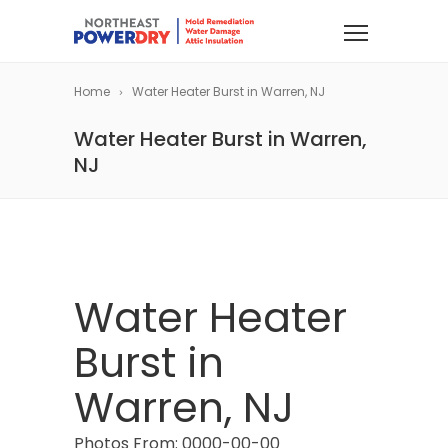
Home
Water Heater Burst in Warren, NJ
Water Heater Burst in Warren,
NJ
Water Heater
Burst in
Warren, NJ
Photos From: 0000-00-00