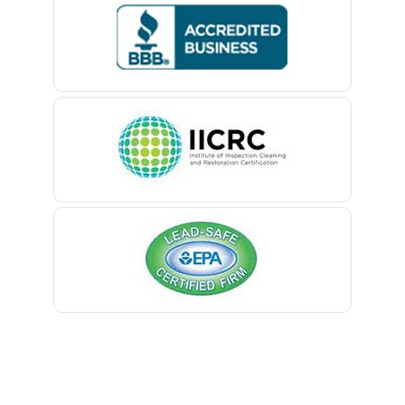
Bedminster
Belford
Belle Mead
Belleville
Belmar
Berkeley Heights
Bernardsville
Blawenburg
Bloomfield
Bloomsbury
Boonton