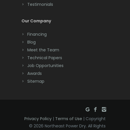
Testimonials
Cranford
Cream Ridge
Our Company
Dayton
Financing
Deal
Blog
Meet the Team
Denville
Technical Papers
Dover
Job Opportunities
Awards
Dunellen
Sitemap
East Brunswick
East Hanover
East Orange
Privacy Policy
|
Terms of Use
| Copyright
Eatontown
© 2026 Northeast Power Dry. All Rights