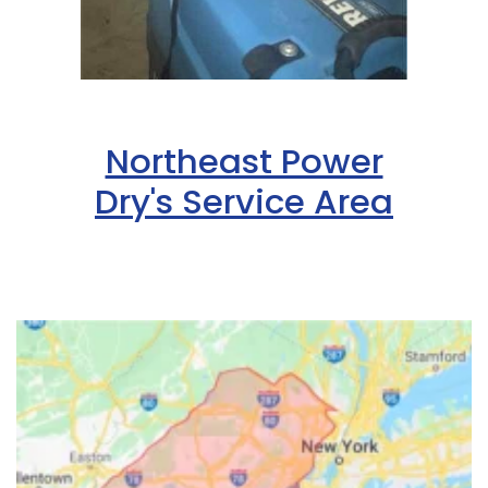
Northeast Power
Dry's Service Area