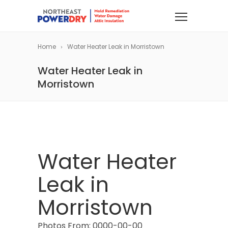
Home
Water Heater Leak in Morristown
Water Heater Leak in
Morristown
Water Heater
Leak in
Morristown
Photos From: 0000-00-00