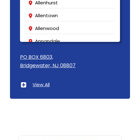
Allenhurst
Allentown
Allenwood
Annandale
Asbury
PO BOX 6803,
Bridgewater, NJ 08807
Asbury Park
Atlantic Highlands
View All
Avenel
Avon By The Sea
Baptistown
Basking Ridge