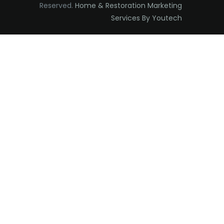
Reserved.
Home & Restoration Marketing
Edison
Services By Youtech
Elizabeth
Elizabethport
Englishtown
Essex Fells
Fair Haven
Fairfield
Fanwood
Far Hills
Farmingdale
Flagtown