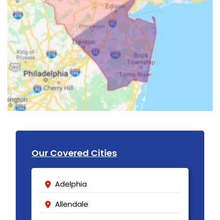
Our Covered Cities
Adelphia
Allendale