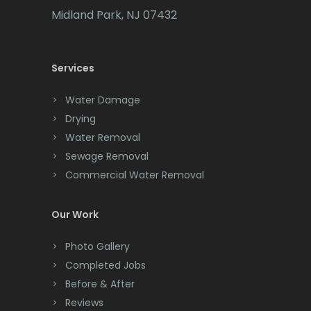
Cedar Grove
Midland Park, NJ 07432
Cedar Knolls
Services
Chatham
Chester
Water Damage
Drying
Clark
Water Removal
Cliffwood
Sewage Removal
Commercial Water Removal
Clinton
Colonia
Our Work
Colts Neck
Photo Gallery
Completed Jobs
Convent Station
Before & After
Cranbury
Reviews