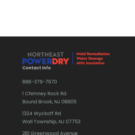
Bound Brook
Bradley Beach
Brick
Bridgewater
Brielle
Brookside
Contact Info
Budd Lake
888-379-7970
Butler
1 Chimney Rock Rd
Bound Brook, NJ 08805
Caldwell
1324 Wyckoff Rd
Califon
Wall Township, NJ 07753
Carteret
281 Greenwood Avenue