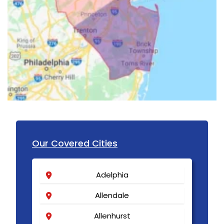
Our Covered Cities
Adelphia
Allendale
Allenhurst