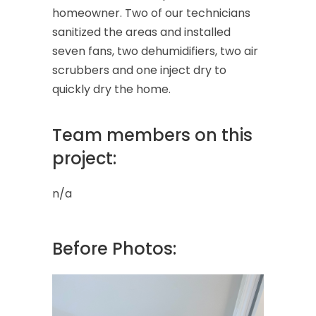
homeowner. Two of our technicians
sanitized the areas and installed
seven fans, two dehumidifiers, two air
scrubbers and one inject dry to
quickly dry the home.
Team members on this
project:
n/a
Before Photos: