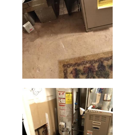
Cream Ridge
Dayton
Deal
Denville
Dover
Dunellen
East Brunswick
East Hanover
East Orange
Eatontown
Edison