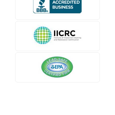
Belford
Belle Mead
Belleville
Belmar
Berkeley Heights
Bernardsville
Blawenburg
Bloomfield
Bloomsbury
Boonton
Bound Brook