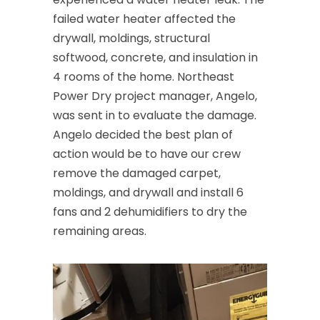
failed water heater affected the
Cedar Knolls
drywall, moldings, structural
Chatham
softwood, concrete, and insulation in
4 rooms of the home. Northeast
Chester
Power Dry project manager, Angelo,
Clark
was sent in to evaluate the damage.
Angelo decided the best plan of
Cliffwood
action would be to have our crew
Clinton
remove the damaged carpet,
moldings, and drywall and install 6
Colonia
fans and 2 dehumidifiers to dry the
Colts Neck
remaining areas.
Convent Station
Cranbury
Cranford