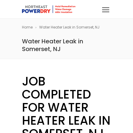
Home
Water Heater Leak in Somerset, NJ
Water Heater Leak in
Somerset, NJ
JOB
COMPLETED
FOR WATER
HEATER LEAK IN