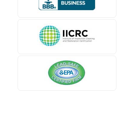
Belford
Lambertville
Belle Mead
Landing
Belleville
Lavallette
Belmar
Lawrence Township
Berkeley Heights
Lebanon
Bernardsville
Ledgewood
Blawenburg
Leonardo
Bloomfield
Liberty Corner
Bloomsbury
Lincoln Park
Boonton
Lincroft
Bound Brook
Linden