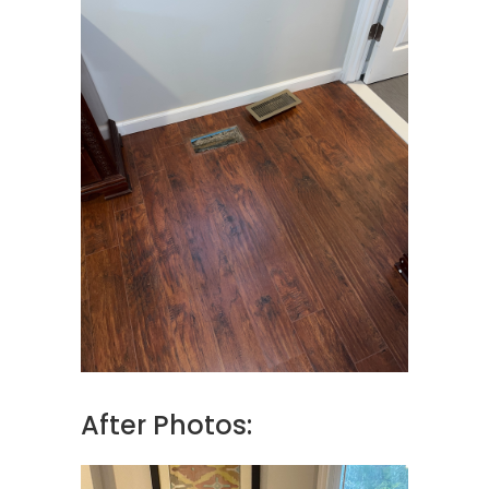
After Photos: