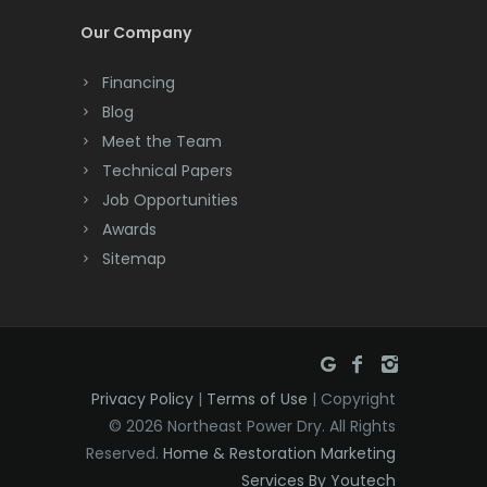
Cream Ridge
Millstone Township
Our Company
Dayton
Milltown
Financing
Deal
Blog
Mine Hill
Meet the Team
Denville
Monmouth Beach
Technical Papers
Dover
Job Opportunities
Monmouth Junction
Awards
Dunellen
Monroe Township
Sitemap
East Brunswick
Montclair
East Hanover
Montville
East Orange
Morganville
Privacy Policy
|
Terms of Use
| Copyright
Eatontown
Morris Plains
© 2026 Northeast Power Dry. All Rights
Reserved.
Home & Restoration Marketing
Edison
Morristown
Services By Youtech