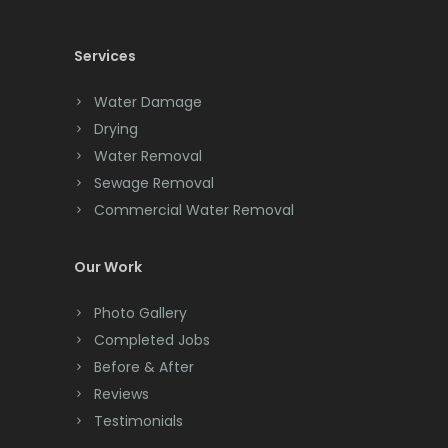
Cedar Knolls
Maplewood
Services
Chatham
Marlboro
Chester
Martinsville
Water Damage
Drying
Clark
Matawan
Water Removal
Cliffwood
Sewage Removal
Mendham
Commercial Water Removal
Clinton
Metuchen
Colonia
Middlesex
Our Work
Colts Neck
Middletown
Photo Gallery
Completed Jobs
Convent Station
Milford
Before & After
Cranbury
Millburn
Reviews
Testimonials
Cranford
Millington