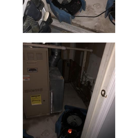
Flanders
Flemington
Florham Park
Fords
Fort Monmouth
Franklin Park
Freehold
Frenchtown
Garwood
Gillette
Gladstone