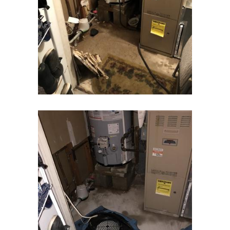
Elizabeth
Elizabethport
Englishtown
Essex Fells
Fair Haven
Fairfield
Fanwood
Far Hills
Farmingdale
Flagtown