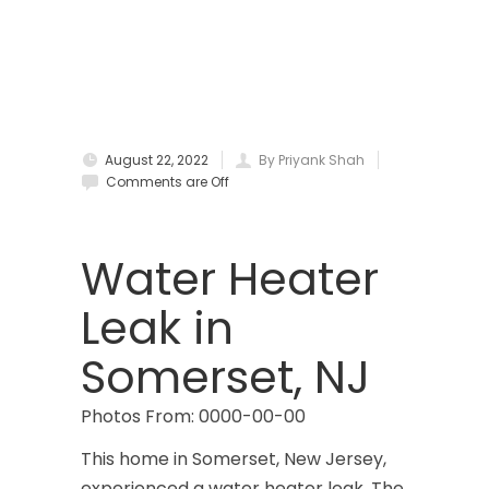
Bradley Beach
Brick
Bridgewater
August 22, 2022
By Priyank Shah
Brielle
Comments are Off
Brookside
Budd Lake
Water Heater
Butler
Leak in
Caldwell
Somerset, NJ
Califon
Photos From: 0000-00-00
Carteret
This home in Somerset, New Jersey,
Cedar Grove
experienced a water heater leak. The