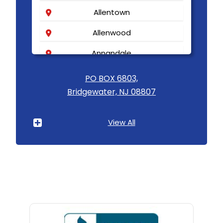
Allentown
Allenwood
Annandale
Asbury
PO BOX 6803,
Bridgewater, NJ 08807
Asbury Park
Atlantic Highlands
View All
Avenel
Avon By The Sea
Baptistown
Basking Ridge
Bedminster