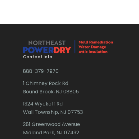
Bradley Beach
Little Silver
Brick
Little York
Bridgewater
Livingston
Brielle
Long Branch
Brookside
Long Valley
Contact Info
Budd Lake
Lyons
888-379-7970
Butler
Madison
1 Chimney Rock Rd
Bound Brook, NJ 08805
Caldwell
Manasquan
1324 Wyckoff Rd
Califon
Manchester Township
Wall Township, NJ 07753
Carteret
Mantoloking
281 Greenwood Avenue
Cedar Grove
Midland Park, NJ 07432
Manville