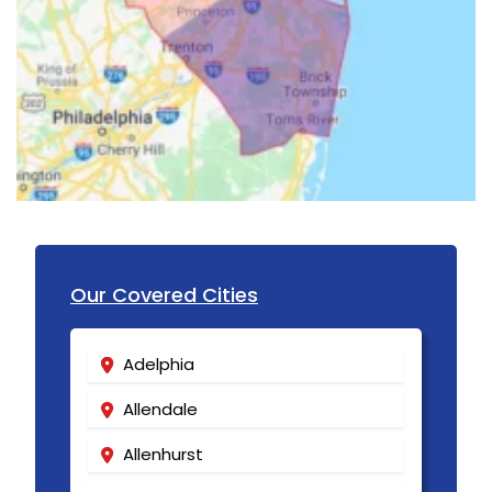
Hillsborough
Hillside
Holmdel
Hopewell
Howell
Imlaystown
Ironia
Our Covered Cities
Irvington
Adelphia
Iselin
Allendale
Island Heights
Allenhurst
Jackson