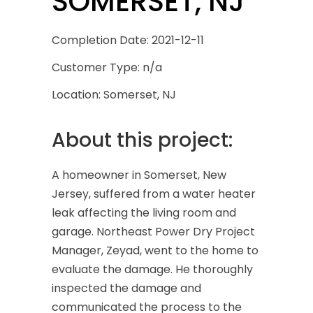
SOMERSET, NJ
Completion Date: 2021-12-11
Customer Type: n/a
Location: Somerset, NJ
About this project:
A homeowner in Somerset, New
Jersey, suffered from a water heater
leak affecting the living room and
garage. Northeast Power Dry Project
Manager, Zeyad, went to the home to
evaluate the damage. He thoroughly
inspected the damage and
communicated the process to the