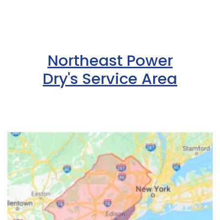
Northeast Power
Dry's Service Area