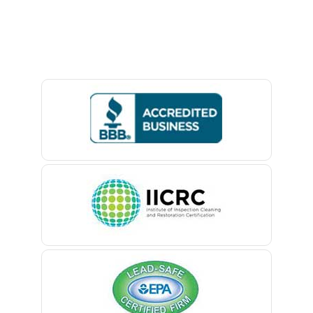
Avon By The Sea
Baptistown
Basking Ridge
Bedminster
Belford
Belle Mead
Belleville
Belmar
Berkeley Heights
Bernardsville
Blawenburg