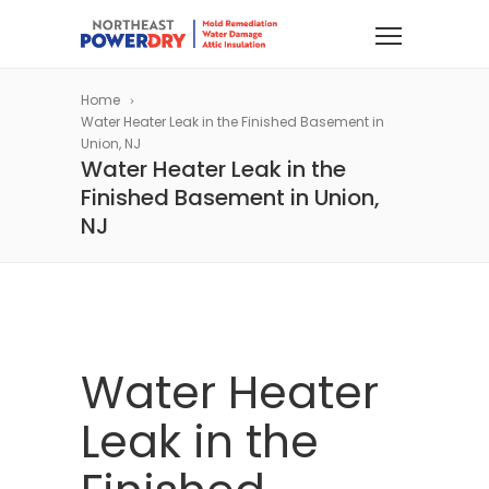
Home
Water Heater Leak in the Finished Basement in
Union, NJ
Water Heater Leak in the
Finished Basement in Union,
NJ
Water Heater
Leak in the