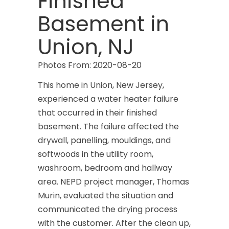
Finished
Basement in
Union, NJ
Photos From: 2020-08-20
This home in Union, New Jersey,
experienced a water heater failure
that occurred in their finished
basement. The failure affected the
drywall, panelling, mouldings, and
softwoods in the utility room,
washroom, bedroom and hallway
area. NEPD project manager, Thomas
Murin, evaluated the situation and
communicated the drying process
with the customer. After the clean up,