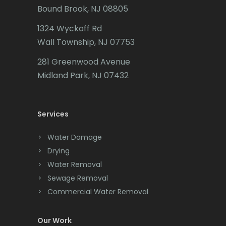
Bound Brook, NJ 08805
Caldwell
1324 Wyckoff Rd
Califon
Wall Township, NJ 07753
Carteret
281 Greenwood Avenue
Cedar Grove
Midland Park, NJ 07432
Cedar Knolls
Services
Chatham
Chester
Water Damage
Drying
Clark
Water Removal
Cliffwood
Sewage Removal
Commercial Water Removal
Clinton
Colonia
Our Work