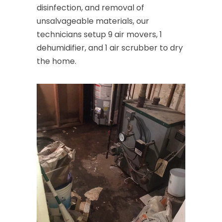
disinfection, and removal of
unsalvageable materials, our
technicians setup 9 air movers, 1
dehumidifier, and 1 air scrubber to dry
the home.