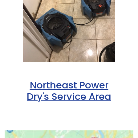
Northeast Power
Dry's Service Area