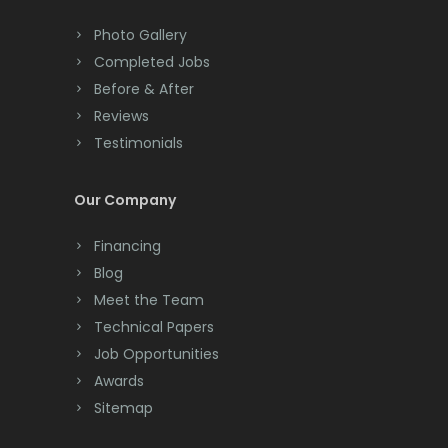
Colts Neck
Photo Gallery
Completed Jobs
Convent Station
Before & After
Cranbury
Reviews
Testimonials
Cranford
Cream Ridge
Our Company
Dayton
Financing
Deal
Blog
Meet the Team
Denville
Technical Papers
Dover
Job Opportunities
Awards
Dunellen
Sitemap
East Brunswick