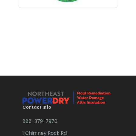
Bloomfield
Bloomsbury
Boonton
Bound Brook
Bradley Beach
Brick
Bridgewater
Brielle
Brookside
Contact Info
Budd Lake
888-379-7970
Butler
1 Chimney Rock Rd