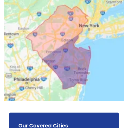
Our Covered Cities