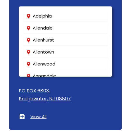
Adelphia
Allendale
Allenhurst
Allentown
Allenwood
Annandale
Asbury
PO BOX 6803,
Bridgewater, NJ 08807
Asbury Park
Atlantic Highlands
View All
Avenel