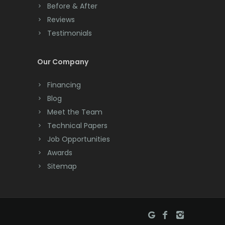
Before & After
Cranbury
Reviews
Testimonials
Cranford
Cream Ridge
Our Company
Dayton
Financing
Deal
Blog
Meet the Team
Denville
Technical Papers
Dover
Job Opportunities
Awards
Dunellen
Sitemap
East Brunswick
East Hanover
East Orange