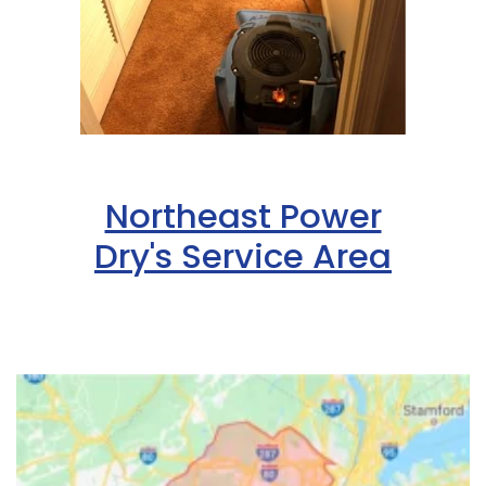
Northeast Power
Dry's Service Area