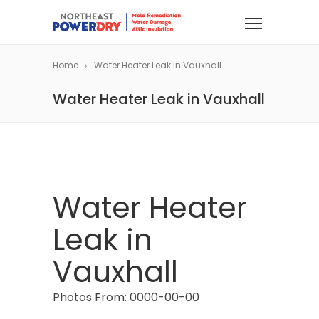
Home
Water Heater Leak in Vauxhall
Water Heater Leak in Vauxhall
Water Heater
Leak in
Vauxhall
Photos From: 0000-00-00