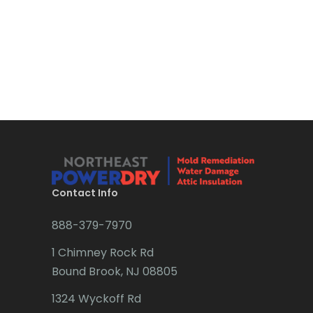
Boonton
Bound Brook
Bradley Beach
Brick
Bridgewater
Brielle
Brookside
Contact Info
Budd Lake
888-379-7970
Butler
1 Chimney Rock Rd
Bound Brook, NJ 08805
Caldwell
1324 Wyckoff Rd
Califon