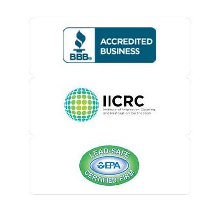
Basking Ridge
Bedminster
Belford
Belle Mead
Belleville
Belmar
Berkeley Heights
Bernardsville
Blawenburg
Bloomfield
Bloomsbury