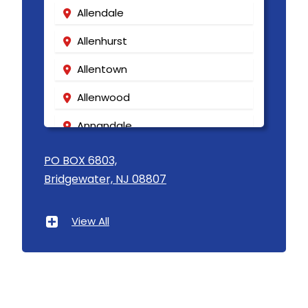
Allendale
Allenhurst
Allentown
Allenwood
Annandale
Asbury
PO BOX 6803,
Bridgewater, NJ 08807
Asbury Park
Atlantic Highlands
View All
Avenel
Avon By The Sea
Baptistown