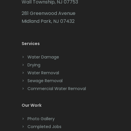
Wall Township, NJ 07753
Carteret
281 Greenwood Avenue
Cedar Grove
Midland Park, NJ 07432
Cedar Knolls
Services
Chatham
Chester
Water Damage
Drying
Clark
Water Removal
Cliffwood
Sewage Removal
Commercial Water Removal
Clinton
Colonia
Our Work
Colts Neck
Photo Gallery
Completed Jobs
Convent Station