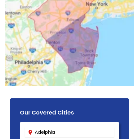
Our Covered Cities
Adelphia