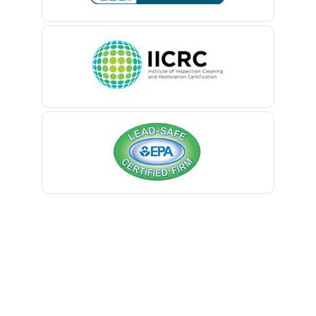
Belle Mead
Belleville
Belmar
Berkeley Heights
Bernardsville
Blawenburg
Bloomfield
Bloomsbury
Boonton
Bound Brook
Bradley Beach