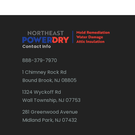
Brick
Bridgewater
Brielle
Brookside
Contact Info
Budd Lake
888-379-7970
Butler
1 Chimney Rock Rd
Bound Brook, NJ 08805
Caldwell
1324 Wyckoff Rd
Califon
Wall Township, NJ 07753
Carteret
281 Greenwood Avenue
Cedar Grove
Midland Park, NJ 07432
Cedar Knolls