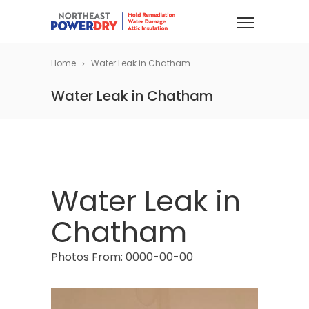
Home
Water Leak in Chatham
Water Leak in Chatham
Water Leak in
Chatham
Photos From: 0000-00-00