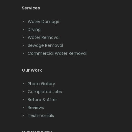
Services
Chatham
Chester
Water Damage
Drying
Clark
Water Removal
Cliffwood
Sewage Removal
Commercial Water Removal
Clinton
Colonia
Our Work
Colts Neck
Photo Gallery
Completed Jobs
Convent Station
Before & After
Cranbury
Reviews
Testimonials
Cranford
Cream Ridge