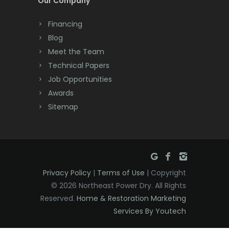
Our Company
Dayton
Financing
Deal
Blog
Meet the Team
Denville
Technical Papers
Dover
Job Opportunities
Awards
Dunellen
Sitemap
East Brunswick
East Hanover
East Orange
Privacy Policy
|
Terms of Use
| Copyright
Eatontown
© 2026 Northeast Power Dry. All Rights
Reserved.
Home & Restoration Marketing
Edison
Services By Youtech
Elizabeth