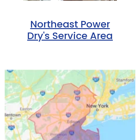
Northeast Power
Dry's Service Area