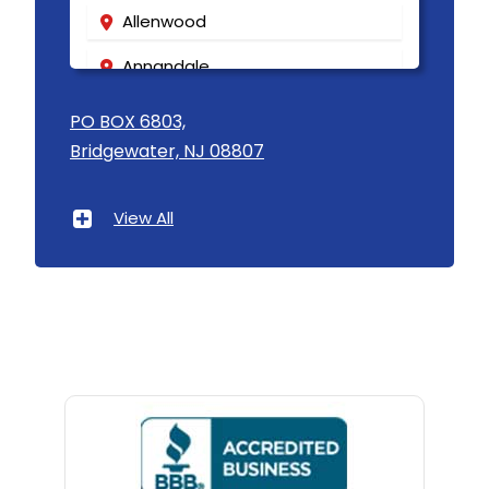
Allenwood
Annandale
Asbury
PO BOX 6803,
Bridgewater, NJ 08807
Asbury Park
Atlantic Highlands
View All
Avenel
Avon By The Sea
Baptistown
Basking Ridge
Bedminster
Belford