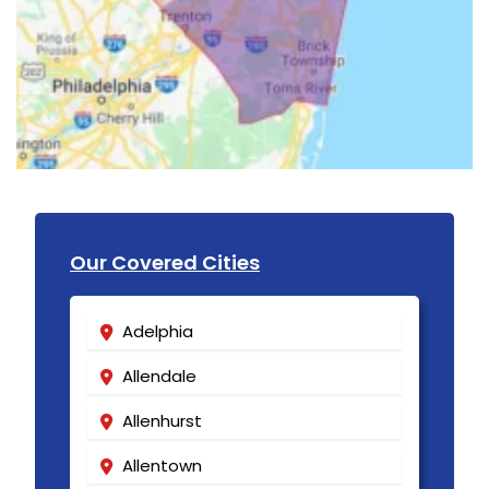
Our Covered Cities
Adelphia
Allendale
Allenhurst
Allentown