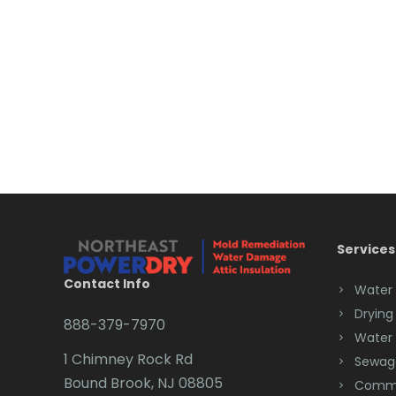
Services
Contact Info
Water
Drying
888-379-7970
Water
1 Chimney Rock Rd
Sewag
Bound Brook, NJ 08805
Comme