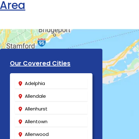
 Area
Our Covered Cities
Adelphia
Allendale
Allenhurst
Allentown
Allenwood