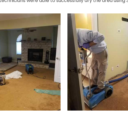
 technicians were able to successfully dry the area using 