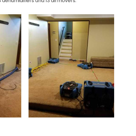
3 dehumidifiers and 13 airmovers.