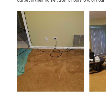
carpet in their home. After 5 hours, two of hour