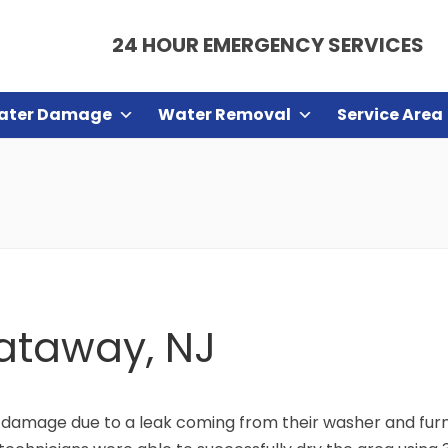
24 HOUR EMERGENCY SERVICES
ater Damage
Water Removal
Service Area
cataway, NJ
damage due to a leak coming from their washer and furna