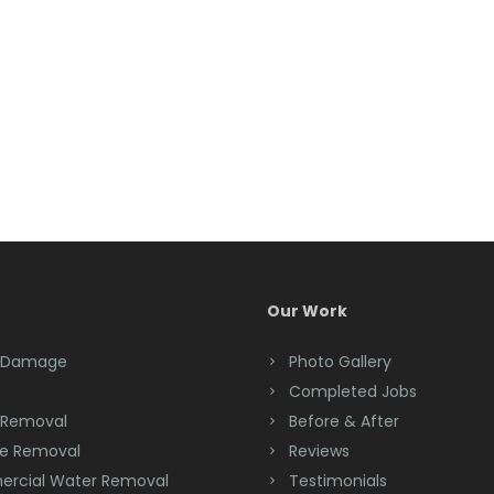
Our Work
 Damage
Photo Gallery
Completed Jobs
 Removal
Before & After
e Removal
Reviews
rcial Water Removal
Testimonials