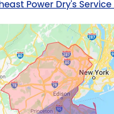
heast Power Dry's Service