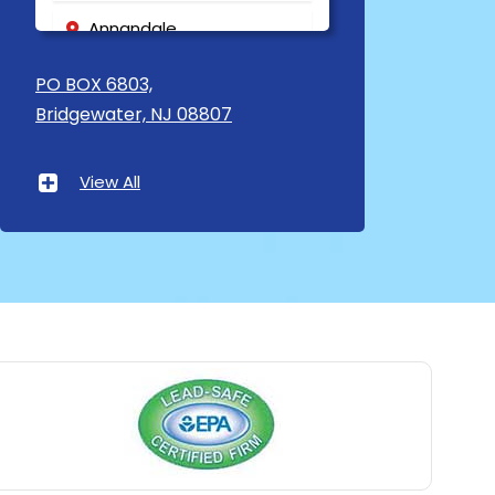
Annandale
Asbury
PO BOX 6803,
Bridgewater, NJ 08807
Asbury Park
Atlantic Highlands
View All
Avenel
Avon By The Sea
Baptistown
Basking Ridge
Bedminster
Belford
Belle Mead