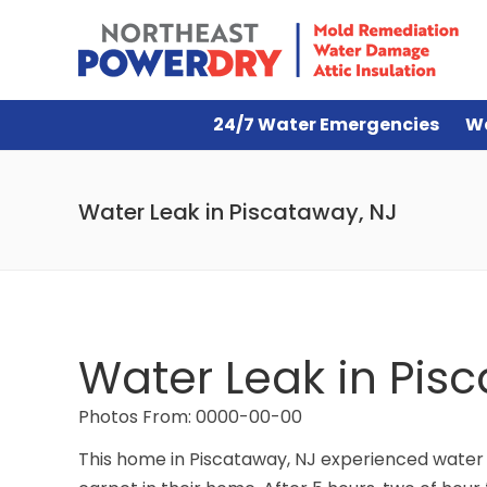
24/7 Water Emergencies
W
Water Leak in Piscataway, NJ
Water Leak in Pis
Photos From: 0000-00-00
This home in Piscataway, NJ experienced water 