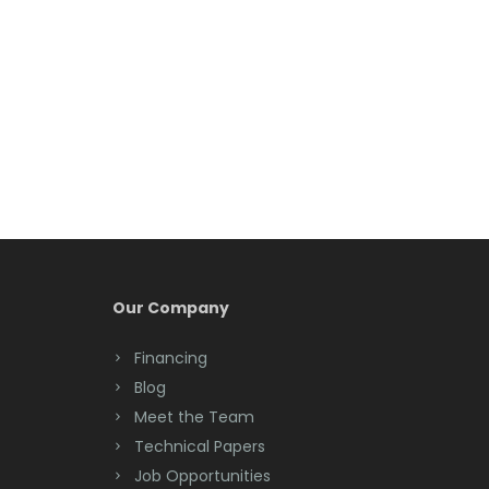
Belleville
Belmar
Berkeley Heights
Bernardsville
Blawenburg
Bloomfield
Bloomsbury
Our Company
Boonton
Financing
Blog
Bound Brook
Meet the Team
Bradley Beach
Technical Papers
Job Opportunities
Brick