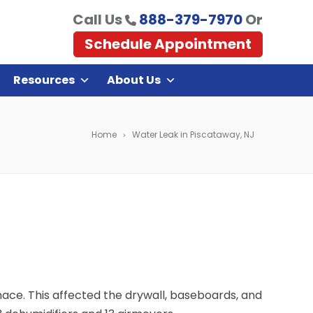
Call Us
888-379-7970
Or
Schedule Appointment
Resources
About Us
Home
Water Leak in Piscataway, NJ
ce. This affected the drywall, baseboards, and