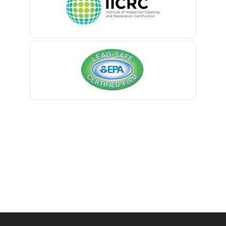
Belmar
Berkeley Heights
Bernardsville
Blawenburg
Bloomfield
Bloomsbury
Boonton
Bound Brook
Bradley Beach
Brick
Bridgewater