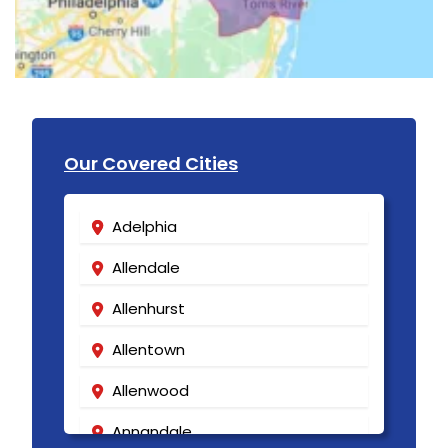
Our Covered Cities
Adelphia
Allendale
Allenhurst
Allentown
Allenwood
Annandale