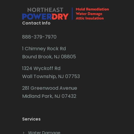
Brielle
Brookside
Contact Info
Budd Lake
888-379-7970
Butler
1 Chimney Rock Rd
Bound Brook, NJ 08805
Caldwell
1324 Wyckoff Rd
Califon
Wall Township, NJ 07753
Carteret
281 Greenwood Avenue
Cedar Grove
Midland Park, NJ 07432
Cedar Knolls
Services
Chatham
Chester
Water Damage