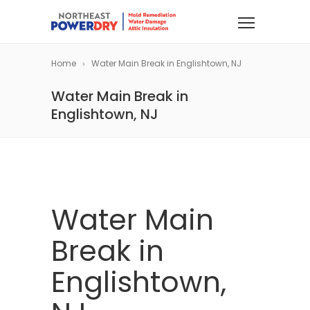
Home
Water Main Break in Englishtown, NJ
Water Main Break in
Englishtown, NJ
Water Main
Break in
Englishtown,