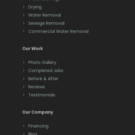
Drying
Clark
Water Removal
Cliffwood
Sewage Removal
Commercial Water Removal
Clinton
Colonia
Our Work
Colts Neck
Photo Gallery
Completed Jobs
Convent Station
Before & After
Cranbury
Reviews
Testimonials
Cranford
Cream Ridge
Our Company
Dayton
Financing
Deal
Blog