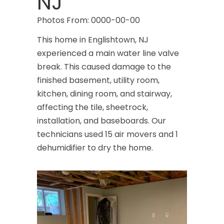
NJ
Photos From: 0000-00-00
This home in Englishtown, NJ
experienced a main water line valve
break. This caused damage to the
finished basement, utility room,
kitchen, dining room, and stairway,
affecting the tile, sheetrock,
installation, and baseboards. Our
technicians used 15 air movers and 1
dehumidifier to dry the home.