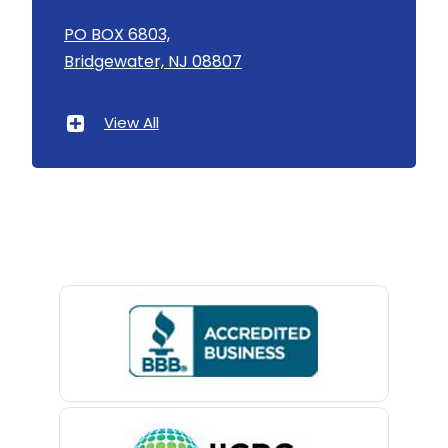
Asbury
PO BOX 6803,
Bridgewater, NJ 08807
Asbury Park
Atlantic Highlands
View All
Avenel
Avon By The Sea
Baptistown
Basking Ridge
Bedminster
Belford
Belle Mead
Belleville