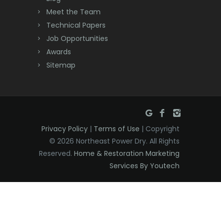
Meet the Team
Denville
Technical Papers
Dover
Job Opportunities
Awards
Dunellen
Sitemap
East Brunswick
East Hanover
East Orange
Privacy Policy
|
Terms of Use
| Copyright
Eatontown
© 2026 Northeast Power Dry. All Rights
Reserved.
Home & Restoration Marketing
Edison
Services By Youtech
Elizabeth
Elizabethport
Englishtown