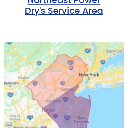
Northeast Power
Dry's Service Area