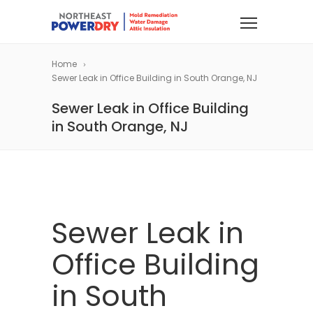
Home
Sewer Leak in Office Building in South Orange, NJ
Sewer Leak in Office Building
in South Orange, NJ
Sewer Leak in
Office Building
in South