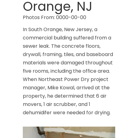
Orange, NJ
Photos From: 0000-00-00
In South Orange, New Jersey, a
commercial building suffered from a
sewer leak. The concrete floors,
drywall, framing, tiles, and baseboard
materials were damaged throughout
five rooms, including the office area.
When Northeast Power Dry project
manager, Mike Kowal, arrived at the
property, he determined that 6 air
movers, 1 air scrubber, and 1
dehumidifer were needed for drying.