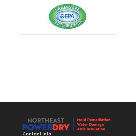
Bernardsville
Blawenburg
Bloomfield
Bloomsbury
Boonton
Bound Brook
Bradley Beach
Brick
Bridgewater
Brielle
Brookside
Contact Info