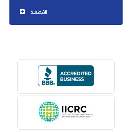
Atlantic Highlands
View All
Avenel
Avon By The Sea
Baptistown
Basking Ridge
Bedminster
Belford
Belle Mead
Belleville
Belmar
Berkeley Heights