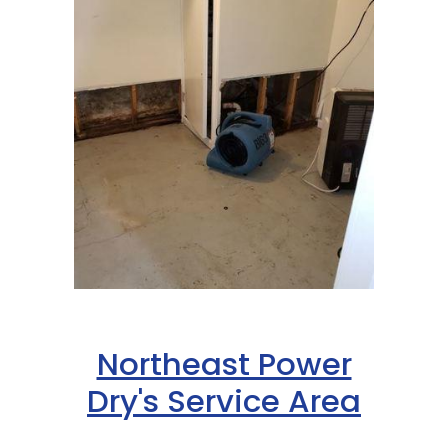
Northeast Power
Dry's Service Area