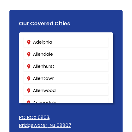
Our Covered Cities
Adelphia
Allendale
Allenhurst
Allentown
Allenwood
Annandale
Asbury
PO BOX 6803,
Bridgewater, NJ 08807
Asbury Park