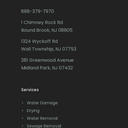
Budd Lake
888-379-7970
Butler
1 Chimney Rock Rd
Bound Brook, NJ 08805
Caldwell
1324 Wyckoff Rd
Califon
Wall Township, NJ 07753
Carteret
281 Greenwood Avenue
Cedar Grove
Midland Park, NJ 07432
Cedar Knolls
Services
Chatham
Chester
Water Damage
Drying
Clark
Water Removal
Cliffwood
Sewage Removal