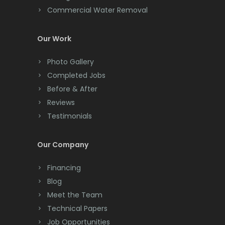
Commercial Water Removal
Clinton
Colonia
Our Work
Colts Neck
Photo Gallery
Completed Jobs
Convent Station
Before & After
Cranbury
Reviews
Testimonials
Cranford
Cream Ridge
Our Company
Dayton
Financing
Deal
Blog
Meet the Team
Denville
Technical Papers
Dover
Job Opportunities