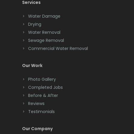
Services
Chatham
Chester
Water Damage
Drying
Clark
Water Removal
Cliffwood
Sewage Removal
Commercial Water Removal
Clinton
Colonia
Our Work
Colts Neck
Photo Gallery
Completed Jobs
Convent Station
Before & After
Cranbury
Reviews
Testimonials
Cranford
Cream Ridge
Our Company