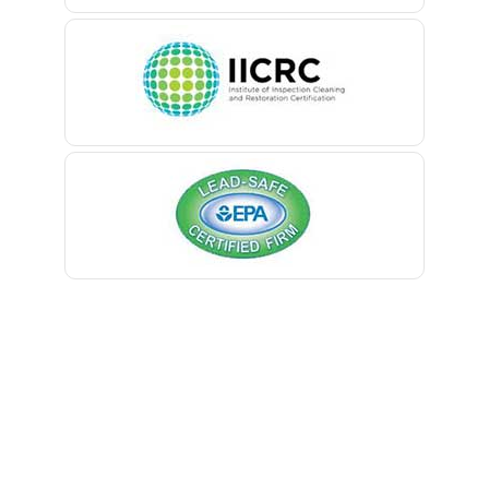
Belle Mead
Belleville
Belmar
Berkeley Heights
Bernardsville
Blawenburg
Bloomfield
Bloomsbury
Boonton
Bound Brook
Bradley Beach