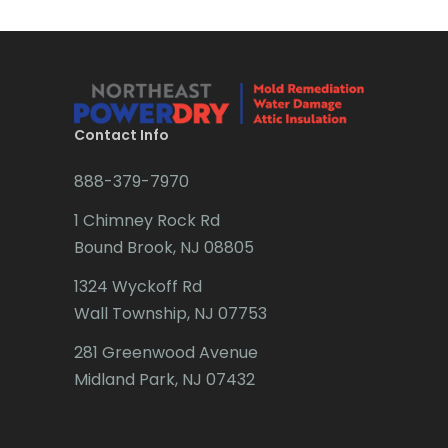
Brick
Bridgewater
Brielle
Brookside
Contact Info
Budd Lake
888-379-7970
Butler
1 Chimney Rock Rd
Bound Brook, NJ 08805
Caldwell
1324 Wyckoff Rd
Califon
Wall Township, NJ 07753
Carteret
281 Greenwood Avenue
Cedar Grove
Midland Park, NJ 07432
Cedar Knolls