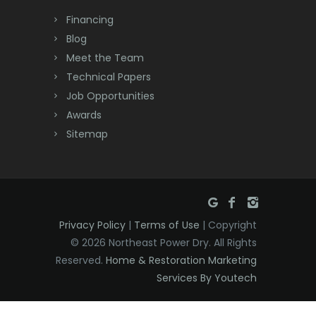
Dayton
Financing
Deal
Blog
Meet the Team
Denville
Technical Papers
Dover
Job Opportunities
Awards
Dunellen
Sitemap
East Brunswick
East Hanover
East Orange
Privacy Policy
|
Terms of Use
| Copyright
Eatontown
© 2026 Northeast Power Dry. All Rights
Reserved.
Home & Restoration Marketing
Edison
Services By Youtech
Elizabeth