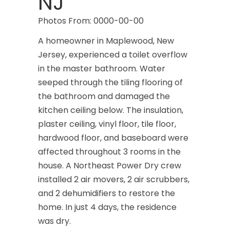
NJ
Photos From: 0000-00-00
A homeowner in Maplewood, New
Jersey, experienced a toilet overflow
in the master bathroom. Water
seeped through the tiling flooring of
the bathroom and damaged the
kitchen ceiling below. The insulation,
plaster ceiling, vinyl floor, tile floor,
hardwood floor, and baseboard were
affected throughout 3 rooms in the
house. A Northeast Power Dry crew
installed 2 air movers, 2 air scrubbers,
and 2 dehumidifiers to restore the
home. In just 4 days, the residence
was dry.