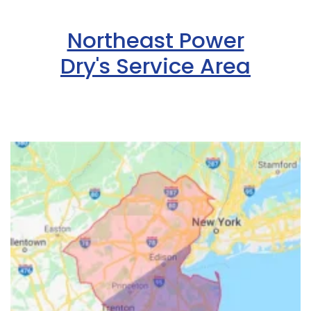
Northeast Power
Dry's Service Area