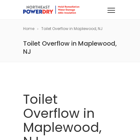
Home
Toilet Overflow in Maplewood, NJ
Toilet Overflow in Maplewood,
NJ
Toilet
Overflow in
Maplewood,