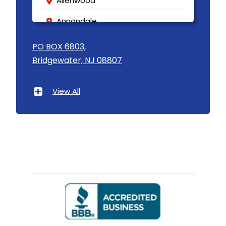
Allenwood
Annandale
Asbury
PO BOX 6803,
Bridgewater, NJ 08807
Asbury Park
Atlantic Highlands
View All
Avenel
Avon By The Sea
Baptistown
Basking Ridge
Bedminster
Belford