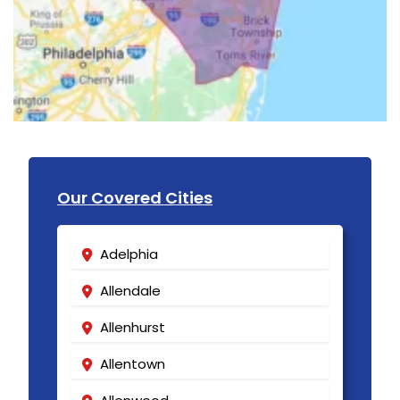
Our Covered Cities
Adelphia
Allendale
Allenhurst
Allentown