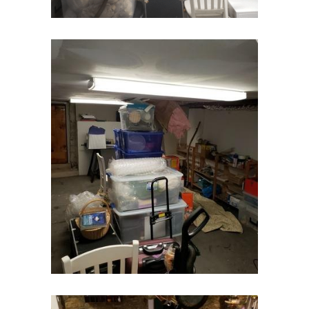
East Orange
Eatontown
Edison
Elizabeth
Elizabethport
Englishtown
Essex Fells
Fair Haven
Fairfield
Fanwood
Far Hills