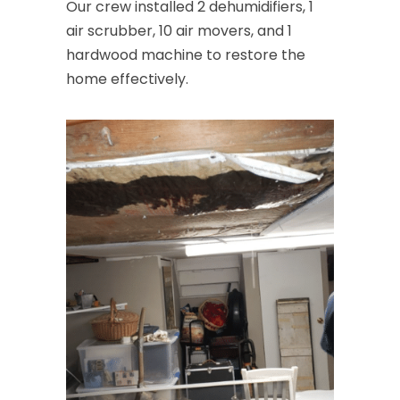
Convent Station
Our crew installed 2 dehumidifiers, 1
air scrubber, 10 air movers, and 1
Cranbury
hardwood machine to restore the
Cranford
home effectively.
Cream Ridge
Dayton
Deal
Denville
Dover
Dunellen
East Brunswick
East Hanover