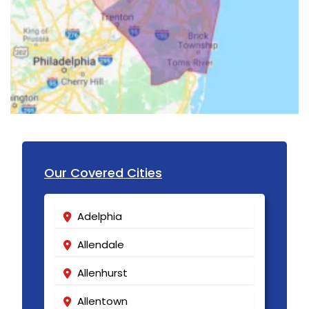
Lincroft
Linden
Little Silver
Little York
Livingston
Long Branch
Our Covered Cities
Long Valley
Lyons
Adelphia
Madison
Allendale
Manasquan
Allenhurst
Manchester Township
Allentown