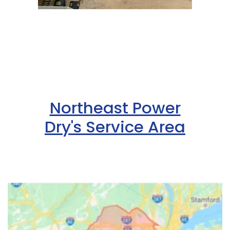
Northeast Power
Dry's Service Area