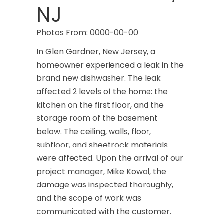
NJ
Carteret
Photos From: 0000-00-00
Cedar Grove
In Glen Gardner, New Jersey, a
Cedar Knolls
homeowner experienced a leak in the
brand new dishwasher. The leak
Chatham
affected 2 levels of the home: the
Chester
kitchen on the first floor, and the
storage room of the basement
Clark
below. The ceiling, walls, floor,
Cliffwood
subfloor, and sheetrock materials
were affected. Upon the arrival of our
Clinton
project manager, Mike Kowal, the
Colonia
damage was inspected thoroughly,
and the scope of work was
Colts Neck
communicated with the customer.