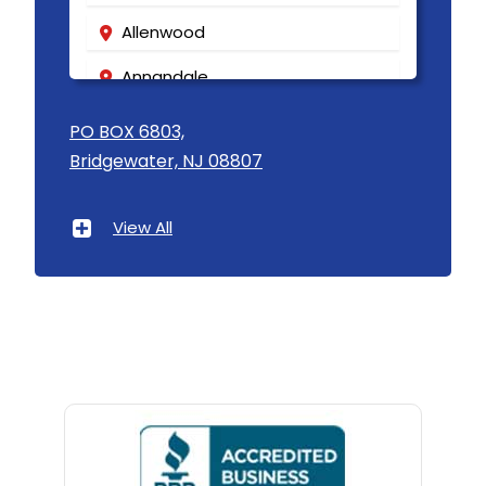
Mantoloking
Allenwood
Manville
Annandale
Maplewood
Asbury
PO BOX 6803,
Bridgewater, NJ 08807
Marlboro
Asbury Park
Martinsville
Atlantic Highlands
View All
Matawan
Avenel
Mendham
Avon By The Sea
Metuchen
Baptistown
Middlesex
Basking Ridge
Middletown
Bedminster
Milford
Belford