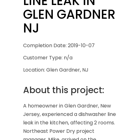
LINE LEAK IN
GLEN GARDNER
NJ
Completion Date: 2019-10-07
Customer Type: n/a
Location: Glen Gardner, NJ
About this project:
A homeowner in Glen Gardner, New
Jersey, experienced a dishwasher line
leak in the kitchen, affecting 2 rooms.
Northeast Power Dry project
manager, Mike, arrived on the