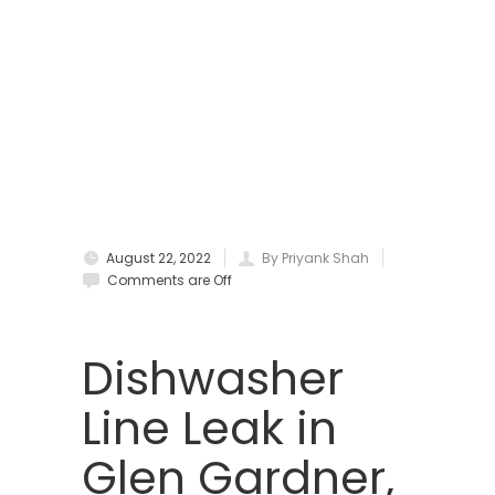
Boonton
Bound Brook
Bradley Beach
Brick
Bridgewater
August 22, 2022
By Priyank Shah
Brielle
Comments are Off
Brookside
Budd Lake
Dishwasher
Butler
Line Leak in
Caldwell
Glen Gardner,
Califon