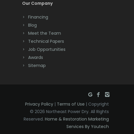
Cream Ridge
Our Company
Oldwick
Dayton
Financing
Orange
Deal
Blog
Meet the Team
Oxford
Denville
Technical Papers
Parlin
Dover
Job Opportunities
Awards
Parsippany
Dunellen
Sitemap
Peapack
East Brunswick
Pennington
East Hanover
Pequannock
East Orange
Privacy Policy
|
Terms of Use
| Copyright
Perth Amboy
Eatontown
© 2026 Northeast Power Dry. All Rights
Reserved.
Home & Restoration Marketing
Picatinny Arsenal
Edison
Services By Youtech
Pine Brook