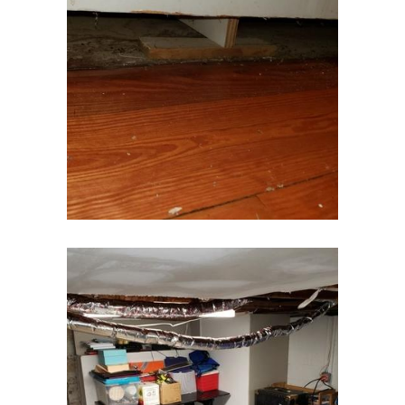
Gillette
Gladstone
Glen Gardner
Glen Ridge
Green Village
Hampton
Hazlet
Helmetta
Hibernia
High Bridge
Highland Park