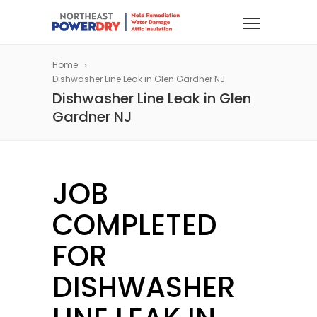
Home
Dishwasher Line Leak in Glen Gardner NJ
Dishwasher Line Leak in Glen
Gardner NJ
JOB
COMPLETED
FOR
DISHWASHER