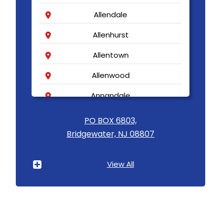
Allendale
Allenhurst
Allentown
Allenwood
Annandale
Asbury
PO BOX 6803,
Bridgewater, NJ 08807
Asbury Park
Atlantic Highlands
View All
Avenel
Avon By The Sea
Baptistown