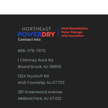
Morris Plains
Brick
Morristown
Bridgewater
Mount Arlington
Brielle
Mount Freedom
Brookside
Contact Info
Mount Tabor
Budd Lake
888-379-7970
Mountain Lakes
Butler
1 Chimney Rock Rd
Bound Brook, NJ 08805
Mountainside
Caldwell
1324 Wyckoff Rd
Navesink
Califon
Wall Township, NJ 07753
Neptune
Carteret
281 Greenwood Avenue
Neshanic Station
Cedar Grove
Midland Park, NJ 07432
Netcong
Cedar Knolls