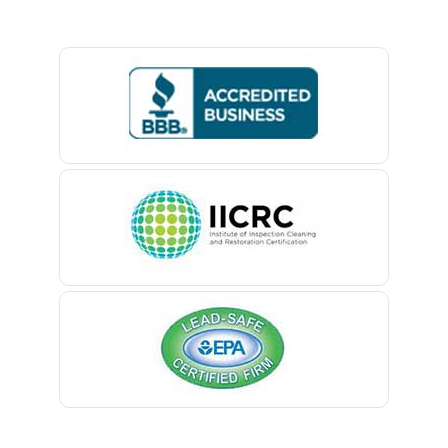
Basking Ridge
Bedminster
Belford
Belle Mead
Belleville
Belmar
Berkeley Heights
Bernardsville
Blawenburg
Bloomfield
Bloomsbury