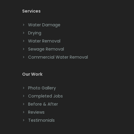
New Brunswick
Services
Chatham
New Egypt
Chester
Water Damage
Drying
New Providence
Clark
Water Removal
New Vernon
Cliffwood
Sewage Removal
Commercial Water Removal
Newark
Clinton
North Brunswick
Colonia
Our Work
Nutley
Colts Neck
Photo Gallery
Oakhurst
Completed Jobs
Convent Station
Before & After
Ocean Grove
Cranbury
Reviews
Oceanport
Testimonials
Cranford
Old Bridge