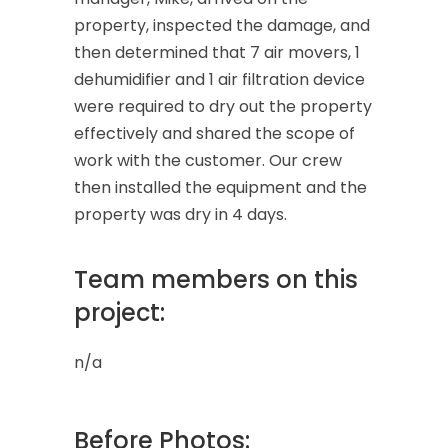
property, inspected the damage, and
then determined that 7 air movers, 1
dehumidifier and 1 air filtration device
were required to dry out the property
effectively and shared the scope of
work with the customer. Our crew
then installed the equipment and the
property was dry in 4 days.
Team members on this
project:
n/a
Before Photos: