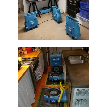
Highlands
Hightstown
Hillsborough
Hillside
Holmdel
Hopewell
Howell
Imlaystown
Ironia
Irvington
Iselin