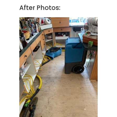
After Photos: