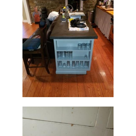
Farmingdale
Flagtown
Flanders
Flemington
Florham Park
Fords
Fort Monmouth
Franklin Park
Freehold
Frenchtown
Garwood