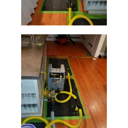
Island Heights
Jackson
Keansburg
Keasbey
Kendall Park
Kenilworth
Kenvil
Keyport
Kingston
Lake Hiawatha
Lake Hopatcong