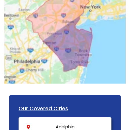
Our Covered Cities
Adelphia