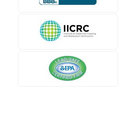
Millburn
Belle Mead
Millington
Belleville
Millstone Township
Belmar
Milltown
Berkeley Heights
Mine Hill
Bernardsville
Monmouth Beach
Blawenburg
Monmouth Junction
Bloomfield
Monroe Township
Bloomsbury
Montclair
Boonton
Montville
Bound Brook
Morganville
Bradley Beach