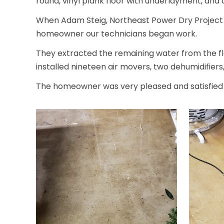
round, vinyl plank floor with underlayment, and 
When Adam Steig, Northeast Power Dry Project Ma
homeowner our technicians began work.
They extracted the remaining water from the fl
installed nineteen air movers, two dehumidifiers
The homeowner was very pleased and satisfied w