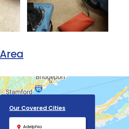
 Area
Our Covered Cities
Adelphia