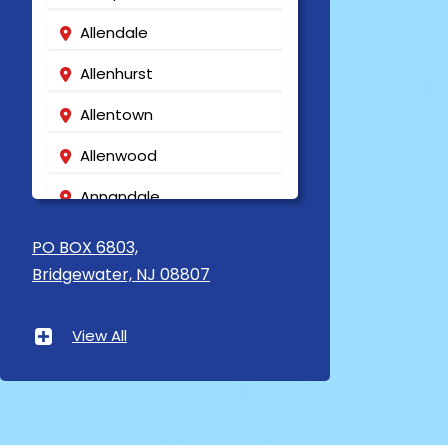
Allendale
Allenhurst
Allentown
Allenwood
Annandale
Asbury
PO BOX 6803,
Bridgewater, NJ 08807
Asbury Park
Atlantic Highlands
View All
Avenel
Avon By The Sea
Baptistown