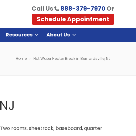
Call Us
888-379-7970
Or
Schedule Appointment
Resources
About Us
Home
Hot Water Heater Break in Bernardsville, NJ
 NJ
. Two rooms, sheetrock, baseboard, quarter