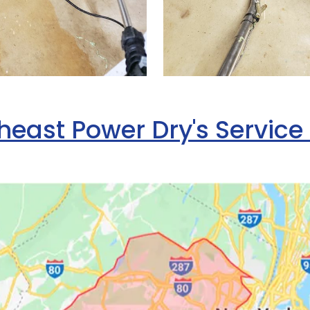
heast Power Dry's Service