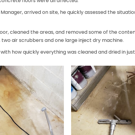
concrete floors were all affected.
nager, arrived on site, he quickly assessed the situatio
oor, cleaned the areas, and removed some of the content
, two air scrubbers and one large inject dry machine.
ith how quickly everything was cleaned and dried in just