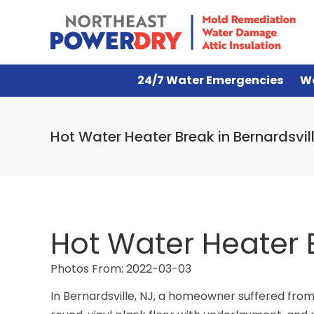
24/7 Water Emergencies
W
Hot Water Heater Break in Bernardsvill
Hot Water Heater B
Photos From: 2022-03-03
In Bernardsville, NJ, a homeowner suffered fro