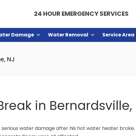
24 HOUR EMERGENCY SERVICES
ater Damage
Water Removal
Service Area
e, NJ
reak in Bernardsville,
m serious water damage after his hot water heater broke