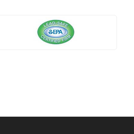
Basking Ridge
Bedminster
Belford
Belle Mead
Belleville
Belmar
Berkeley Heights
Bernardsville
Blawenburg
Bloomfield
Bloomsbury