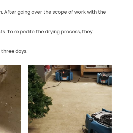
n. After going over the scope of work with the
s. To expedite the drying process, they
 three days.