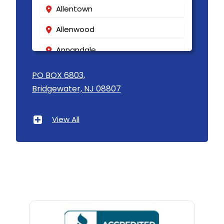
Allentown
Allenwood
Annandale
Asbury
PO BOX 6803,
Bridgewater, NJ 08807
Asbury Park
Atlantic Highlands
View All
Avenel
Avon By The Sea
Baptistown
Basking Ridge
Bedminster