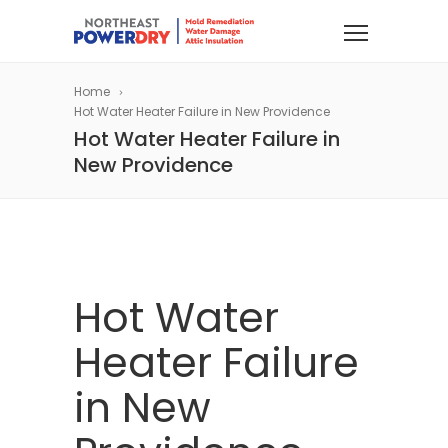
Home
Hot Water Heater Failure in New Providence
Hot Water Heater Failure in
New Providence
Hot Water
Heater Failure
in New