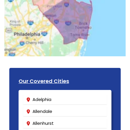
Our Covered Cities
Adelphia
Allendale
Allenhurst