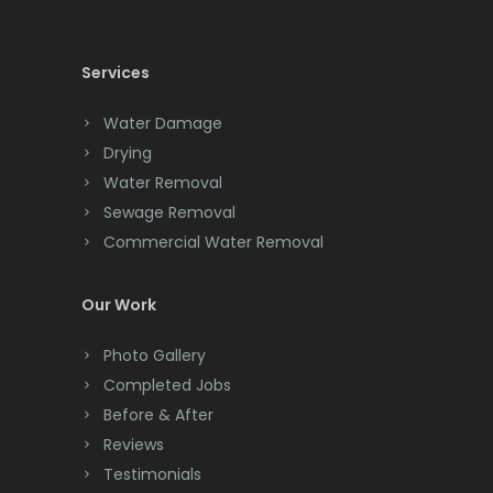
Cedar Knolls
Services
Chatham
Chester
Water Damage
Drying
Clark
Water Removal
Cliffwood
Sewage Removal
Commercial Water Removal
Clinton
Colonia
Our Work
Colts Neck
Photo Gallery
Completed Jobs
Convent Station
Before & After
Cranbury
Reviews
Testimonials
Cranford