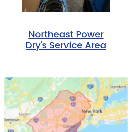
Northeast Power
Dry's Service Area