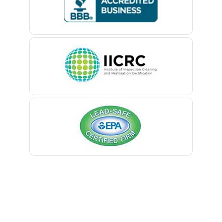
Belford
Belle Mead
Belleville
Belmar
Berkeley Heights
Bernardsville
Blawenburg
Bloomfield
Bloomsbury
Boonton
Bound Brook