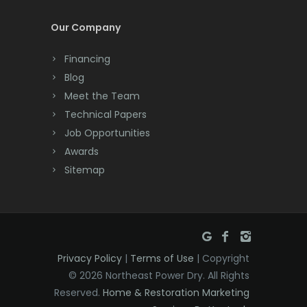
Cream Ridge
Our Company
Dayton
Financing
Deal
Blog
Meet the Team
Denville
Technical Papers
Dover
Job Opportunities
Awards
Dunellen
Sitemap
East Brunswick
East Hanover
East Orange
Privacy Policy
|
Terms of Use
| Copyright
Eatontown
© 2026 Northeast Power Dry. All Rights
Reserved.
Home & Restoration Marketing
Edison