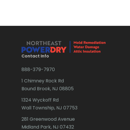
Bradley Beach
Brick
Bridgewater
Brielle
Brookside
Contact Info
Budd Lake
888-379-7970
Butler
1 Chimney Rock Rd
Bound Brook, NJ 08805
Caldwell
1324 Wyckoff Rd
Califon
Wall Township, NJ 07753
Carteret
281 Greenwood Avenue
Cedar Grove
Midland Park, NJ 07432