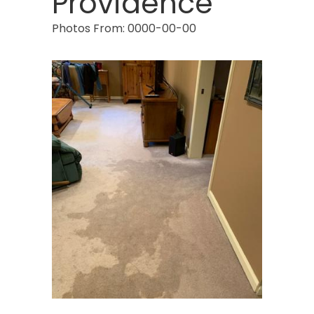
Providence
Photos From: 0000-00-00