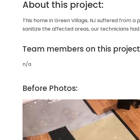
About this project:
This home in Green Village, NJ suffered from a p
sanitize the affected areas, our technicians had
Team members on this project
n/a
Before Photos: