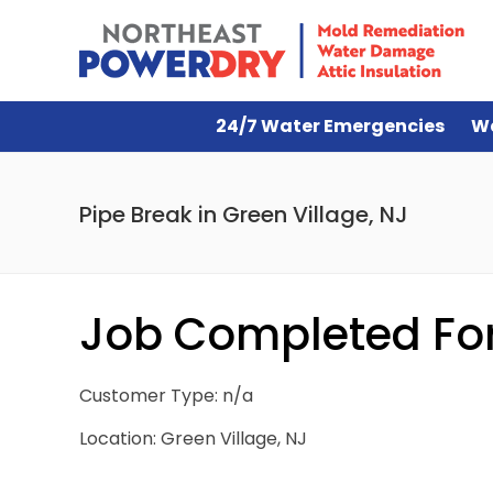
24/7 Water Emergencies
W
Pipe Break in Green Village, NJ
Job Completed For 
Customer Type: n/a
Location: Green Village, NJ