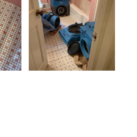
Butler
Caldwell
Califon
Carteret
Cedar Grove
Cedar Knolls
Chatham
Chester
Clark
Cliffwood
Clinton