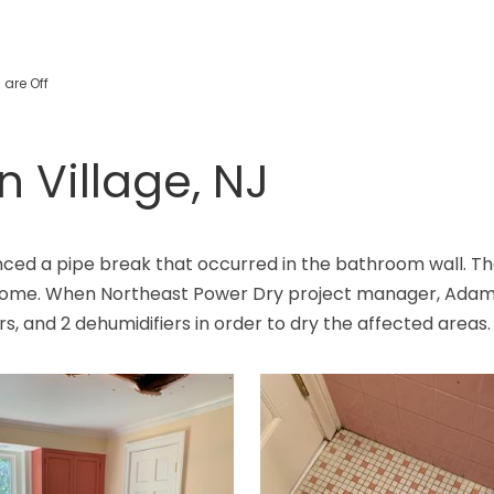
are Off
n Village, NJ
ced a pipe break that occurred in the bathroom wall. The
e home. When Northeast Power Dry project manager, Adam,
ers, and 2 dehumidifiers in order to dry the affected areas.