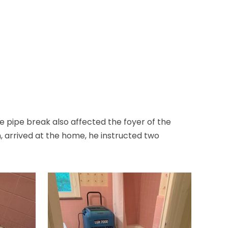
Bloomfield
Bloomsbury
Boonton
Bound Brook
Bradley Beach
 pipe break also affected the foyer of the
Brick
 arrived at the home, he instructed two
Bridgewater
Brielle
Brookside
Budd Lake