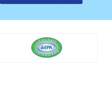
Avon By The Sea
Baptistown
Basking Ridge
Bedminster
Belford
Belle Mead
Belleville
Belmar
Berkeley Heights
Bernardsville
Blawenburg