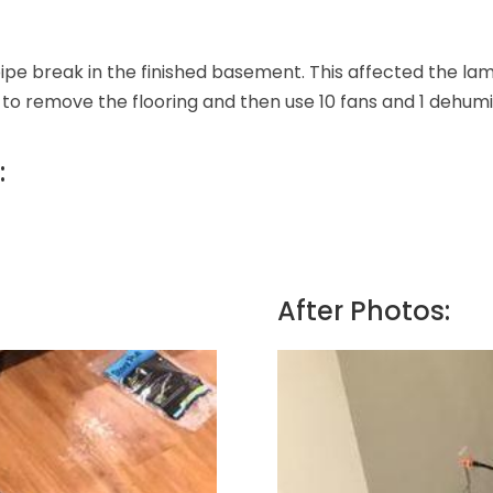
ipe break in the finished basement. This affected the lami
 to remove the flooring and then use 10 fans and 1 dehumid
:
After Photos: