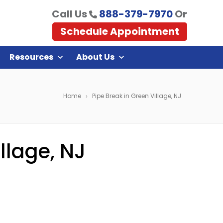
Call Us
888-379-7970
Or
Schedule Appointment
Resources
About Us
Home
Pipe Break in Green Village, NJ
llage, NJ