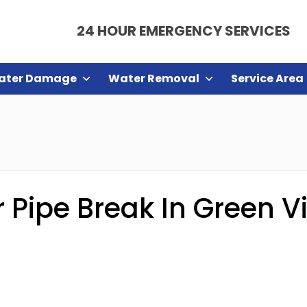
24 HOUR EMERGENCY SERVICES
ater Damage
Water Removal
Service Area
Pipe Break In Green Vi