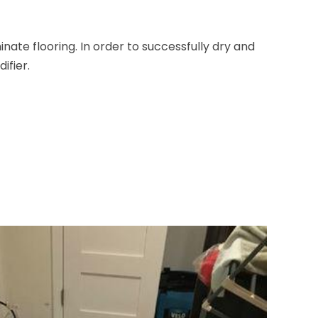
nate flooring. In order to successfully dry and
ifier.