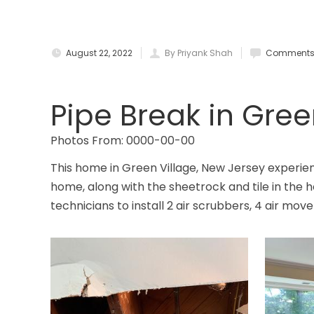
August 22, 2022
By Priyank Shah
Comments 
Pipe Break in Gree
Photos From: 0000-00-00
This home in Green Village, New Jersey experien
home, along with the sheetrock and tile in th
technicians to install 2 air scrubbers, 4 air mov