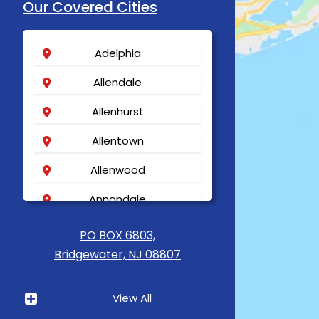
Our Covered Cities
Adelphia
Allendale
Allenhurst
Allentown
Allenwood
Annandale
Asbury
PO BOX 6803,
Bridgewater, NJ 08807
Asbury Park
Atlantic Highlands
View All
Avenel