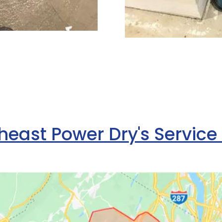
heast Power Dry's Service