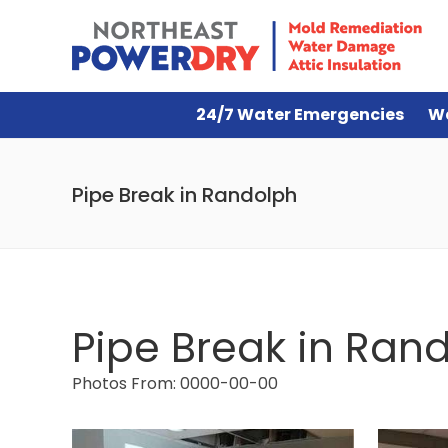
24/7 Water Emergencies
W
Pipe Break in Randolph
Pipe Break in Ran
Photos From: 0000-00-00