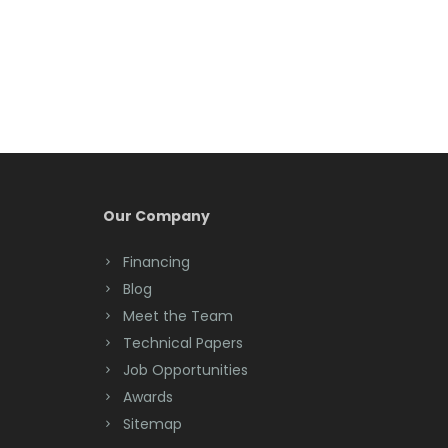
Belmar
Berkeley Heights
Bernardsville
Blawenburg
Bloomfield
Bloomsbury
Our Company
Boonton
Financing
Blog
Bound Brook
Meet the Team
Bradley Beach
Technical Papers
Job Opportunities
Brick
Awards
Bridgewater
Sitemap