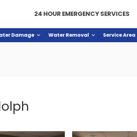
24 HOUR EMERGENCY SERVICES
ater Damage
Water Removal
Service Area
dolph