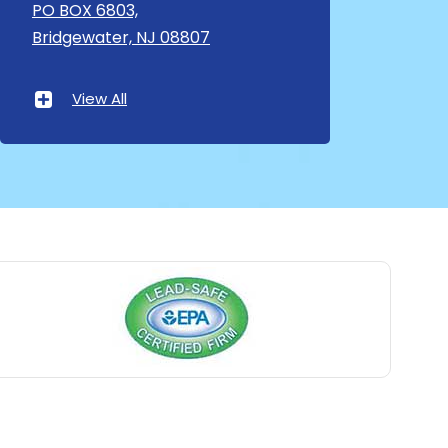
Asbury
PO BOX 6803,
Bridgewater, NJ 08807
Asbury Park
Atlantic Highlands
View All
Avenel
Avon By The Sea
Baptistown
Basking Ridge
Bedminster
Belford
Belle Mead
Belleville