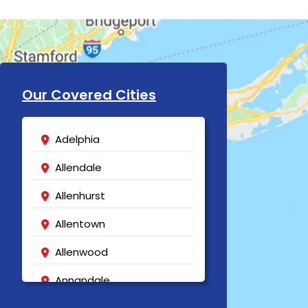
Our Covered Cities
Adelphia
Allendale
Allenhurst
Allentown
Allenwood
Annandale