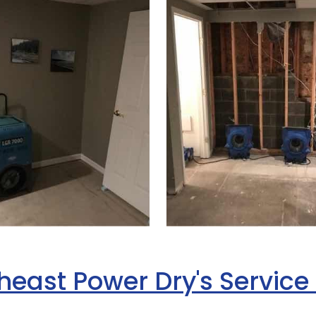
heast Power Dry's Service