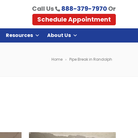
Call Us
888-379-7970
Or
Schedule Appointment
Resources
About Us
Home
Pipe Break in Randolph