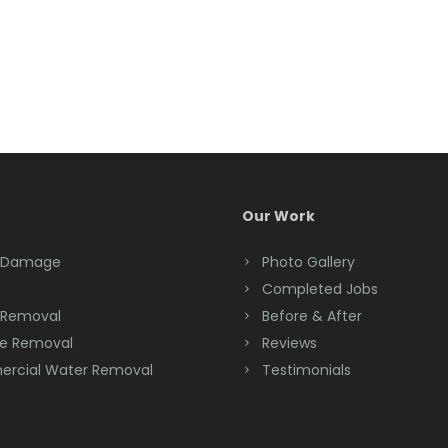
Our Work
 Damage
Photo Gallery
Completed Jobs
 Removal
Before & After
e Removal
Reviews
rcial Water Removal
Testimonials