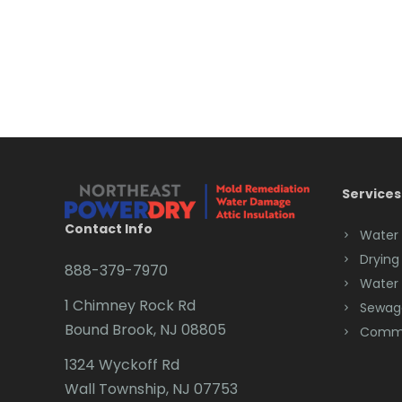
Services
Contact Info
Water
Drying
888-379-7970
Water
1 Chimney Rock Rd
Sewag
Bound Brook, NJ 08805
Comme
1324 Wyckoff Rd
Wall Township, NJ 07753