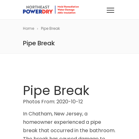
Home
Pipe Break
Pipe Break
Pipe Break
Photos From: 2020-10-12
In Chatham, New Jersey, a
homeowner experienced a pipe
break that occurred in the bathroom.
The break has caused damage to