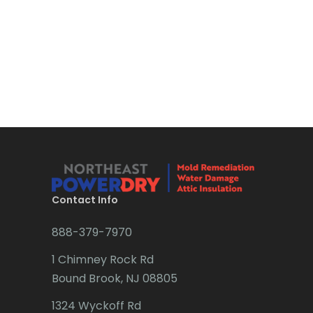
Boonton
Bound Brook
Bradley Beach
Brick
Bridgewater
Brielle
Brookside
Contact Info
Budd Lake
888-379-7970
Butler
1 Chimney Rock Rd
Bound Brook, NJ 08805
Caldwell
1324 Wyckoff Rd
Califon