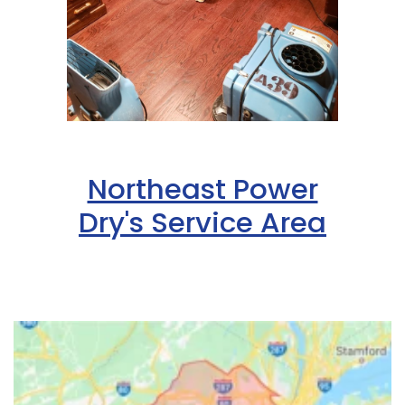
Northeast Power
Dry's Service Area