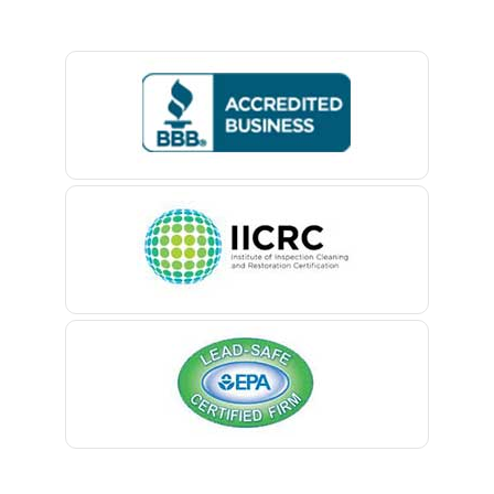
Basking Ridge
Bedminster
Belford
Belle Mead
Belleville
Belmar
Berkeley Heights
Bernardsville
Blawenburg
Bloomfield
Bloomsbury