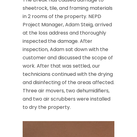
sheetrock, tile, and framing materials
in 2 rooms of the property. NEPD
Project Manager, Adam Steig, arrived
at the loss address and thoroughly
inspected the damage. After
inspection, Adam sat down with the
customer and discussed the scope of
work. After that was settled, our
technicians continued with the drying
and disinfecting of the areas affected.
Three air movers, two dehumidifiers,
and two air scrubbers were installed
to dry the property.