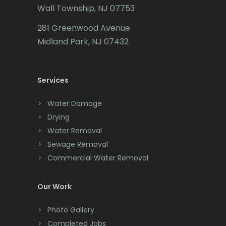
Wall Township, NJ 07753
Carteret
281 Greenwood Avenue
Cedar Grove
Midland Park, NJ 07432
Cedar Knolls
Services
Chatham
Chester
Water Damage
Drying
Clark
Water Removal
Cliffwood
Sewage Removal
Commercial Water Removal
Clinton
Colonia
Our Work
Colts Neck
Photo Gallery
Completed Jobs
Convent Station