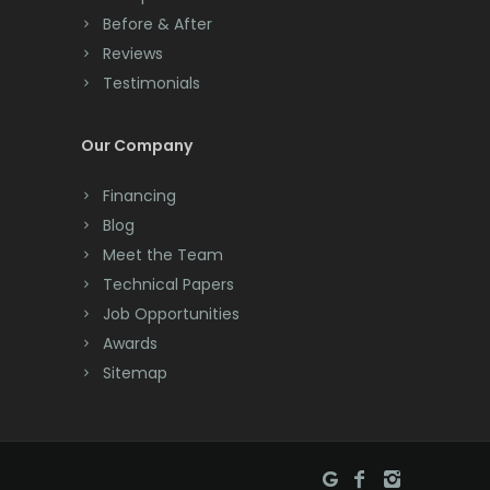
Before & After
Cranbury
Reviews
Testimonials
Cranford
Cream Ridge
Our Company
Dayton
Financing
Deal
Blog
Meet the Team
Denville
Technical Papers
Dover
Job Opportunities
Awards
Dunellen
Sitemap
East Brunswick
East Hanover