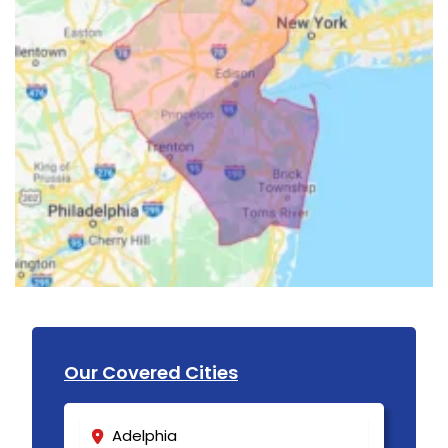
Our Covered Cities
Adelphia