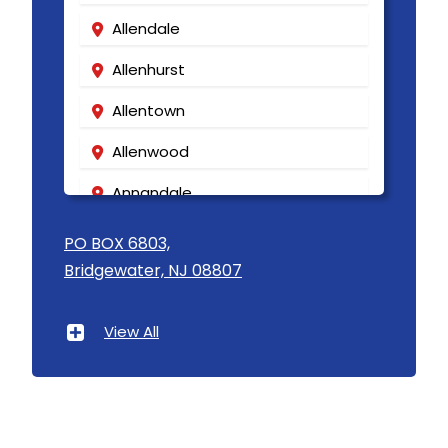
Allendale
Allenhurst
Allentown
Allenwood
Annandale
Asbury
PO BOX 6803,
Bridgewater, NJ 08807
Asbury Park
Atlantic Highlands
View All
Avenel
Avon By The Sea
Baptistown