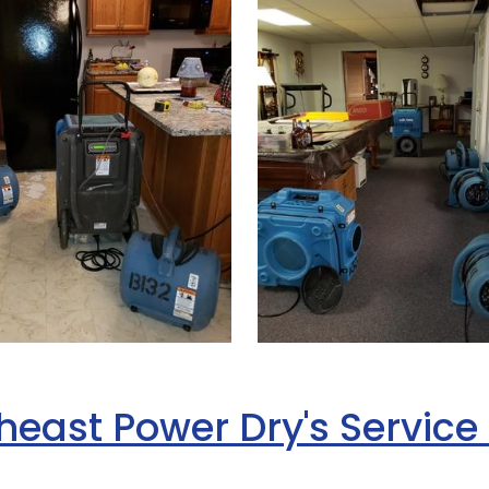
heast Power Dry's Service