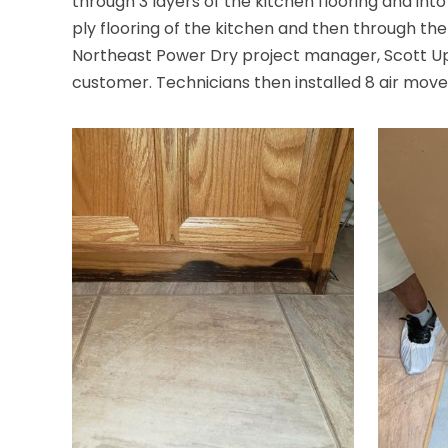
through 3 layers of the kitchen flooring and int
ply flooring of the kitchen and then through t
Northeast Power Dry project manager, Scott U
customer. Technicians then installed 8 air mover