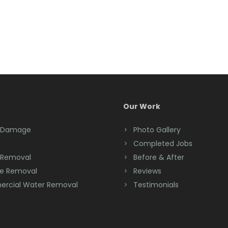
Our Work
 Damage
Photo Gallery
Completed Jobs
 Removal
Before & After
e Removal
Reviews
rcial Water Removal
Testimonials