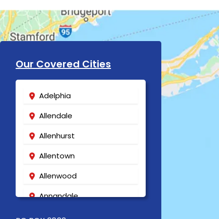
Our Covered Cities
Adelphia
Allendale
Allenhurst
Allentown
Allenwood
Annandale
Asbury