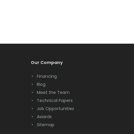
Berkeley Heights
Bernardsville
Blawenburg
Bloomfield
Bloomsbury
Our Company
Boonton
Financing
Blog
Bound Brook
Meet the Team
Bradley Beach
Technical Papers
Job Opportunities
Brick
Awards
Bridgewater
Sitemap
Brielle