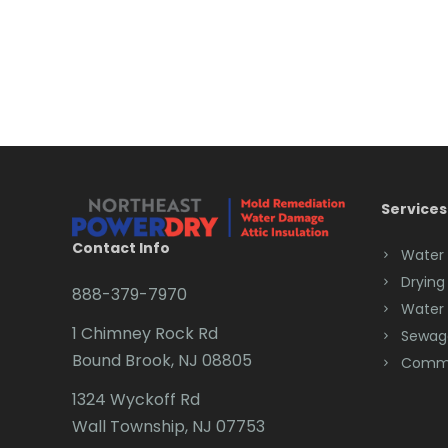
Services
Contact Info
Water
Drying
888-379-7970
Water
1 Chimney Rock Rd
Sewag
Bound Brook, NJ 08805
Comme
1324 Wyckoff Rd
Wall Township, NJ 07753