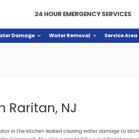
24 HOUR EMERGENCY SERVICES
ater Damage
Water Removal
Service Area
n Raritan, NJ
gerator in the kitchen leaked causing water damage to k