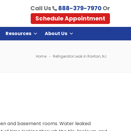
Call Us
888-379-7970
Or
Schedule Appointment
Resources
About Us
Home
Refrigerator Leak in Raritan, NJ
itchen and basement rooms. Water leaked