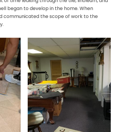
 of time leaking through the tile, linoleum, and
smell began to develop in the home. When
nd communicated the scope of work to the
y.