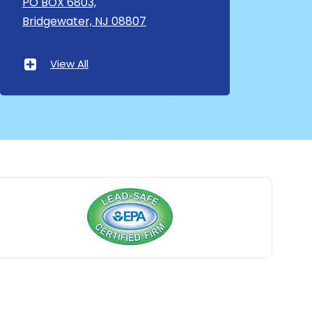
PO BOX 6803,
Bridgewater, NJ 08807
Asbury Park
Atlantic Highlands
View All
Avenel
Avon By The Sea
Baptistown
Basking Ridge
Bedminster
Belford
Belle Mead
Belleville
Belmar