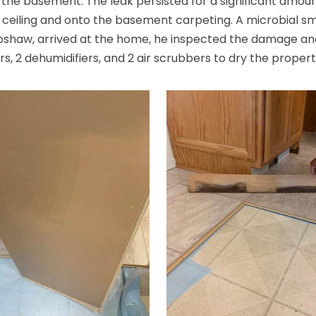
o the basement. The leak persisted for a significant amount
he ceiling and onto the basement carpeting. A microbial 
pshaw, arrived at the home, he inspected the damage a
s, 2 dehumidifiers, and 2 air scrubbers to dry the propert