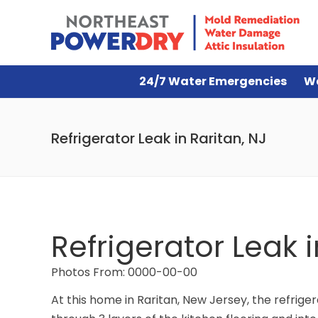
24/7 Water Emergencies
W
Refrigerator Leak in Raritan, NJ
Refrigerator Leak i
Photos From: 0000-00-00
At this home in Raritan, New Jersey, the refri