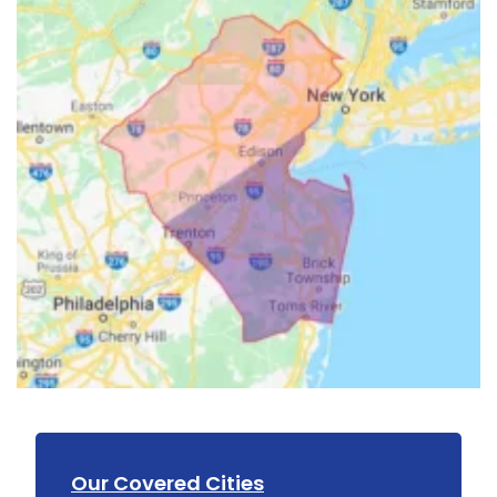
Our Covered Cities