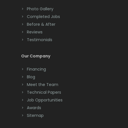
Colts Neck
Photo Gallery
Completed Jobs
Convent Station
Before & After
Cranbury
Reviews
Testimonials
Cranford
Cream Ridge
Our Company
Dayton
Financing
Deal
Blog
Meet the Team
Denville
Technical Papers
Dover
Job Opportunities
Awards
Dunellen
Sitemap
East Brunswick