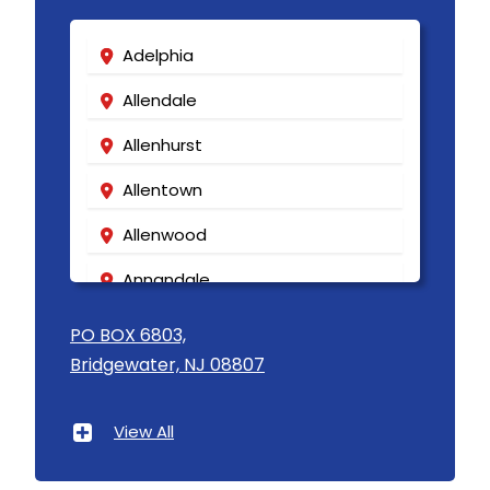
Adelphia
Allendale
Allenhurst
Allentown
Allenwood
Annandale
Asbury
PO BOX 6803,
Bridgewater, NJ 08807
Asbury Park
Atlantic Highlands
View All
Avenel