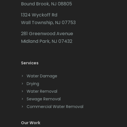
Bound Brook, NJ 08805
Caldwell
1324 Wyckoff Rd
Califon
Wall Township, NJ 07753
Carteret
281 Greenwood Avenue
Cedar Grove
Midland Park, NJ 07432
Cedar Knolls
Services
Chatham
Chester
Water Damage
Drying
Clark
Water Removal
Cliffwood
Sewage Removal
Commercial Water Removal
Clinton
Colonia
Our Work