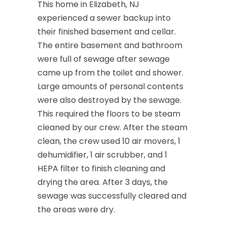
This home in Elizabeth, NJ
experienced a sewer backup into
their finished basement and cellar.
The entire basement and bathroom
were full of sewage after sewage
came up from the toilet and shower.
Large amounts of personal contents
were also destroyed by the sewage.
This required the floors to be steam
cleaned by our crew. After the steam
clean, the crew used 10 air movers, 1
dehumidifier, 1 air scrubber, and 1
HEPA filter to finish cleaning and
drying the area. After 3 days, the
sewage was successfully cleared and
the areas were dry.