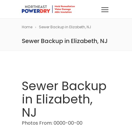
Home
Sewer Backup in Elizabeth, NJ
Sewer Backup in Elizabeth, NJ
Sewer Backup
in Elizabeth,
NJ
Photos From: 0000-00-00