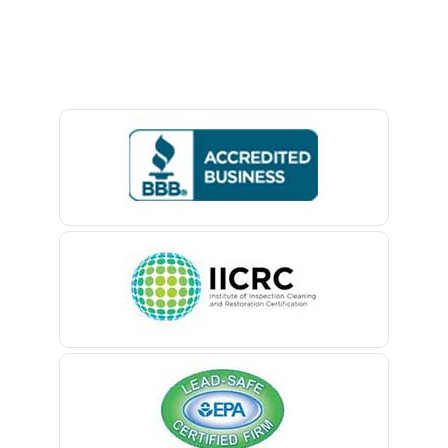
Avon By The Sea
Baptistown
Basking Ridge
Bedminster
Belford
Belle Mead
Belleville
Belmar
Berkeley Heights
Bernardsville
Blawenburg