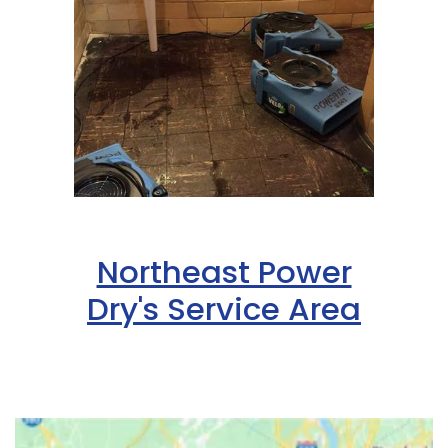
Northeast Power
Dry's Service Area