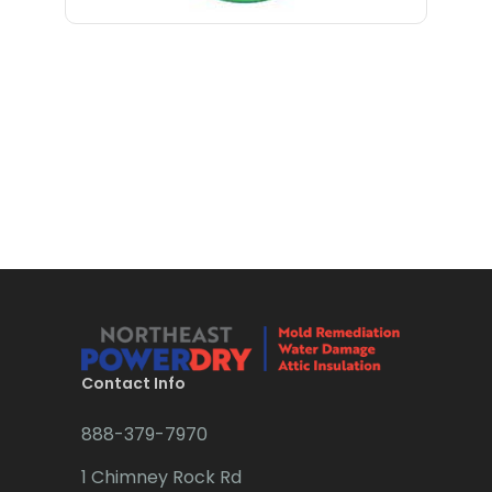
Bloomfield
Bloomsbury
Boonton
Bound Brook
Bradley Beach
Brick
Bridgewater
Brielle
Brookside
Contact Info
Budd Lake
888-379-7970
Butler
1 Chimney Rock Rd