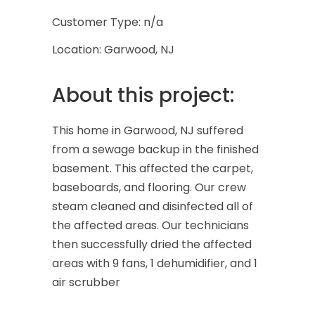
Customer Type: n/a
Location: Garwood, NJ
About this project:
This home in Garwood, NJ suffered
from a sewage backup in the finished
basement. This affected the carpet,
baseboards, and flooring. Our crew
steam cleaned and disinfected all of
the affected areas. Our technicians
then successfully dried the affected
areas with 9 fans, 1 dehumidifier, and 1
air scrubber