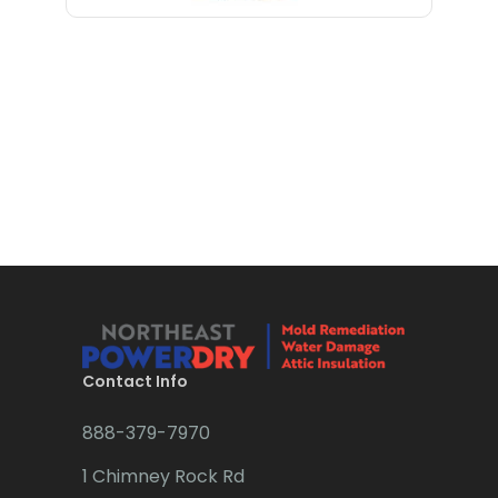
Bloomfield
Little Silver
Bloomsbury
Little York
Boonton
Livingston
Bound Brook
Long Branch
Bradley Beach
Long Valley
Brick
Lyons
Bridgewater
Madison
Brielle
Manasquan
Brookside
Manchester Township
Contact Info
Budd Lake
Mantoloking
888-379-7970
Butler
Manville
1 Chimney Rock Rd