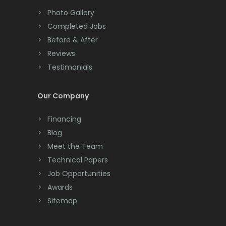
Colts Neck
Millstone Township
Photo Gallery
Completed Jobs
Convent Station
Milltown
Before & After
Cranbury
Mine Hill
Reviews
Testimonials
Cranford
Monmouth Beach
Cream Ridge
Monmouth Junction
Our Company
Dayton
Monroe Township
Financing
Deal
Blog
Montclair
Meet the Team
Denville
Montville
Technical Papers
Dover
Job Opportunities
Morganville
Awards
Dunellen
Morris Plains
Sitemap
East Brunswick
Morristown