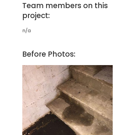
Team members on this
project:
n/a
Before Photos: