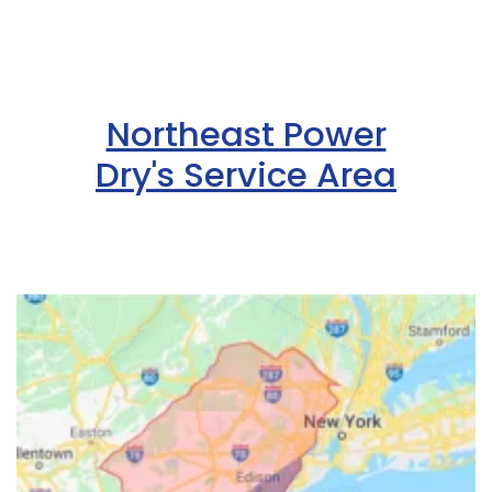
Northeast Power
Dry's Service Area