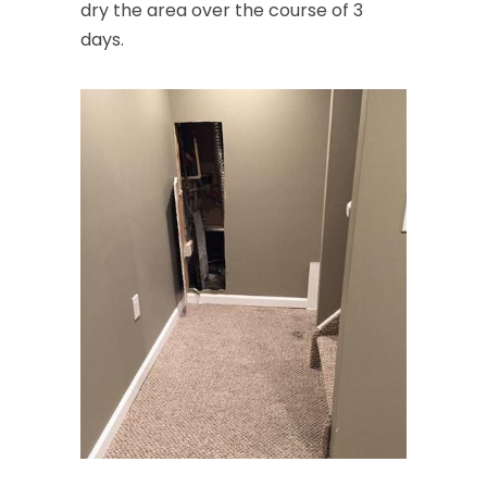
dry the area over the course of 3
days.
Cream Ridge
Dayton
Deal
Denville
Dover
Dunellen
East Brunswick
East Hanover
East Orange
Eatontown
Edison