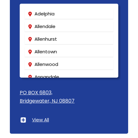
Keansburg
Adelphia
Keasbey
Allendale
Kendall Park
Allenhurst
Kenilworth
Allentown
Kenvil
Allenwood
Keyport
Annandale
Kingston
Asbury
Lake Hiawatha
PO BOX 6803,
Bridgewater, NJ 08807
Asbury Park
Lake Hopatcong
Atlantic Highlands
Lakehurst
View All
Avenel
Lakewood