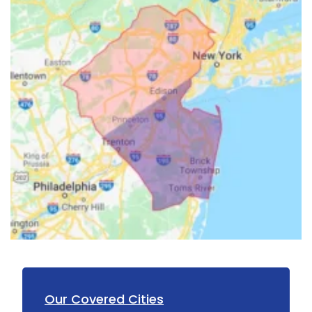
Hillsborough
Hillside
Holmdel
Hopewell
Howell
Imlaystown
Ironia
Irvington
Iselin
Island Heights
Jackson
Our Covered Cities