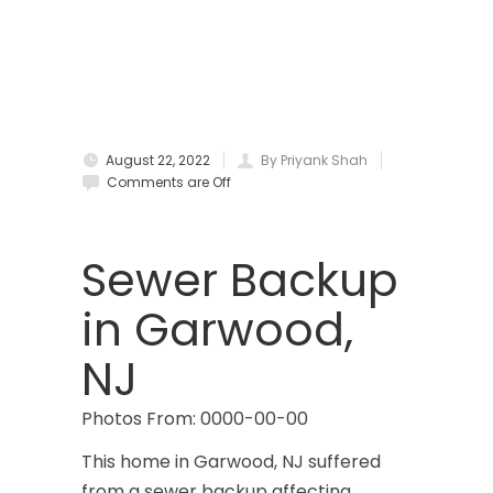
Bradley Beach
Brick
Bridgewater
August 22, 2022
By Priyank Shah
Brielle
Comments are Off
Brookside
Budd Lake
Sewer Backup
Butler
in Garwood,
Caldwell
NJ
Califon
Photos From: 0000-00-00
Carteret
This home in Garwood, NJ suffered
Cedar Grove
from a sewer backup affecting