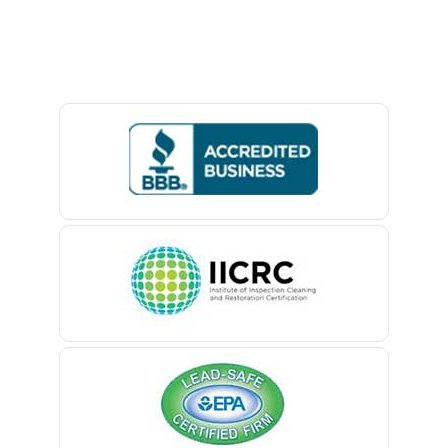
Avon By The Sea
Lambertville
Baptistown
Landing
Basking Ridge
Lavallette
Bedminster
Lawrence Township
Belford
Lebanon
Belle Mead
Ledgewood
Belleville
Leonardo
Belmar
Liberty Corner
Berkeley Heights
Lincoln Park
Bernardsville
Lincroft
Blawenburg
Linden