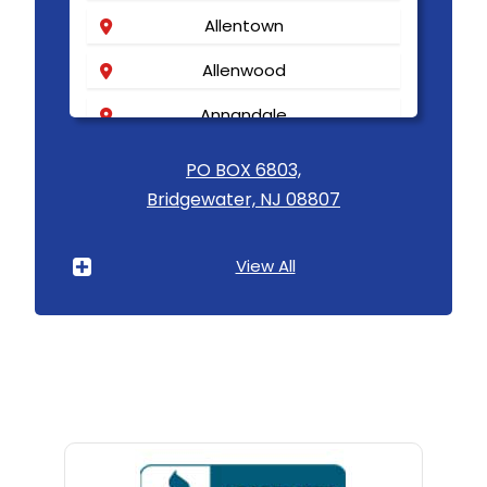
Allentown
Allenwood
Annandale
Asbury
PO BOX 6803,
Bridgewater, NJ 08807
Asbury Park
Atlantic Highlands
View All
Avenel
Avon By The Sea
Baptistown
Basking Ridge
Bedminster