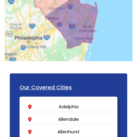
Our Covered Cities
Adelphia
Allendale
Allenhurst