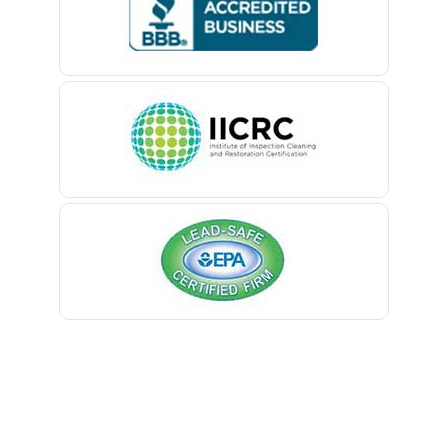
Belford
Belle Mead
Belleville
Belmar
Berkeley Heights
Bernardsville
Blawenburg
Bloomfield
Bloomsbury
Boonton
Bound Brook