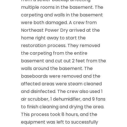
multiple rooms in the basement. The
Cedar Knolls
carpeting and walls in the basement
Chatham
were both damaged. A crew from
Northeast Power Dry arrived at the
Chester
home right away to start the
Clark
restoration process. They removed
the carpeting from the entire
Cliffwood
basement and cut out 2 feet from the
Clinton
walls around the basement. The
baseboards were removed and the
Colonia
affected areas were steam cleaned
Colts Neck
and disinfected. The crew also used 1
air scrubber, 1 dehumidifier, and 9 fans
Convent Station
to finish cleaning and drying the area.
Cranbury
This process took 8 hours, and the
equipment was left to successfully
Cranford