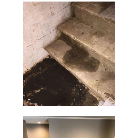
Elizabeth
Elizabethport
Englishtown
Essex Fells
Fair Haven
Fairfield
Fanwood
Far Hills
Farmingdale
Flagtown