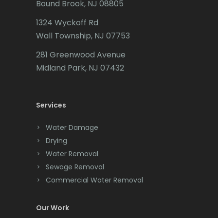
Bound Brook, NJ 08805
Caldwell
Maplewood
1324 Wyckoff Rd
Califon
Marlboro
Wall Township, NJ 07753
Carteret
Martinsville
281 Greenwood Avenue
Cedar Grove
Midland Park, NJ 07432
Matawan
Cedar Knolls
Mendham
Services
Chatham
Metuchen
Chester
Water Damage
Middlesex
Drying
Clark
Middletown
Water Removal
Cliffwood
Sewage Removal
Milford
Commercial Water Removal
Clinton
Millburn
Colonia
Our Work
Millington