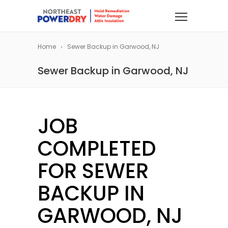
Home
Sewer Backup in Garwood, NJ
Sewer Backup in Garwood, NJ
JOB
COMPLETED
FOR SEWER
BACKUP IN
GARWOOD, NJ