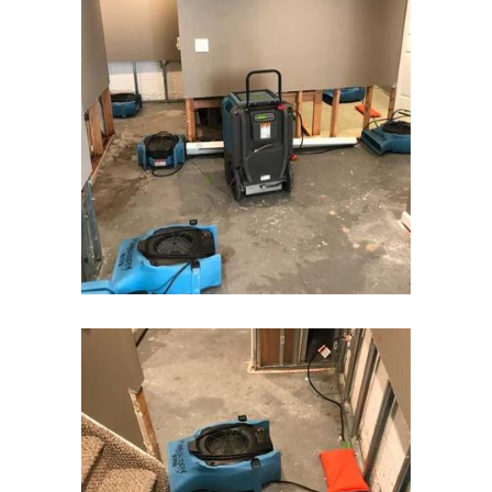
Flanders
Flemington
Florham Park
Fords
Fort Monmouth
Franklin Park
Freehold
Frenchtown
Garwood
Gillette
Gladstone