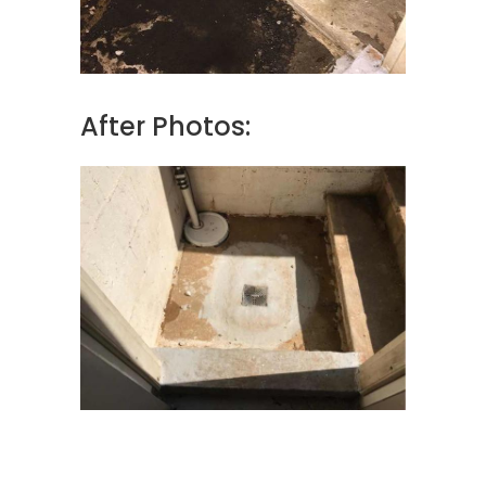
After Photos: