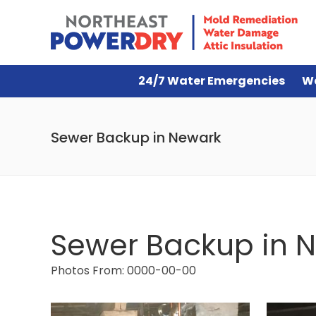
24/7 Water Emergencies
W
Sewer Backup in Newark
Sewer Backup in 
Photos From: 0000-00-00