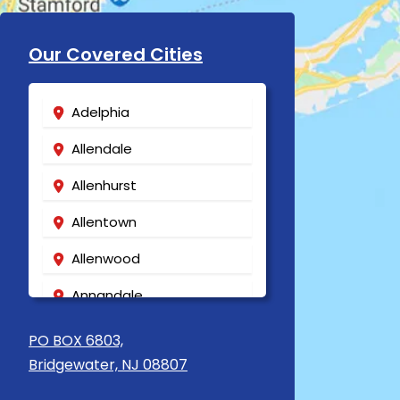
Our Covered Cities
Adelphia
Allendale
Allenhurst
Allentown
Allenwood
Annandale
Asbury
PO BOX 6803,
Bridgewater, NJ 08807
Asbury Park