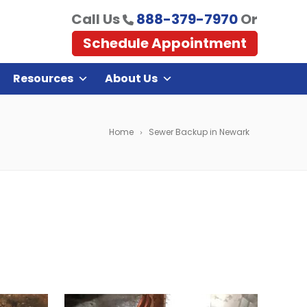
Call Us
888-379-7970
Or
Schedule Appointment
Resources
About Us
Home
Sewer Backup in Newark