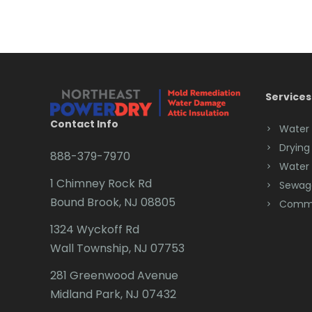
Services
Contact Info
Water
Drying
888-379-7970
Water
1 Chimney Rock Rd
Sewag
Bound Brook, NJ 08805
Comme
1324 Wyckoff Rd
Wall Township, NJ 07753
281 Greenwood Avenue
Midland Park, NJ 07432