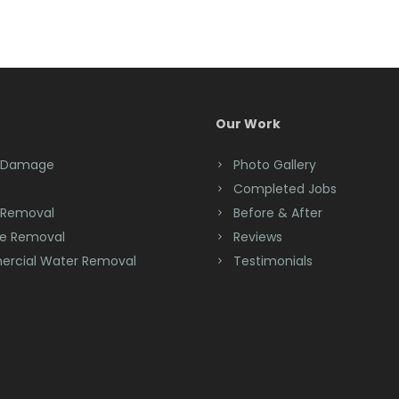
Our Work
 Damage
Photo Gallery
Completed Jobs
 Removal
Before & After
e Removal
Reviews
rcial Water Removal
Testimonials