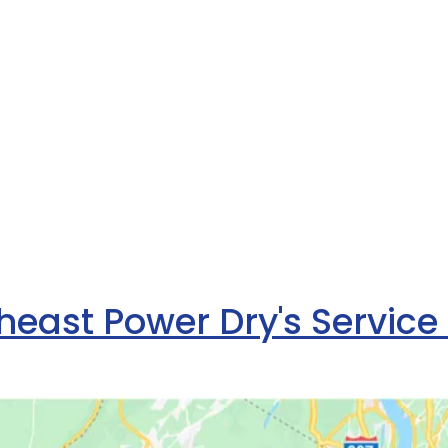
heast Power Dry's Service