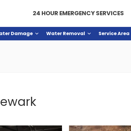
24 HOUR EMERGENCY SERVICES
ater Damage
Water Removal
Service Area
Newark