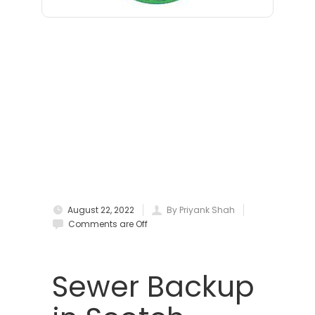
Bloomfield
Bloomsbury
Boonton
Bound Brook
Bradley Beach
Brick
Bridgewater
August 22, 2022
By Priyank Shah
Brielle
Comments are Off
Brookside
Budd Lake
Sewer Backup
Butler