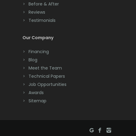
Manasquan
Before & After
Cranbury
Reviews
Manchester Township
Testimonials
Cranford
Mantoloking
Cream Ridge
Our Company
Manville
Dayton
Financing
Maplewood
Deal
Blog
Marlboro
Meet the Team
Denville
Technical Papers
Martinsville
Dover
Job Opportunities
Matawan
Awards
Dunellen
Sitemap
Mendham
East Brunswick
Metuchen
East Hanover
Middlesex
East Orange