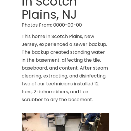
in Scotch
Caldwell
Plains, NJ
Califon
Photos From: 0000-00-00
Carteret
This home in Scotch Plains, New
Cedar Grove
Jersey, experienced a sewer backup.
The backup created standing water
Cedar Knolls
in the basement, affecting the tile,
Chatham
baseboard, and content. After steam
cleaning, extracting, and disinfecting,
Chester
two of our technicians installed 12
Clark
fans, 2 dehumidifiers, and 1 air
scrubber to dry the basement.
Cliffwood
Clinton
Colonia