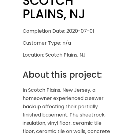
SCOTCH
PLAINS, NJ
Completion Date: 2020-07-01
Customer Type: n/a
Location: Scotch Plains, NJ
About this project:
In Scotch Plains, New Jersey, a
homeowner experienced a sewer
backup affecting their partially
finished basement. The sheetrock,
insulation, vinyl floor, ceramic tile
floor, ceramic tile on walls, concrete