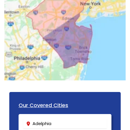
Garwood
Gillette
Gladstone
Glen Gardner
Glen Ridge
Green Village
Hampton
Hazlet
Our Covered Cities
Helmetta
Hibernia
Adelphia
High Bridge