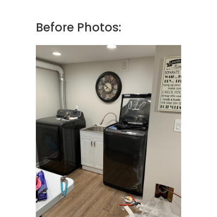
Before Photos: