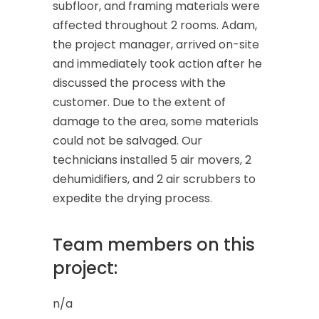
subfloor, and framing materials were
affected throughout 2 rooms. Adam,
the project manager, arrived on-site
and immediately took action after he
discussed the process with the
customer. Due to the extent of
damage to the area, some materials
could not be salvaged. Our
technicians installed 5 air movers, 2
dehumidifiers, and 2 air scrubbers to
expedite the drying process.
Team members on this
project:
n/a