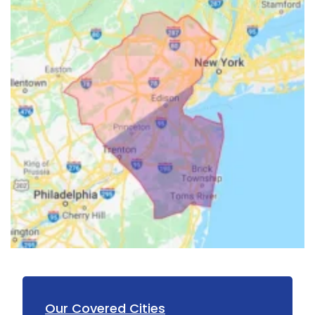
Our Covered Cities