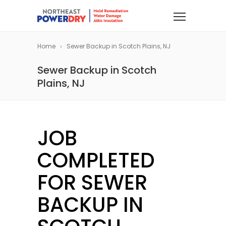
Home
Sewer Backup in Scotch Plains, NJ
Sewer Backup in Scotch
Plains, NJ
JOB
COMPLETED
FOR SEWER
BACKUP IN