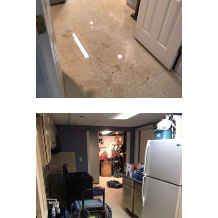
East Hanover
East Orange
Eatontown
Edison
Elizabeth
Elizabethport
Englishtown
Essex Fells
Fair Haven
Fairfield
Fanwood