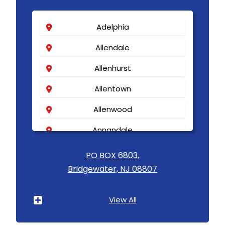
Adelphia
Allendale
Allenhurst
Allentown
Allenwood
Annandale
Asbury
PO BOX 6803,
Bridgewater, NJ 08807
Asbury Park
Atlantic Highlands
View All
Avenel