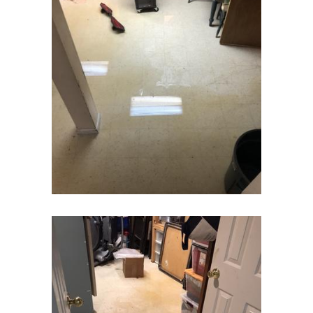
Colts Neck
Convent Station
Cranbury
Cranford
Cream Ridge
Dayton
Deal
Denville
Dover
Dunellen
East Brunswick