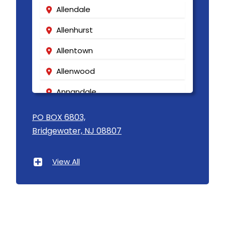
Allendale
Highland Park
Allenhurst
Highlands
Allentown
Hightstown
Allenwood
Hillsborough
Annandale
Hillside
Asbury
PO BOX 6803,
Holmdel
Bridgewater, NJ 08807
Asbury Park
Hopewell
Atlantic Highlands
View All
Howell
Avenel
Imlaystown
Avon By The Sea
Ironia
Baptistown
Irvington