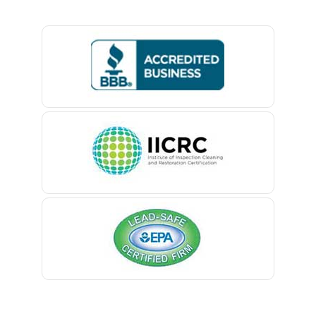
Basking Ridge
Iselin
Bedminster
Island Heights
Belford
Jackson
Belle Mead
Keansburg
Belleville
Keasbey
Belmar
Kendall Park
Berkeley Heights
Kenilworth
Bernardsville
Kenvil
Blawenburg
Keyport
Bloomfield
Kingston
Bloomsbury