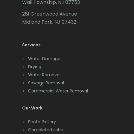
Liberty Corner
Wall Township, NJ 07753
Carteret
281 Greenwood Avenue
Lincoln Park
Cedar Grove
Midland Park, NJ 07432
Lincroft
Cedar Knolls
Linden
Services
Chatham
Little Silver
Chester
Water Damage
Little York
Drying
Clark
Water Removal
Livingston
Cliffwood
Sewage Removal
Long Branch
Commercial Water Removal
Clinton
Long Valley
Colonia
Our Work
Lyons
Colts Neck
Photo Gallery
Madison
Completed Jobs
Convent Station