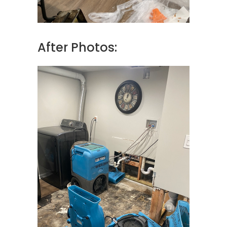
After Photos: