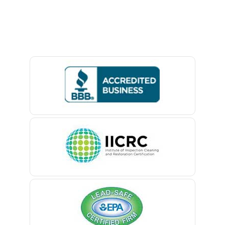
Avon By The Sea
Baptistown
Basking Ridge
Bedminster
Belford
Belle Mead
Belleville
Belmar
Berkeley Heights
Bernardsville
Blawenburg