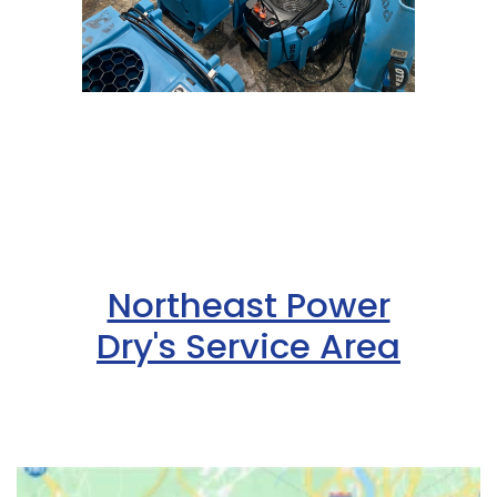
Northeast Power
Dry's Service Area