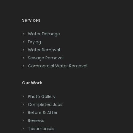
Cedar Knolls
Services
Chatham
Chester
Water Damage
Drying
Clark
Water Removal
Cliffwood
Sewage Removal
Commercial Water Removal
Clinton
Colonia
Our Work
Colts Neck
Photo Gallery
Completed Jobs
Convent Station
Before & After
Cranbury
Reviews
Testimonials
Cranford