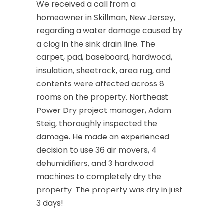
We received a call from a
homeowner in Skillman, New Jersey,
regarding a water damage caused by
a clog in the sink drain line. The
carpet, pad, baseboard, hardwood,
insulation, sheetrock, area rug, and
contents were affected across 8
rooms on the property. Northeast
Power Dry project manager, Adam
Steig, thoroughly inspected the
damage. He made an experienced
decision to use 36 air movers, 4
dehumidifiers, and 3 hardwood
machines to completely dry the
property. The property was dry in just
3 days!