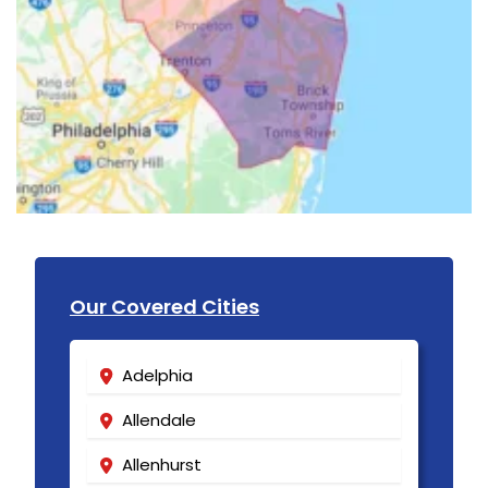
Our Covered Cities
Adelphia
Allendale
Allenhurst