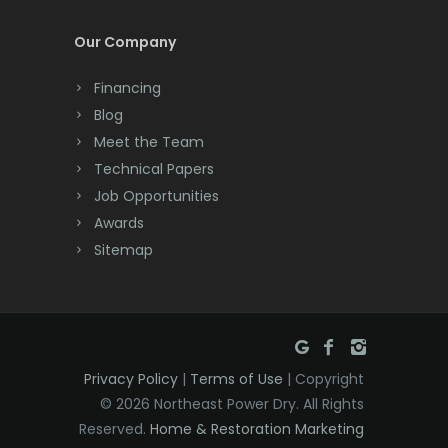
Cream Ridge
Our Company
Dayton
Financing
Deal
Blog
Meet the Team
Denville
Technical Papers
Dover
Job Opportunities
Awards
Dunellen
Sitemap
East Brunswick
East Hanover
East Orange
Privacy Policy
|
Terms of Use
| Copyright
Eatontown
© 2026 Northeast Power Dry. All Rights
Reserved.
Home & Restoration Marketing
Edison