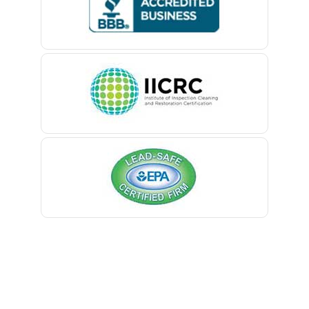
Belford
Belle Mead
Belleville
Belmar
Berkeley Heights
Bernardsville
Blawenburg
Bloomfield
Bloomsbury
Boonton
Bound Brook