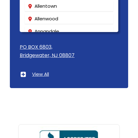
Allentown
Allenwood
Annandale
Asbury
PO BOX 6803,
Bridgewater, NJ 08807
Asbury Park
Atlantic Highlands
View All
Avenel
Avon By The Sea
Baptistown
Basking Ridge
Bedminster