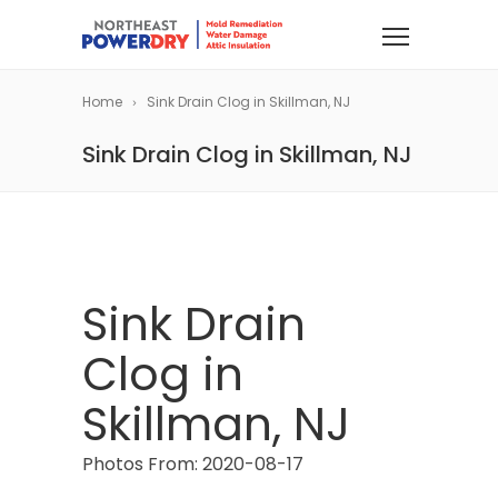
Home
Sink Drain Clog in Skillman, NJ
Sink Drain Clog in Skillman, NJ
Sink Drain
Clog in
Skillman, NJ
Photos From: 2020-08-17