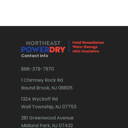
Bradley Beach
Brick
Bridgewater
Brielle
Brookside
Contact Info
Budd Lake
888-379-7970
Butler
1 Chimney Rock Rd
Bound Brook, NJ 08805
Caldwell
1324 Wyckoff Rd
Califon
Wall Township, NJ 07753
Carteret
281 Greenwood Avenue
Cedar Grove
Midland Park, NJ 07432