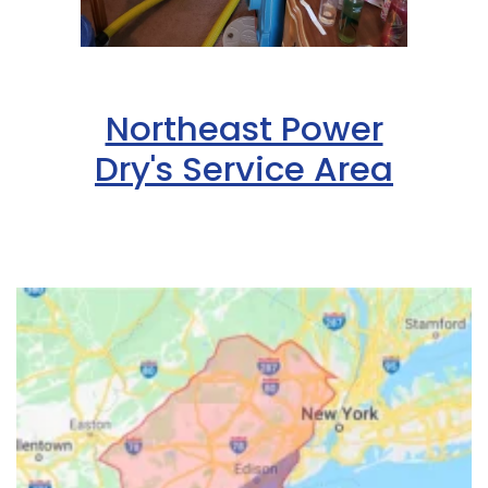
Northeast Power
Dry's Service Area