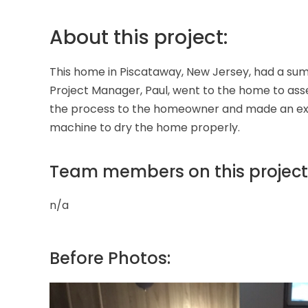
About this project:
This home in Piscataway, New Jersey, had a su
Project Manager, Paul, went to the home to ass
the process to the homeowner and made an exper
machine to dry the home properly.
Team members on this project
n/a
Before Photos: