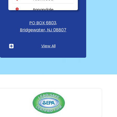
Annandale
Asbury
PO BOX 6803,
Bridgewater, NJ 08807
Asbury Park
Atlantic Highlands
View All
Avenel
Avon By The Sea
Baptistown
Basking Ridge
Bedminster
Belford
Belle Mead