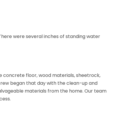
Brick
Bridgewater
Brielle
There were several inches of standing water
Brookside
Budd Lake
Butler
Caldwell
 concrete floor, wood materials, sheetrock,
 crew began that day with the clean-up and
Califon
nsalvageable materials from the home. Our team
Carteret
cess.
Cedar Grove
Cedar Knolls