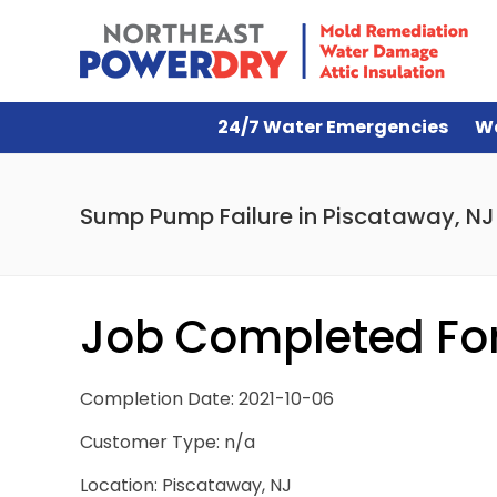
24/7 Water Emergencies
W
Sump Pump Failure in Piscataway, NJ
Job Completed For
Completion Date: 2021-10-06
Customer Type: n/a
Location: Piscataway, NJ