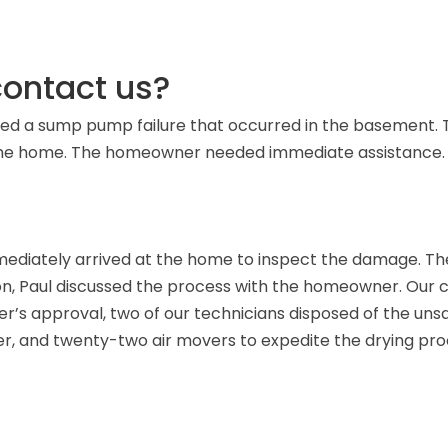
ontact us?
ced a sump pump failure that occurred in the basement. 
n the home. The homeowner needed immediate assistance.
ediately arrived at the home to inspect the damage. The
on, Paul discussed the process with the homeowner. Our
ner’s approval, two of our technicians disposed of the u
ber, and twenty-two air movers to expedite the drying pro