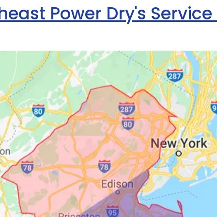
heast Power Dry's Service