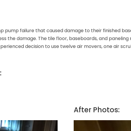
mp pump failure that caused damage to their finished ba
ess the damage. The tile floor, baseboards, and panelin
ienced decision to use twelve air movers, one air scrubb
:
After Photos: