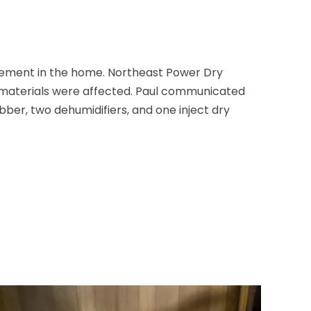
sement in the home. Northeast Power Dry
g materials were affected. Paul communicated
er, two dehumidifiers, and one inject dry