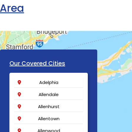
 Area
Our Covered Cities
Adelphia
Allendale
Allenhurst
Allentown
Allenwood