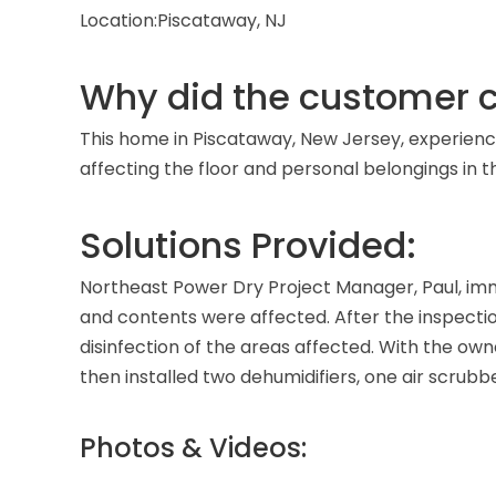
Location:
Piscataway, NJ
Why did the customer c
This home in Piscataway, New Jersey, experien
affecting the floor and personal belongings i
Solutions Provided:
Northeast Power Dry Project Manager, Paul, imm
and contents were affected. After the inspecti
disinfection of the areas affected. With the ow
then installed two dehumidifiers, one air scrub
Photos & Videos: