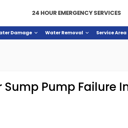
24 HOUR EMERGENCY SERVICES
ater Damage
Water Removal
Service Area
 Sump Pump Failure In