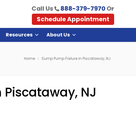
Call Us
888-379-7970
Or
Schedule Appointment
Resources
About Us
Home
Sump Pump Failure in Piscataway, NJ
 Piscataway, NJ