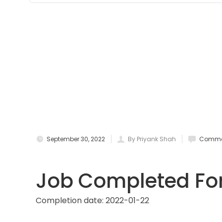
September 30, 2022
By Priyank Shah
Commen
Job Completed For
Completion date:
2022-01-22