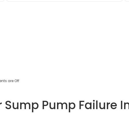
ts are Off
 Sump Pump Failure In