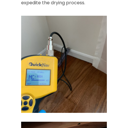
expedite the drying process.