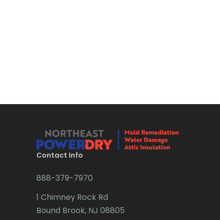
Bloomsbury
Boonton
Bound Brook
Bradley Beach
Brick
Bridgewater
Brielle
Brookside
Contact Info
Budd Lake
888-379-7970
Butler
1 Chimney Rock Rd
Bound Brook, NJ 08805
Caldwell