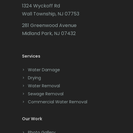
1324 Wyckoff Rd
Califon
Wall Township, NJ 07753
Carteret
281 Greenwood Avenue
Cedar Grove
Midland Park, NJ 07432
Cedar Knolls
Services
Chatham
Chester
Water Damage
Drying
Clark
Water Removal
Cliffwood
Sewage Removal
Commercial Water Removal
Clinton
Colonia
Our Work
Colts Neck
Photo Gallery