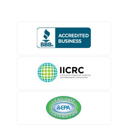
Baptistown
Basking Ridge
Bedminster
Belford
Belle Mead
Belleville
Belmar
Berkeley Heights
Bernardsville
Blawenburg
Bloomfield