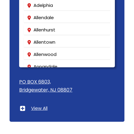
Adelphia
Allendale
Allenhurst
Allentown
Allenwood
Annandale
Asbury
PO BOX 6803,
Bridgewater, NJ 08807
Asbury Park
Atlantic Highlands
View All
Avenel
Avon By The Sea