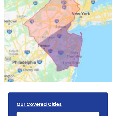
Our Covered Cities