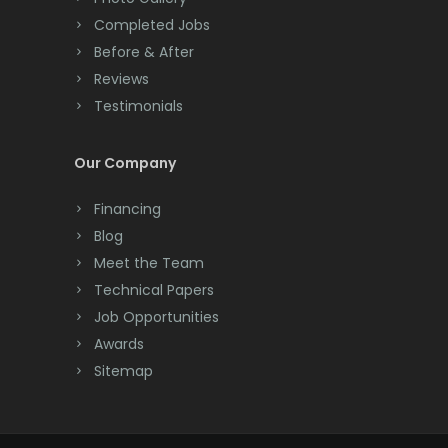
Completed Jobs
Convent Station
Before & After
Cranbury
Reviews
Testimonials
Cranford
Cream Ridge
Our Company
Dayton
Financing
Deal
Blog
Meet the Team
Denville
Technical Papers
Dover
Job Opportunities
Awards
Dunellen
Sitemap
East Brunswick
East Hanover