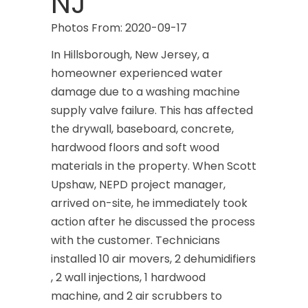
NJ
Photos From: 2020-09-17
In Hillsborough, New Jersey, a
homeowner experienced water
damage due to a washing machine
supply valve failure. This has affected
the drywall, baseboard, concrete,
hardwood floors and soft wood
materials in the property. When Scott
Upshaw, NEPD project manager,
arrived on-site, he immediately took
action after he discussed the process
with the customer. Technicians
installed 10 air movers, 2 dehumidifiers
, 2 wall injections, 1 hardwood
machine, and 2 air scrubbers to