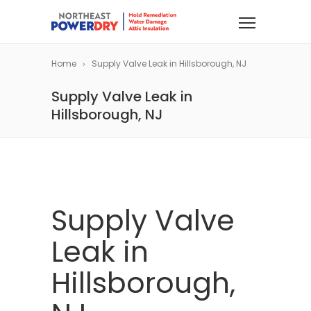
Home
Supply Valve Leak in Hillsborough, NJ
Supply Valve Leak in
Hillsborough, NJ
Supply Valve
Leak in
Hillsborough,