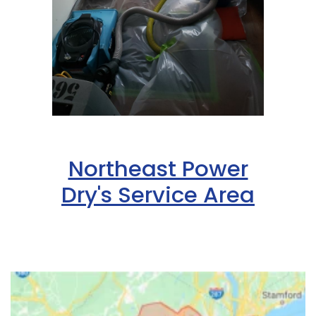
Northeast Power
Dry's Service Area