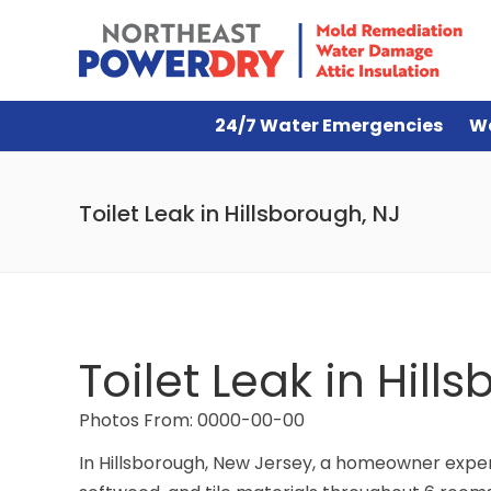
24/7 Water Emergencies
W
Toilet Leak in Hillsborough, NJ
Toilet Leak in Hill
Photos From: 0000-00-00
In Hillsborough, New Jersey, a homeowner experi