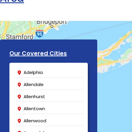
Our Covered Cities
Adelphia
Allendale
Allenhurst
Allentown
Allenwood