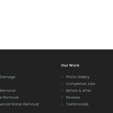
Our Work
 Damage
Photo Gallery
Completed Jobs
 Removal
Before & After
e Removal
Reviews
rcial Water Removal
Testimonials