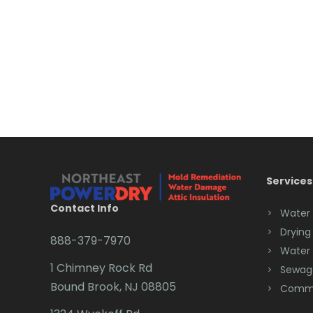
Services
Contact Info
Water
Drying
888-379-7970
Water
1 Chimney Rock Rd
Sewag
Bound Brook, NJ 08805
Comme