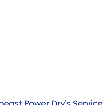
heast Power Dry's Service