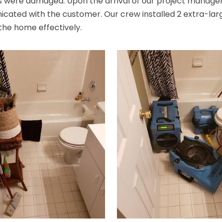
ms were damaged. Upon the arrival of our project manag
ted with the customer. Our crew installed 2 extra-large d
 the home effectively.