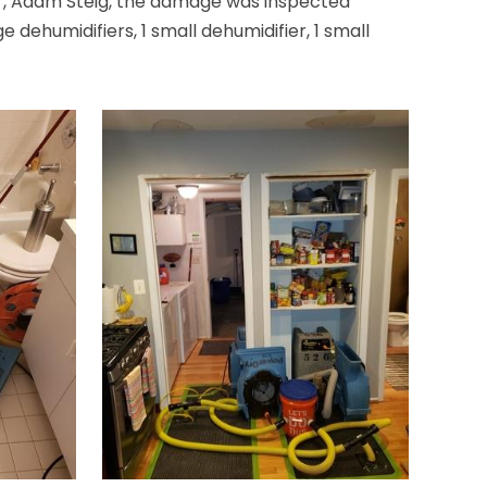
er, Adam Steig, the damage was inspected
ehumidifiers, 1 small dehumidifier, 1 small