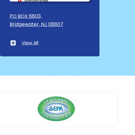
Annandale
Asbury
PO BOX 6803,
Bridgewater, NJ 08807
Asbury Park
Atlantic Highlands
View All
Avenel
Avon By The Sea
Baptistown
Basking Ridge
Bedminster
Belford
Belle Mead