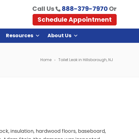
Call Us
888-379-7970
Or
Schedule Appointment
Resources
About Us
Home
Toilet Leak in Hillsborough, NJ
ock, insulation, hardwood floors, baseboard,