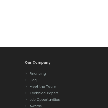
Belleville
Belmar
Berkeley Heights
Bernardsville
Blawenburg
Bloomfield
Bloomsbury
Our Company
Boonton
Financing
Blog
Bound Brook
Meet the Team
Bradley Beach
Technical Papers
Job Opportunities
Brick
Awards