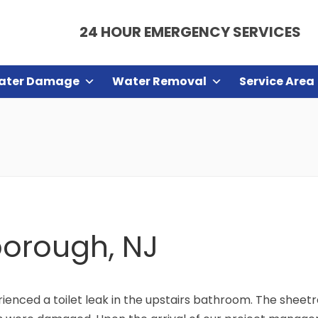
24 HOUR EMERGENCY SERVICES
ater Damage
Water Removal
Service Area
sborough, NJ
enced a toilet leak in the upstairs bathroom. The sheetr