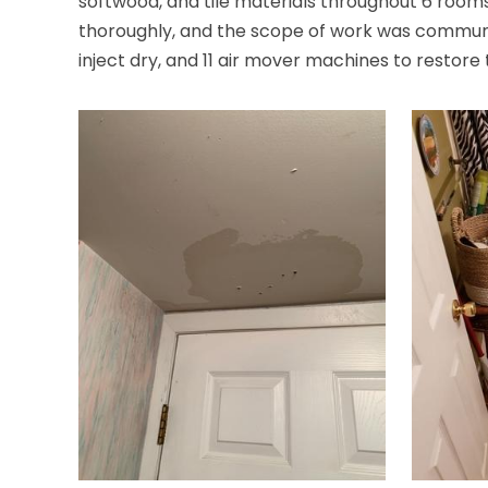
softwood, and tile materials throughout 6 roo
thoroughly, and the scope of work was communica
inject dry, and 11 air mover machines to restore