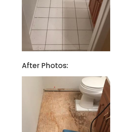
After Photos: