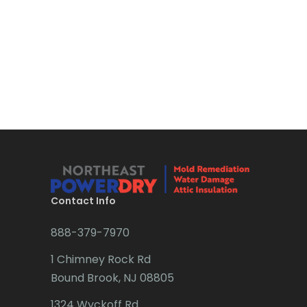
Bloomsbury
Long Valley
Boonton
Lyons
Bound Brook
Madison
Bradley Beach
Manasquan
Brick
Manchester Township
Bridgewater
Mantoloking
Brielle
Manville
Brookside
Contact Info
Maplewood
Budd Lake
888-379-7970
Marlboro
Butler
1 Chimney Rock Rd
Martinsville
Bound Brook, NJ 08805
Caldwell
Matawan
1324 Wyckoff Rd