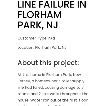
LINE FAILURE IN
FLORHAM
PARK, NJ
Customer Type: n/a
Location: Florham Park, NJ
About this project:
At this home in Florham Park, New
Jersey, a homeowner’s toilet supply
line had failed, causing damage to 7
rooms and 2 stairwells throughout the
house. Water ran out of the first-floor