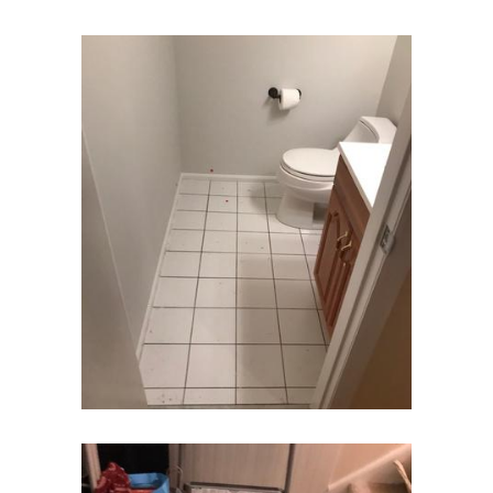
Dover
Dunellen
East Brunswick
East Hanover
East Orange
Eatontown
Edison
Elizabeth
Elizabethport
Englishtown
Essex Fells