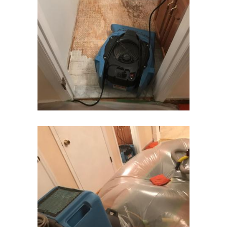
Franklin Park
Freehold
Frenchtown
Garwood
Gillette
Gladstone
Glen Gardner
Glen Ridge
Green Village
Hampton