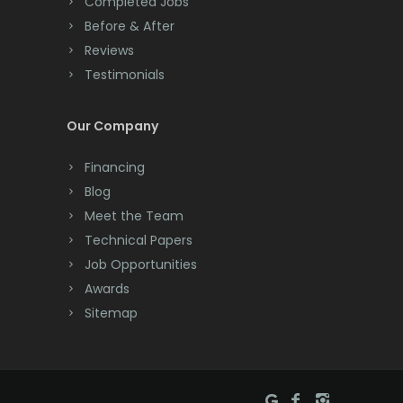
Completed Jobs
Convent Station
Monmouth Junction
Before & After
Cranbury
Reviews
Monroe Township
Testimonials
Cranford
Montclair
Cream Ridge
Our Company
Montville
Dayton
Morganville
Financing
Deal
Blog
Morris Plains
Meet the Team
Denville
Morristown
Technical Papers
Dover
Job Opportunities
Mount Arlington
Awards
Dunellen
Mount Freedom
Sitemap
East Brunswick
Mount Tabor
East Hanover
Mountain Lakes