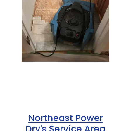
Northeast Power
Dry's Service Area