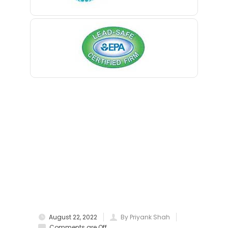
Berkeley Heights
Bernardsville
Blawenburg
Bloomfield
Bloomsbury
Boonton
Bound Brook
Bradley Beach
Brick
Bridgewater
August 22, 2022
By Priyank Shah
Brielle
Comments are Off