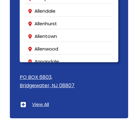
Kenvil
Allendale
Keyport
Allenhurst
Kingston
Allentown
Lake Hiawatha
Allenwood
Lake Hopatcong
Annandale
Lakehurst
Asbury
PO BOX 6803,
Lakewood
Bridgewater, NJ 08807
Asbury Park
Lambertville
Atlantic Highlands
Landing
View All
Avenel
Lavallette
Avon By The Sea
Lawrence Township
Baptistown