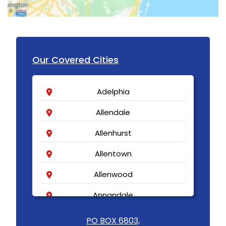
Our Covered Cities
Adelphia
Allendale
Allenhurst
Allentown
Allenwood
Annandale
Asbury
PO BOX 6803,