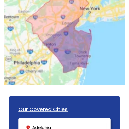
Howell
Imlaystown
Ironia
Irvington
Iselin
Island Heights
Jackson
Keansburg
Keasbey
Kendall Park
Our Covered Cities
Kenilworth
Adelphia