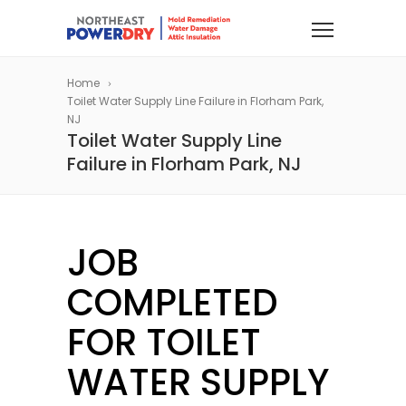
Home
Toilet Water Supply Line Failure in Florham Park,
NJ
Toilet Water Supply Line
Failure in Florham Park, NJ
JOB
COMPLETED
FOR TOILET
WATER SUPPLY