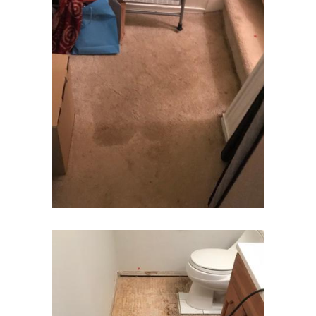
Fair Haven
Fairfield
Fanwood
Far Hills
Farmingdale
Flagtown
Flanders
Flemington
Florham Park
Fords
Fort Monmouth