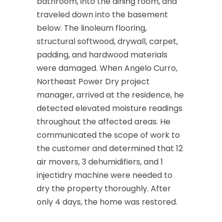
bathroom, into the dining room, and
traveled down into the basement
below. The linoleum flooring,
structural softwood, drywall, carpet,
padding, and hardwood materials
were damaged. When Angelo Curro,
Northeast Power Dry project
manager, arrived at the residence, he
detected elevated moisture readings
throughout the affected areas. He
communicated the scope of work to
the customer and determined that 12
air movers, 3 dehumidifiers, and 1
injectidry machine were needed to
dry the property thoroughly. After
only 4 days, the home was restored.