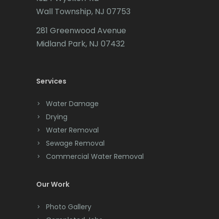
Califon
Mendham
Wall Township, NJ 07753
Carteret
Metuchen
281 Greenwood Avenue
Cedar Grove
Midland Park, NJ 07432
Middlesex
Cedar Knolls
Middletown
Services
Chatham
Milford
Chester
Water Damage
Millburn
Drying
Clark
Millington
Water Removal
Cliffwood
Sewage Removal
Millstone Township
Commercial Water Removal
Clinton
Milltown
Colonia
Our Work
Mine Hill
Colts Neck
Photo Gallery
Monmouth Beach