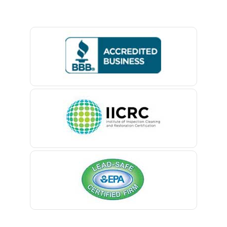
Lebanon
Basking Ridge
Ledgewood
Bedminster
Leonardo
Belford
Liberty Corner
Belle Mead
Lincoln Park
Belleville
Lincroft
Belmar
Linden
Berkeley Heights
Little Silver
Bernardsville
Little York
Blawenburg
Livingston
Bloomfield
Long Branch