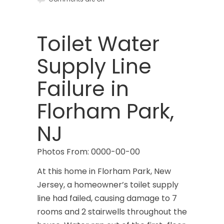
Brookside
Budd Lake
Toilet Water
Butler
Supply Line
Caldwell
Failure in
Califon
Florham Park,
Carteret
NJ
Cedar Grove
Photos From: 0000-00-00
Cedar Knolls
At this home in Florham Park, New
Chatham
Jersey, a homeowner’s toilet supply
line had failed, causing damage to 7
Chester
rooms and 2 stairwells throughout the
Clark