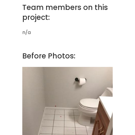
Team members on this
project:
n/a
Before Photos: