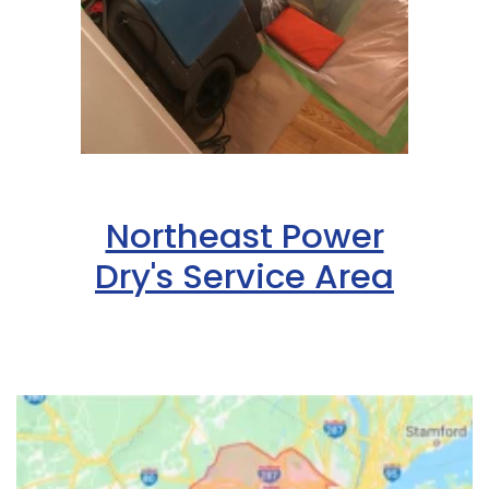
Hazlet
Helmetta
Hibernia
High Bridge
Highland Park
Northeast Power
Highlands
Dry's Service Area
Hightstown
Hillsborough
Hillside
Holmdel
Hopewell