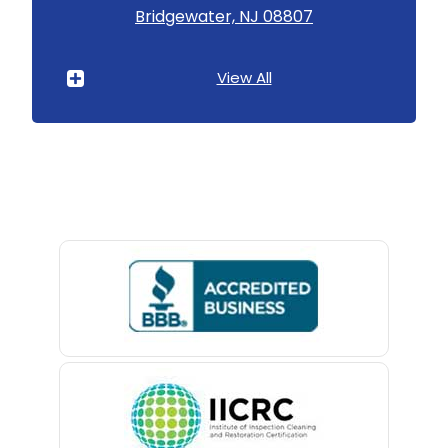
Bridgewater, NJ 08807
Asbury Park
Atlantic Highlands
View All
Avenel
Avon By The Sea
Baptistown
Basking Ridge
Bedminster
Belford
Belle Mead
Belleville
Belmar