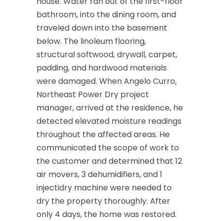
house. Water ran out of the first-floor
bathroom, into the dining room, and
Cliffwood
traveled down into the basement
Clinton
below. The linoleum flooring,
structural softwood, drywall, carpet,
Colonia
padding, and hardwood materials
Colts Neck
were damaged. When Angelo Curro,
Northeast Power Dry project
Convent Station
manager, arrived at the residence, he
Cranbury
detected elevated moisture readings
throughout the affected areas. He
Cranford
communicated the scope of work to
Cream Ridge
the customer and determined that 12
air movers, 3 dehumidifiers, and 1
Dayton
injectidry machine were needed to
Deal
dry the property thoroughly. After
only 4 days, the home was restored.
Denville