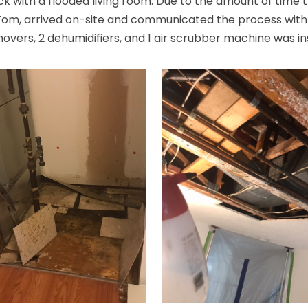
 with a flooded living room. Due to the amount of time 
 Tom, arrived on-site and communicated the process wit
 movers, 2 dehumidifiers, and 1 air scrubber machine was in