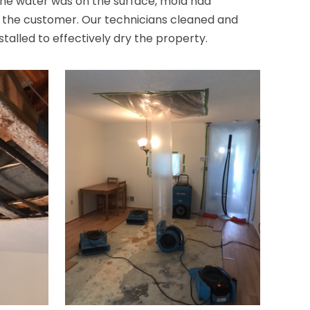
the water was on the surface, mold had
h the customer. Our technicians cleaned and
stalled to effectively dry the property.