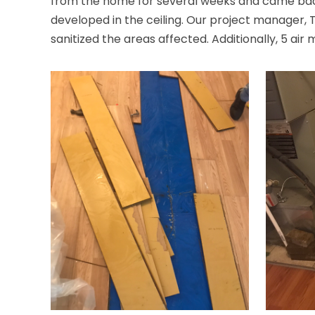
from the home for several weeks and came back
developed in the ceiling. Our project manager,
sanitized the areas affected. Additionally, 5 air