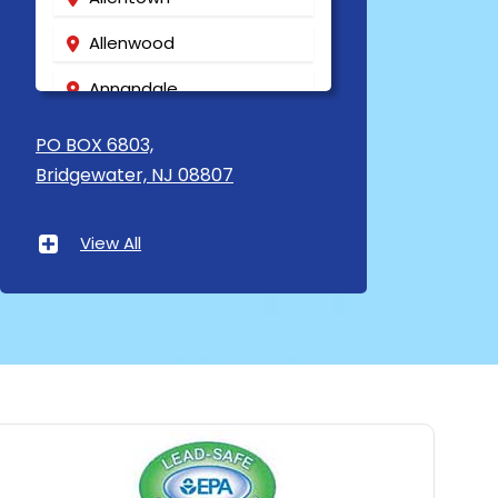
Allenwood
Annandale
Asbury
PO BOX 6803,
Bridgewater, NJ 08807
Asbury Park
Atlantic Highlands
View All
Avenel
Avon By The Sea
Baptistown
Basking Ridge
Bedminster