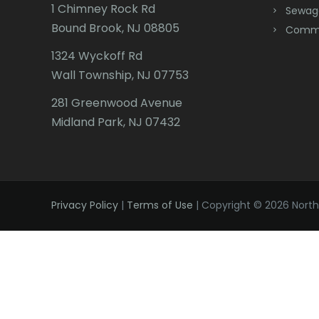
1 Chimney Rock Rd
Sewag
Bound Brook, NJ 08805
Comme
1324 Wyckoff Rd
Wall Township, NJ 07753
281 Greenwood Avenue
Midland Park, NJ 07432
Privacy Policy
|
Terms of Use
| Copyright © 2026 Northe