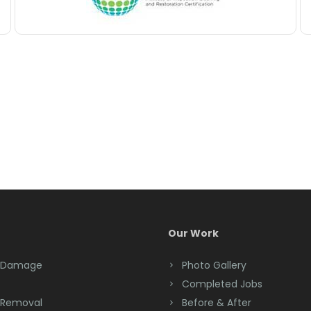
Our Work
 Damage
Photo Gallery
Completed Jobs
 Removal
Before & After