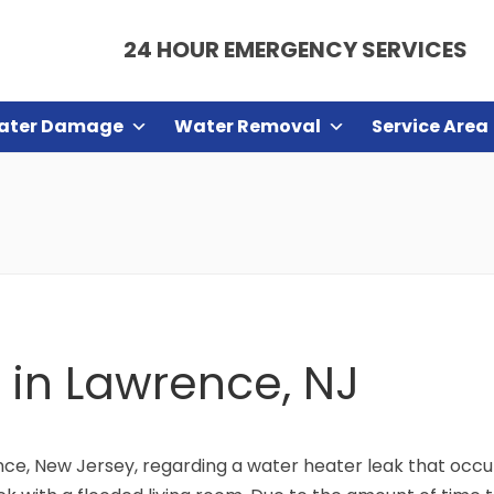
24 HOUR EMERGENCY SERVICES
ater Damage
Water Removal
Service Area
 in Lawrence, NJ
e, New Jersey, regarding a water heater leak that occur