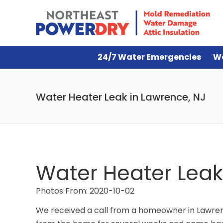
24/7 Water Emergencies
W
Water Heater Leak in Lawrence, NJ
Water Heater Leak
Photos From: 2020-10-02
We received a call from a homeowner in Lawrenc