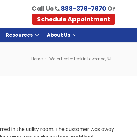
Call Us
888-379-7970
Or
Schedule Appointment
Resources
About Us
Home
Water Heater Leak in Lawrence, NJ
red in the utility room. The customer was away