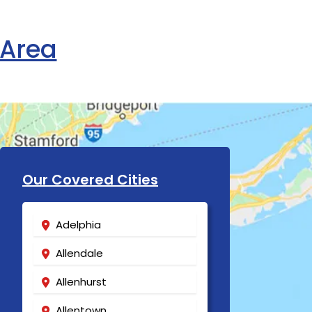
 Area
Our Covered Cities
Adelphia
Allendale
Allenhurst
Allentown