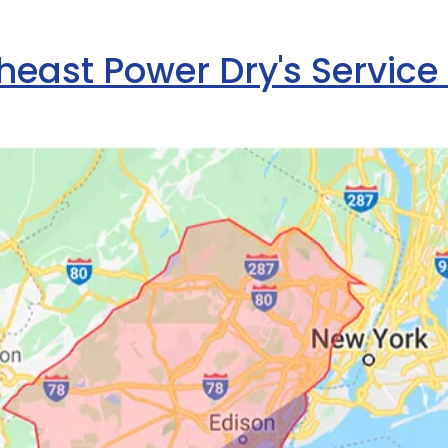
heast Power Dry's Service