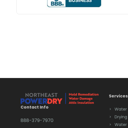
Services
Contact Info
Water
Drying
888-379-7970
Water