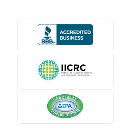
Baptistown
Basking Ridge
Bedminster
Belford
Belle Mead
Belleville
Belmar
Berkeley Heights
Bernardsville
Blawenburg
Bloomfield