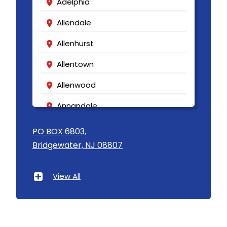
Adelphia
Allendale
Allenhurst
Allentown
Allenwood
Annandale
Asbury
PO BOX 6803,
Bridgewater, NJ 08807
Asbury Park
Atlantic Highlands
View All
Avenel
Avon By The Sea