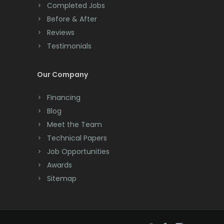
Completed Jobs
Convent Station
Before & After
Cranbury
Reviews
Testimonials
Cranford
Cream Ridge
Our Company
Dayton
Financing
Deal
Blog
Meet the Team
Denville
Technical Papers
Dover
Job Opportunities
Awards
Dunellen
Sitemap
East Brunswick
East Hanover