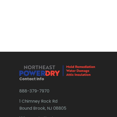
Bloomsbury
Boonton
Bound Brook
Bradley Beach
Brick
Bridgewater
Brielle
Brookside
Contact Info
Budd Lake
888-379-7970
Butler
1 Chimney Rock Rd
Bound Brook, NJ 08805
Caldwell