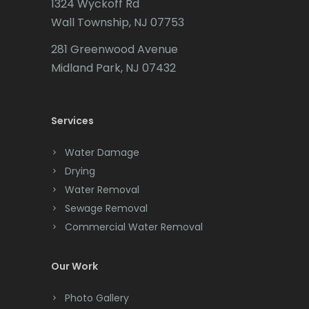
1324 Wyckoff Rd
Califon
Wall Township, NJ 07753
Carteret
281 Greenwood Avenue
Cedar Grove
Midland Park, NJ 07432
Cedar Knolls
Services
Chatham
Chester
Water Damage
Drying
Clark
Water Removal
Cliffwood
Sewage Removal
Commercial Water Removal
Clinton
Colonia
Our Work
Colts Neck
Photo Gallery