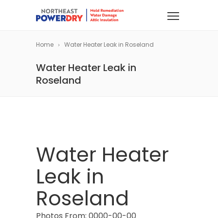
Home
Water Heater Leak in Roseland
Water Heater Leak in
Roseland
Water Heater
Leak in
Roseland
Photos From: 0000-00-00