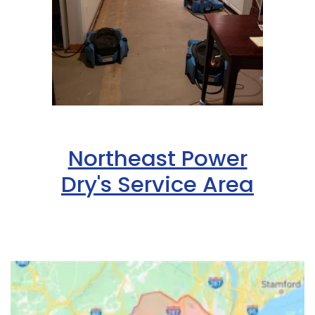
Northeast Power
Dry's Service Area