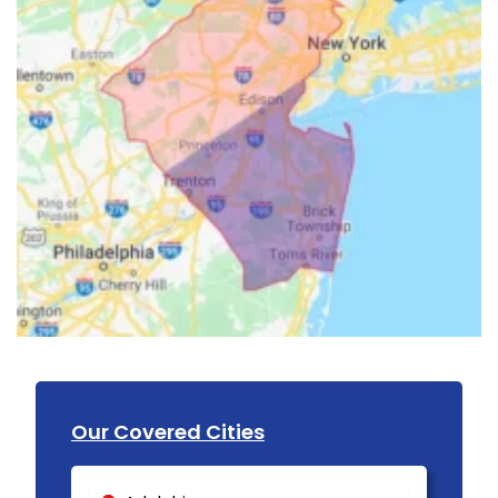
Our Covered Cities