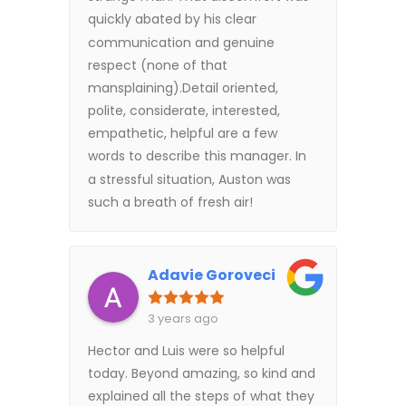
quickly abated by his clear
communication and genuine
respect (none of that
mansplaining).Detail oriented,
polite, considerate, interested,
empathetic, helpful are a few
words to describe this manager. In
a stressful situation, Auston was
such a breath of fresh air!
Adavie Goroveci
3 years ago
Hector and Luis were so helpful
today. Beyond amazing, so kind and
explained all the steps of what they