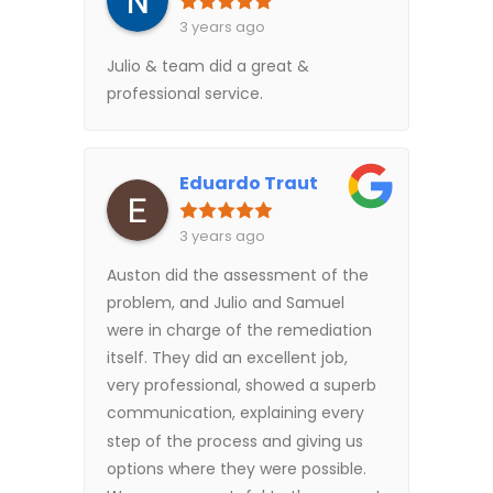
3 years ago
Julio & team did a great &
professional service.
Eduardo Traut
3 years ago
Auston did the assessment of the
problem, and Julio and Samuel
were in charge of the remediation
itself. They did an excellent job,
very professional, showed a superb
communication, explaining every
step of the process and giving us
options where they were possible.