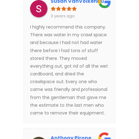
Susan VanVolkenburgh
3 years ago
I highly recommend this company.
There was water in my crawl space
and because I had not had water
there before I had tons of stuff
stored there. They moved
everything out, got rid of all the wet
cardboard, and dried the
crawlspace out. Every one who
came was friendly and professional
from the gentleman that gave me
the estimate to the last men who
came to remove their equipment.
Anthony Pirone