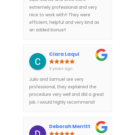
extremely professional and very
nice to work with!! They were
efficient, helpful and very kind as
an added bonus!!
Ciara Laqui
3 years ago
Julio and Samuel are very
professional, they explained the
procedure very well and did a great
job. I would highly recommend!
Deborah Merritt