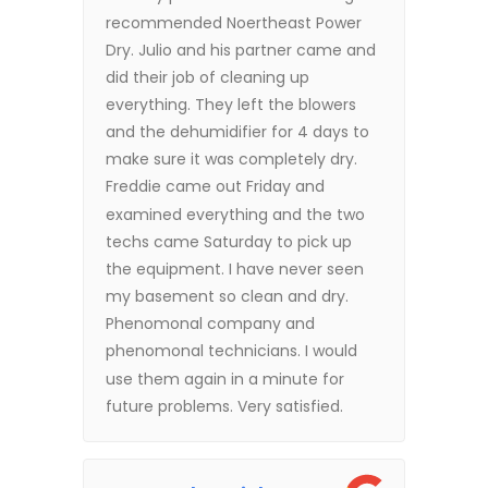
recommended Noertheast Power
Dry. Julio and his partner came and
did their job of cleaning up
everything. They left the blowers
and the dehumidifier for 4 days to
make sure it was completely dry.
Freddie came out Friday and
examined everything and the two
techs came Saturday to pick up
the equipment. I have never seen
my basement so clean and dry.
Phenomonal company and
phenomonal technicians. I would
use them again in a minute for
future problems. Very satisfied.