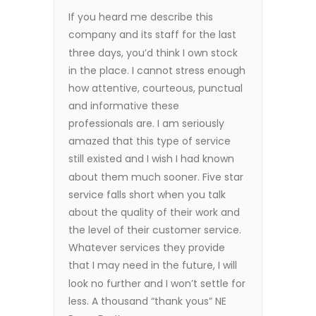
If you heard me describe this
company and its staff for the last
three days, you’d think I own stock
in the place. I cannot stress enough
how attentive, courteous, punctual
and informative these
professionals are. I am seriously
amazed that this type of service
still existed and I wish I had known
about them much sooner. Five star
service falls short when you talk
about the quality of their work and
the level of their customer service.
Whatever services they provide
that I may need in the future, I will
look no further and I won’t settle for
less. A thousand “thank yous” NE