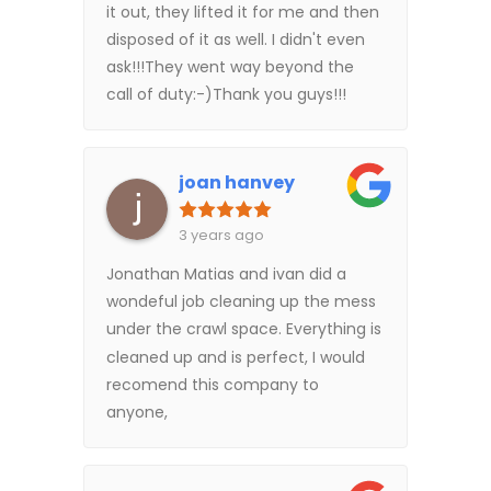
it out, they lifted it for me and then
disposed of it as well. I didn't even
ask!!!They went way beyond the
call of duty:-)Thank you guys!!!
joan hanvey
3 years ago
Jonathan Matias and ivan did a
wondeful job cleaning up the mess
under the crawl space. Everything is
cleaned up and is perfect, I would
recomend this company to
anyone,