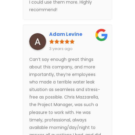
I could use them more. Highly
recommend!
Adam Levine
3 years ago
Can’t say enough great things
about this company, and more
importantly, they’re employees
who made a terrible water leak
situation as seamless and stress-
free as possible. Chris Mazzarella,
the Project Manager, was such a
pleasure to work with. He was
timely, professional, always
available morning/day/night to