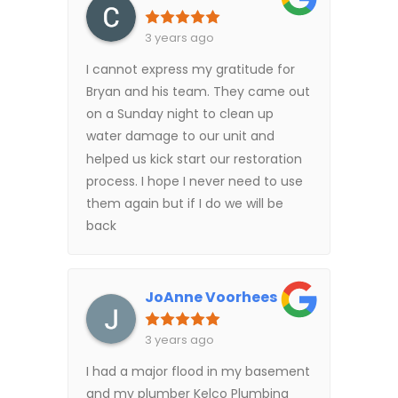
3 years ago
I cannot express my gratitude for
Bryan and his team. They came out
on a Sunday night to clean up
water damage to our unit and
helped us kick start our restoration
process. I hope I never need to use
them again but if I do we will be
back
JoAnne Voorhees
3 years ago
I had a major flood in my basement
and my plumber Kelco Plumbing