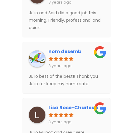
3 years ago
Julio and Said did a good job this
morning. Friendly, professional and
quick.
nom desemb
3 years ago
Julio best of the best!! Thank you
Julio for keep my home safe
Lisa Rose-Charlesworth
3 years ago
Julio Munoz and crew were