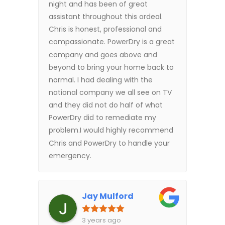
night and has been of great
assistant throughout this ordeal.
Chris is honest, professional and
compassionate. PowerDry is a great
company and goes above and
beyond to bring your home back to
normal. I had dealing with the
national company we all see on TV
and they did not do half of what
PowerDry did to remediate my
problem.I would highly recommend
Chris and PowerDry to handle your
emergency.
Jay Mulford
3 years ago