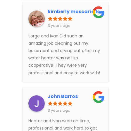
kimberly moscariello
3 years ago
Jorge and Ivan Did such an
amazing job cleaning out my
basement and drying out after my
water heater was not so
cooperative! They were very
professional and easy to work with!
John Barros
3 years ago
Hector and Ivan were on time,
professional and work hard to get