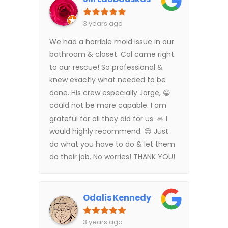
3 years ago
We had a horrible mold issue in our
bathroom & closet. Cal came right
to our rescue! So professional &
knew exactly what needed to be
done. His crew especially Jorge, 😁
could not be more capable. I am
grateful for all they did for us. 🙏 I
would highly recommend. 😊 Just
do what you have to do & let them
do their job. No worries! THANK YOU!
Odalis Kennedy
3 years ago