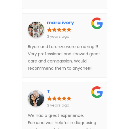
mara ivory
3 years ago
Bryan and Lorenzo were amazing!!!
Very professional and showed great
care and compassion. Would
recommend them to anyone!!!!
T
3 years ago
We had a great experience.
Edmund was helpful in diagnosing