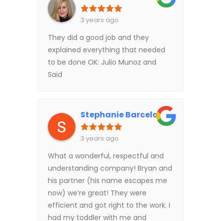
3 years ago
They did a good job and they
explained everything that needed
to be done OK: Julio Munoz and
Said
Stephanie Barcelo
3 years ago
What a wonderful, respectful and
understanding company! Bryan and
his partner (his name escapes me
now) we’re great! They were
efficient and got right to the work. I
had my toddler with me and