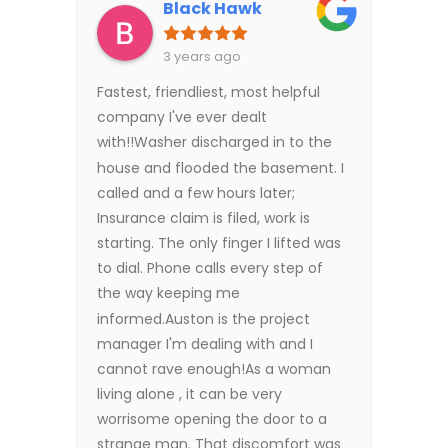
Black Hawk
3 years ago
Fastest, friendliest, most helpful
company I've ever dealt
with!!Washer discharged in to the
house and flooded the basement. I
called and a few hours later;
Insurance claim is filed, work is
starting. The only finger I lifted was
to dial. Phone calls every step of
the way keeping me
informed.Auston is the project
manager I'm dealing with and I
cannot rave enough!As a woman
living alone , it can be very
worrisome opening the door to a
strange man. That discomfort was