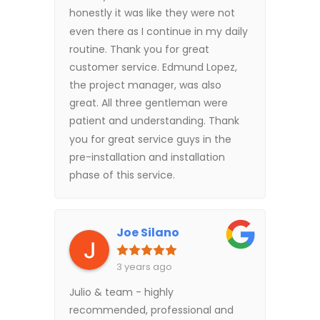
honestly it was like they were not
even there as I continue in my daily
routine. Thank you for great
customer service. Edmund Lopez,
the project manager, was also
great. All three gentleman were
patient and understanding. Thank
you for great service guys in the
pre-installation and installation
phase of this service.
Joe Silano
3 years ago
Julio & team - highly
recommended, professional and