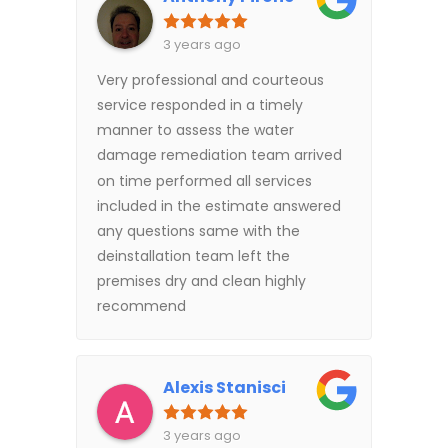
3 years ago
Very professional and courteous
service responded in a timely
manner to assess the water
damage remediation team arrived
on time performed all services
included in the estimate answered
any questions same with the
deinstallation team left the
premises dry and clean highly
recommend
Alexis Stanisci
3 years ago