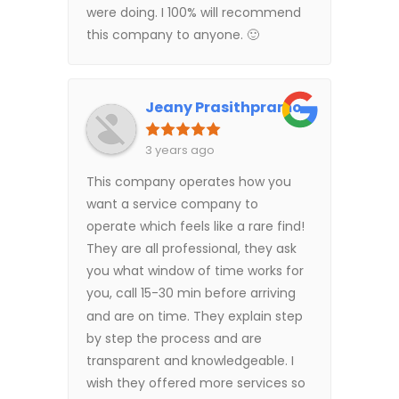
were doing. I 100% will recommend
this company to anyone. 🙂
Jeany Prasithpramote (US)
3 years ago
This company operates how you
want a service company to
operate which feels like a rare find!
They are all professional, they ask
you what window of time works for
you, call 15-30 min before arriving
and are on time. They explain step
by step the process and are
transparent and knowledgeable. I
wish they offered more services so