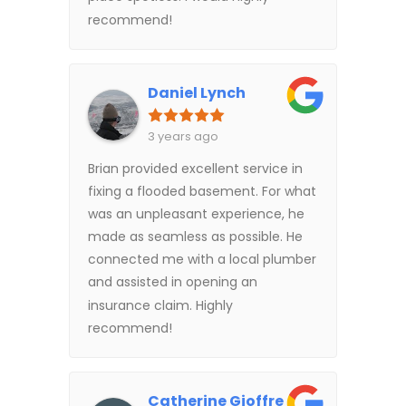
recommend!
Daniel Lynch
3 years ago
Brian provided excellent service in
fixing a flooded basement. For what
was an unpleasant experience, he
made as seamless as possible. He
connected me with a local plumber
and assisted in opening an
insurance claim. Highly
recommend!
Catherine Gioffre