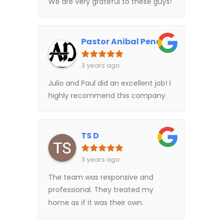
We are very grateful to these guys!
Pastor Anibal Pena
3 years ago
Julio and Paul did an excellent job! I
highly recommend this company.
TS D
3 years ago
The team was responsive and
professional. They treated my
home as if it was their own.