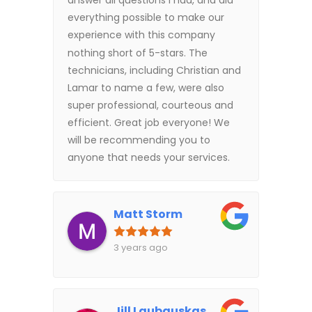
answer all questions I had, and did
everything possible to make our
experience with this company
nothing short of 5-stars. The
technicians, including Christian and
Lamar to name a few, were also
super professional, courteous and
efficient. Great job everyone! We
will be recommending you to
anyone that needs your services.
Matt Storm
3 years ago
Jill Laubauskas