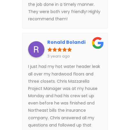
the job done in a timely manner.
They were both very friendly! Highly
recommend them!
Ronald Bolandi
3 years ago
I just had my hot water header leak
all over my hardwood floors and
three closets. Chris Mazzarella
Project Manager was at my house
Monday and had his crew set up
even before he was finished and
Northeast bills the insurance
company. Chris answered all my
questions and followed up that