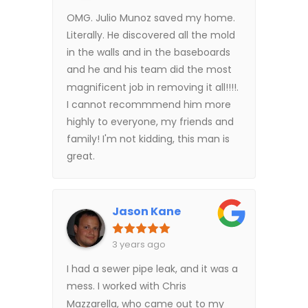
OMG. Julio Munoz saved my home.
Literally. He discovered all the mold
in the walls and in the baseboards
and he and his team did the most
magnificent job in removing it all!!!!.
I cannot recommmend him more
highly to everyone, my friends and
family! I'm not kidding, this man is
great.
Jason Kane
3 years ago
I had a sewer pipe leak, and it was a
mess. I worked with Chris
Mazzarella, who came out to my