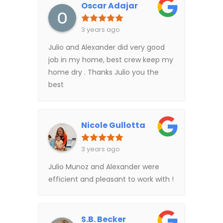
Oscar Adajar
3 years ago
Julio and Alexander did very good
job in my home, best crew keep my
home dry . Thanks Julio you the
best
Nicole Gullotta
3 years ago
Julio Munoz and Alexander were
efficient and pleasant to work with !
S.B. Becker