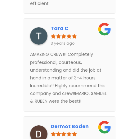
efficient.
Tara C
3 years ago
AMAZING CREW!!! Completely
professional, courteous,
understanding and did the job at
hand in a matter of 3-4 hours.
Incredible!! Highly recommend this
company and crew!!MARIO, SAMUEL
& RUBEN were the best!!
Dermot Boden