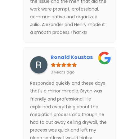
the issue and the men that did the
work were prompt, professional,
communicative and organized.
Julio, Alexander and Henry made it
a smooth process.Thanks!
Ronald Koustas
3 years ago
Responded quickly and these days
that's a minor miracle. Bryan was
friendly and professional. He
explained everything about the
mediation process and though he
had to cut away ceiling drywall, the
process was quick and left my
place spotless. I would highly