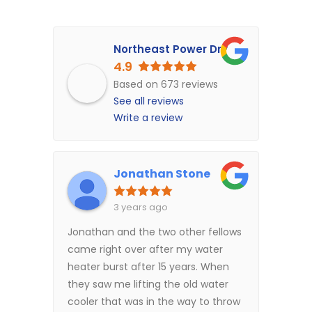
Northeast Power Dry
4.9
Based on 673 reviews
See all reviews
Write a review
Jonathan Stone
3 years ago
Jonathan and the two other fellows
came right over after my water
heater burst after 15 years. When
they saw me lifting the old water
cooler that was in the way to throw