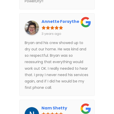
PowerDry!!
Annette Forsythe
3 years ago
Bryan and his crew showed up to
dry out our home. He was kind and
so respectful. Bryan was so
reassuring that everything would
work out OK. I really needed to hear
that. I pray I never need his services
again, and if I did he would be my
first phone call.
Nam Shetty