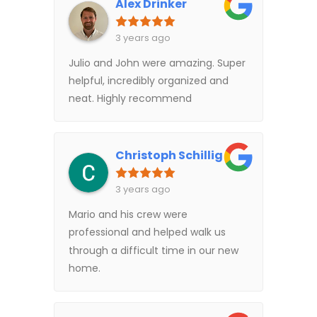
Alex Drinker
3 years ago
Julio and John were amazing. Super
helpful, incredibly organized and
neat. Highly recommend
Christoph Schillig
3 years ago
Mario and his crew were
professional and helped walk us
through a difficult time in our new
home.