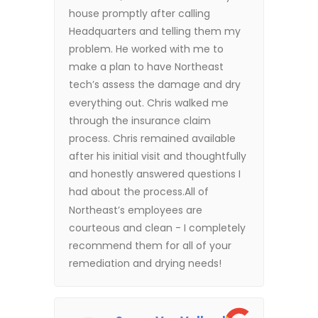
house promptly after calling
Headquarters and telling them my
problem. He worked with me to
make a plan to have Northeast
tech’s assess the damage and dry
everything out. Chris walked me
through the insurance claim
process. Chris remained available
after his initial visit and thoughtfully
and honestly answered questions I
had about the process.All of
Northeast’s employees are
courteous and clean - I completely
recommend them for all of your
remediation and drying needs!