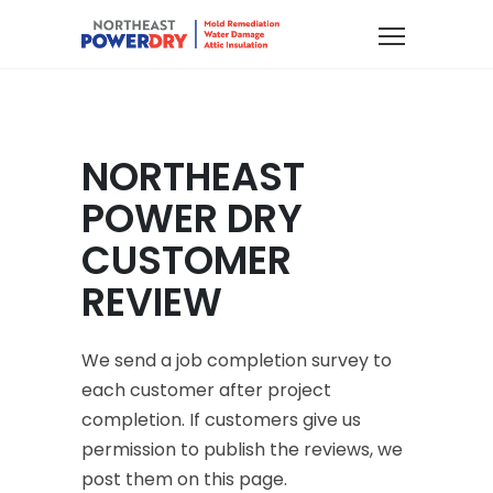
NORTHEAST
POWER DRY
CUSTOMER
REVIEW
We send a job completion survey to
each customer after project
completion. If customers give us
permission to publish the reviews, we
post them on this page.