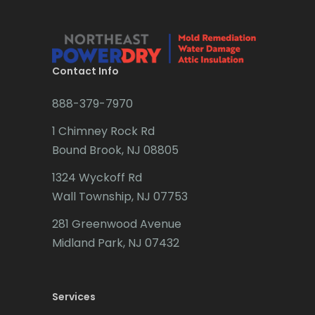
Bradley Beach
Brick
Bridgewater
Contact Info
Brielle
888-379-7970
Brookside
1 Chimney Rock Rd
Budd Lake
Bound Brook, NJ 08805
Butler
1324 Wyckoff Rd
Wall Township, NJ 07753
Caldwell
281 Greenwood Avenue
Califon
Midland Park, NJ 07432
Carteret
Cedar Grove
Services