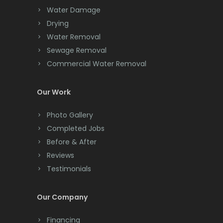
Cedar Knolls
Water Damage
Chatham
Drying
Water Removal
Chester
Sewage Removal
Clark
Commercial Water Removal
Cliffwood
Our Work
Clinton
Photo Gallery
Colonia
Completed Jobs
Before & After
Colts Neck
Reviews
Convent Station
Testimonials
Cranbury
Our Company
Cranford
Financing