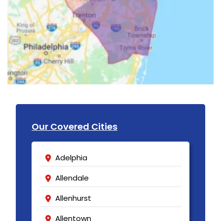
Our Covered Cities
Adelphia
Allendale
Allenhurst
Allentown