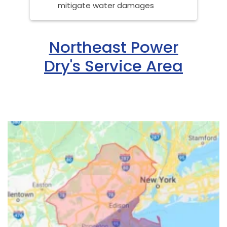
mitigate water damages
Northeast Power
Dry's Service Area