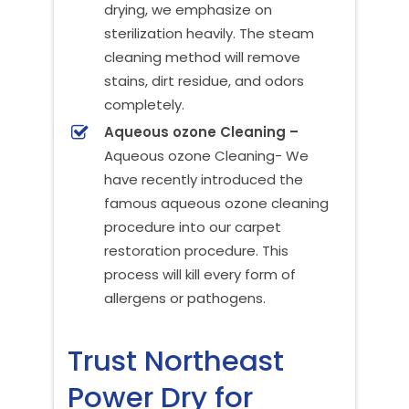
drying, we emphasize on
sterilization heavily. The steam
cleaning method will remove
stains, dirt residue, and odors
completely.
Aqueous ozone Cleaning –
Aqueous ozone Cleaning- We
have recently introduced the
famous aqueous ozone cleaning
procedure into our carpet
restoration procedure. This
process will kill every form of
allergens or pathogens.
Trust Northeast
Power Dry for