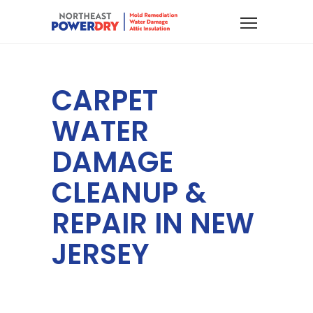
CARPET
WATER
DAMAGE
CLEANUP &
REPAIR IN NEW
JERSEY