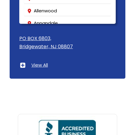
Allenwood
Annandale
Asbury
PO BOX 6803,
Bridgewater, NJ 08807
Asbury Park
Atlantic Highlands
View All
Avenel
Avon By The Sea
Baptistown
Basking Ridge
Bedminster
Belford