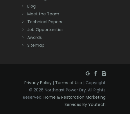
Cream Ridge
Blog
Dayton
Meet the Team
Technical Papers
Deal
Job Opportunities
Awards
Denville
Sitemap
Dover
Dunellen
East Brunswick
Privacy Policy
|
Terms of Use
| Copyright
East Hanover
© 2026 Northeast Power Dry. All Rights
East Orange
Reserved.
Home & Restoration Marketing
Services By Youtech
Eatontown
Edison