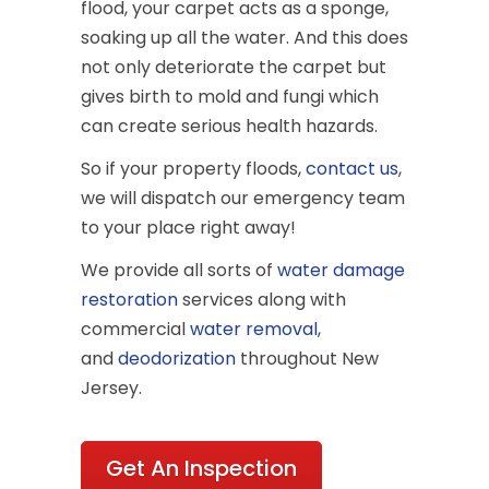
flood, your carpet acts as a sponge,
soaking up all the water. And this does
not only deteriorate the carpet but
gives birth to mold and fungi which
can create serious health hazards.
So if your property floods,
contact us
,
we will dispatch our emergency team
to your place right away!
We provide all sorts of
water damage
restoration
services along with
commercial
water removal
,
and
deodorization
throughout New
Jersey.
Get An Inspection