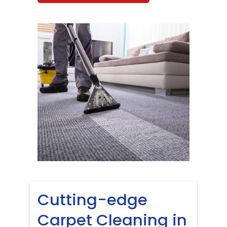
Cutting-edge
Carpet Cleaning in