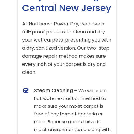
Central New Jersey
At Northeast Power Dry, we have a
full-proof process to clean and dry
your wet carpets, presenting you with
a dry, sanitized version. Our two-step
damage repair method makes sure
every inch of your carpet is dry and
clean.
Steam Cleaning –
We will use a
hot water extraction method to
make sure your moist carpet is
free of any form of bacteria or
mold. Because molds thrive in
moist environments, so along with