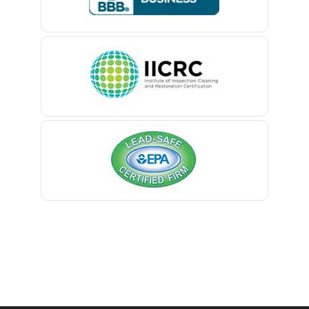
Belle Mead
Belleville
Belmar
Berkeley Heights
Bernardsville
Blawenburg
Bloomfield
Bloomsbury
Boonton
Bound Brook