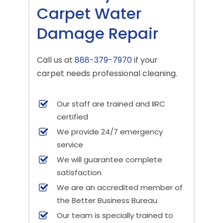
Carpet Water
Damage Repair
Call us at
888-379-7970
if your
carpet needs professional cleaning.
Our staff are trained and IIRC
certified
We provide 24/7 emergency
service
We will guarantee complete
satisfaction
We are an accredited member of
the Better Business Bureau
Our team is specially trained to