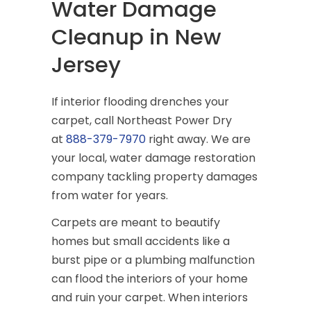
Water Damage
Cleanup in New
Jersey
If interior flooding drenches your
carpet, call Northeast Power Dry
at
888-379-7970
right away. We are
your local, water damage restoration
company tackling property damages
from water for years.
Carpets are meant to beautify
homes but small accidents like a
burst pipe or a plumbing malfunction
can flood the interiors of your home
and ruin your carpet. When interiors