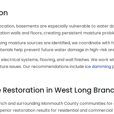
on
 location, basements are especially vulnerable to water 
ion walls and floors, creating persistent moisture prob
 moisture sources are identified, we coordinate with fo
terials help prevent future water damage in high-risk ar
 electrical systems, flooring, and wall finishes. We work
isture issues. Our recommendations include
ice damming
p
Restoration in West Long Branc
nch and surrounding Monmouth County communities for 
uperior restoration results for residential and commercial