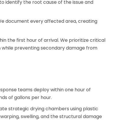
to identify the root cause of the issue and
We document every affected area, creating
the first hour of arrival. We prioritize critical
on while preventing secondary damage from
esponse teams deploy within one hour of
s of gallons per hour.
ate strategic drying chambers using plastic
s warping, swelling, and the structural damage