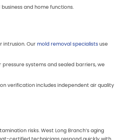
l business and home functions.
 intrusion. Our
mold removal specialists
use
r pressure systems and sealed barriers, we
 verification includes independent air quality
amination risks. West Long Branch’s aging
at-certified technicians respond quickly with