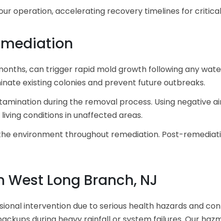
ur operation, accelerating recovery timelines for critica
emediation
months, can trigger rapid mold growth following any water
inate existing colonies and prevent future outbreaks.
mination during the removal process. Using negative ai
living conditions in unaffected areas.
the environment throughout remediation. Post-remediation
 West Long Branch, NJ
nal intervention due to serious health hazards and cont
ackups during heavy rainfall or system failures. Our hazm