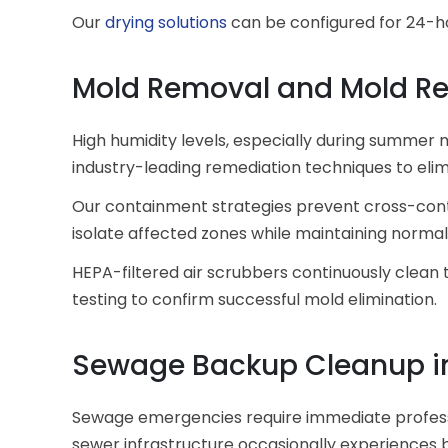
Our
drying solutions
can be configured for 24-ho
Mold Removal and Mold R
High humidity levels, especially during summer 
industry-leading remediation techniques to elim
Our containment strategies prevent cross-conta
isolate affected zones while maintaining normal 
HEPA-filtered air scrubbers continuously clean 
testing to confirm successful mold elimination.
Sewage Backup Cleanup in
Sewage emergencies require immediate professio
sewer infrastructure occasionally experiences b