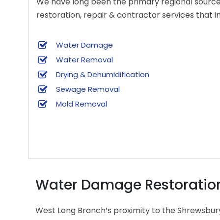
We have long been the primary regional source 
restoration, repair & contractor services that i
Water Damage
Water Removal
Drying & Dehumidification
Sewage Removal
Mold Removal
Water Damage Restoration 
West Long Branch’s proximity to the Shrewsbur