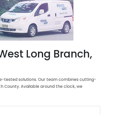
West Long Branch,
e-tested solutions. Our team combines cutting-
 County. Available around the clock, we