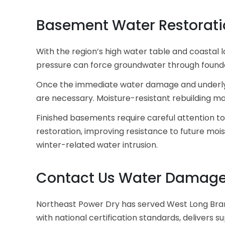
Basement Water Restorati
With the region’s high water table and coastal
pressure can force groundwater through foundat
Once the immediate water damage and underlying
are necessary. Moisture-resistant rebuilding ma
Finished basements require careful attention to
restoration, improving resistance to future mo
winter-related water intrusion.
Contact Us Water Damage 
Northeast Power Dry has served West Long Bra
with national certification
standards, delivers s