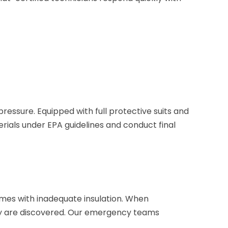
ressure. Equipped with full protective suits and
rials under EPA guidelines and conduct final
omes with inadequate insulation. When
ey are discovered. Our emergency teams