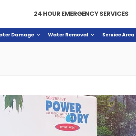
24 HOUR EMERGENCY SERVICES
ater Damage
Water Removal
Service Area