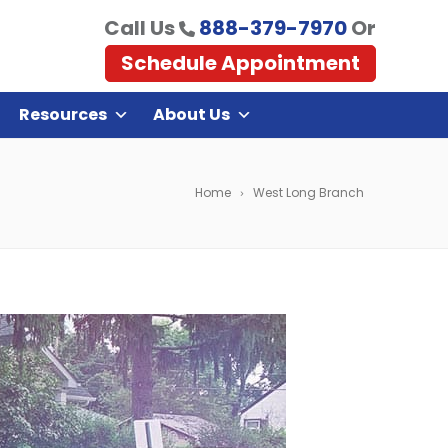
Call Us
888-379-7970
Or
Schedule Appointment
Resources
About Us
Home
West Long Branch