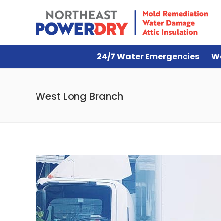
24/7 Water Emergencies
W
West Long Branch