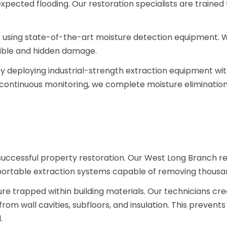
expected flooding. Our restoration specialists are trained 
 using state-of-the-art moisture detection equipment. 
isible and hidden damage.
 deploying industrial-strength extraction equipment within 
continuous monitoring, we complete moisture eliminati
 successful property restoration. Our West Long Branch r
ortable extraction systems capable of removing thousand
e trapped within building materials. Our technicians cre
rom wall cavities, subfloors, and insulation. This prevent
d.