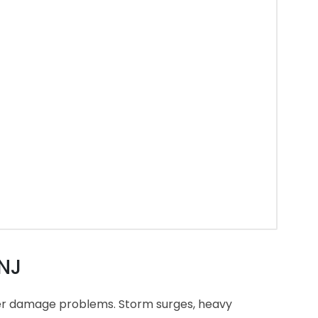
 NJ
ter damage problems. Storm surges, heavy