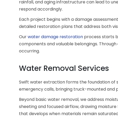
rainfall, and aging infrastructure can lead to un
respond accordingly.
Each project begins with a damage assessment
detailed restoration plans that address both v
Our
water damage restoration
process starts by
components and valuable belongings. Through 
occurring.
Water Removal Services
Swift water extraction forms the foundation of
emergency calls, bringing truck-mounted and p
Beyond basic water removal, we address moistur
sheeting and focused airflow, drawing moisture f
that develops when materials remain saturate