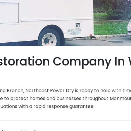
toration Company In 
 Branch, Northeast Power Dry is ready to help with tim
ce to protect homes and businesses throughout Monmouth
tuations with a rapid response guarantee.