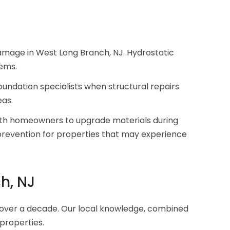
damage in West Long Branch, NJ. Hydrostatic
lems.
undation specialists when structural repairs
eas.
 with homeowners to upgrade materials during
revention for properties that may experience
h, NJ
over a decade. Our local knowledge, combined
 properties.