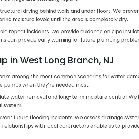
tructural drying behind walls and under floors. We preve
ng moisture levels until the area is completely dry.
id repeat incidents. We provide guidance on pipe insula
ms can provide early warning for future plumbing proble
p in West Long Branch, NJ
anks among the most common scenarios for water dama
ble pumps when they’re needed most.
ate water removal and long-term moisture control. We i
al system.
ent future flooding incidents. We assess drainage syste
relationships with local contractors enable us to provid