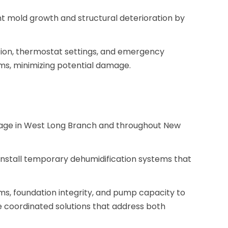
nt mold growth and structural deterioration by
tion, thermostat settings, and emergency
ms, minimizing potential damage.
ge in West Long Branch and throughout New
nstall temporary dehumidification systems that
ms, foundation integrity, and pump capacity to
e coordinated solutions that address both