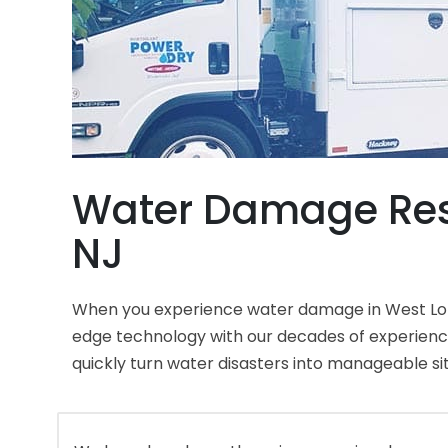
Water Damage Res
NJ
When you experience water damage in West Long
edge technology with our decades of experien
quickly turn water disasters into manageable si