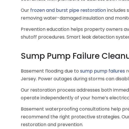
Our
frozen and burst pipe restoration
includes s
removing water-damaged insulation and monitori
Prevention education helps property owners avo
shutoff procedures. Smart leak detection syste
Sump Pump Failure Cleanu
Basement flooding due to
sump pump failures
r
Jersey. Power outages during storms can disa
Our restoration process addresses both immedi
operate independently of your home’s electric
Basement waterproofing consultations help prev
recommend the right protective strategies. Our 
restoration and prevention.