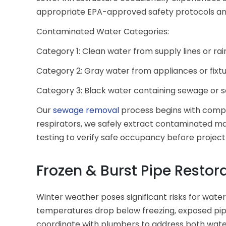
appropriate EPA-approved safety protocols an
Contaminated Water Categories:
Category 1: Clean water from supply lines or ra
Category 2: Gray water from appliances or fixt
Category 3: Black water containing sewage or 
Our
sewage removal
process begins with complet
respirators, we safely extract contaminated mat
testing to verify safe occupancy before projec
Frozen & Burst Pipe Restor
Winter weather poses significant risks for wate
temperatures drop below freezing, exposed pip
coordinate with plumbers to address both wat