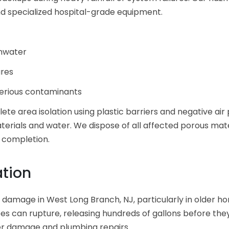
d specialized hospital-grade equipment.
inwater
ures
serious contaminants
e area isolation using plastic barriers and negative air p
erials and water. We dispose of all affected porous mate
t completion.
ation
r damage in West Long Branch, NJ, particularly in older h
es can rupture, releasing hundreds of gallons before th
er damage and plumbing repairs.