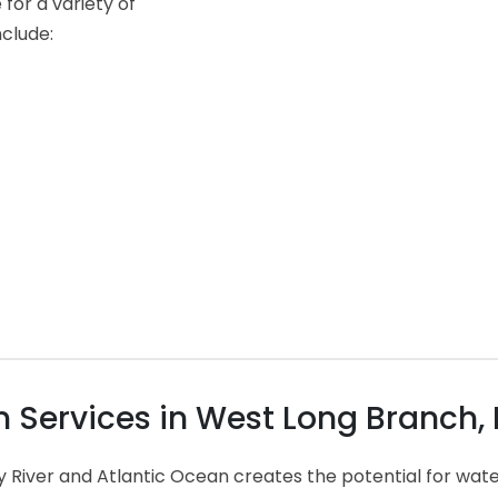
for a variety of
nclude:
Services in West Long Branch,
y River and Atlantic Ocean creates the potential for wa