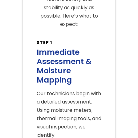
stability as quickly as
possible. Here’s what to
expect:
STEP 1
Immediate
Assessment &
Moisture
Mapping
Our technicians begin with
a detailed assessment.
Using moisture meters,
thermal imaging tools, and
visual inspection, we
identify: