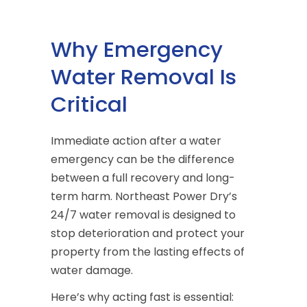
Why Emergency
Water Removal Is
Critical
Immediate action after a water
emergency can be the difference
between a full recovery and long-
term harm. Northeast Power Dry’s
24/7 water removal is designed to
stop deterioration and protect your
property from the lasting effects of
water damage.
Here’s why acting fast is essential: