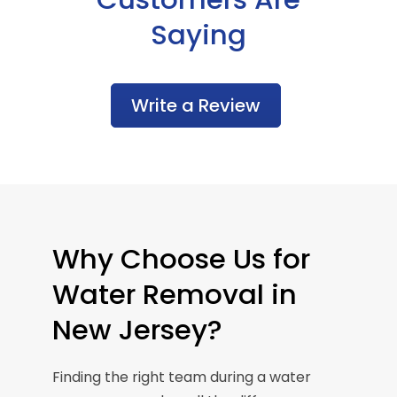
Saying
Write a Review
Why Choose Us for
Water Removal in
New Jersey?
Finding the right team during a water