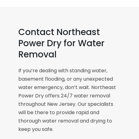
Contact Northeast
Power Dry for Water
Removal
If you’re dealing with standing water,
basement flooding, or any unexpected
water emergency, don’t wait. Northeast
Power Dry offers 24/7 water removal
throughout New Jersey. Our specialists
will be there to provide rapid and
thorough water removal and drying to
keep you safe.