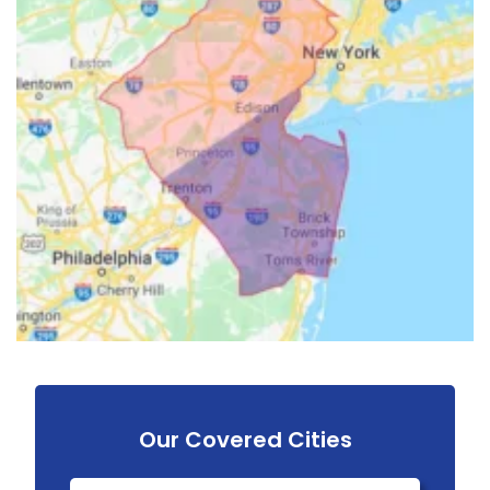
Our Covered Cities