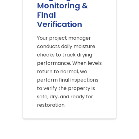
Monitoring &
Final
Verification
Your project manager
conducts daily moisture
checks to track drying
performance. When levels
return to normal, we
perform final inspections
to verify the property is
safe, dry, and ready for
restoration.