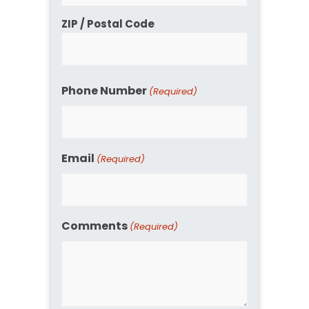
ZIP / Postal Code
Phone Number
(Required)
Email
(Required)
Comments
(Required)