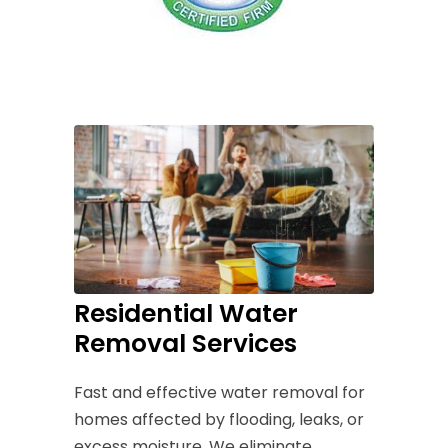
Residential Water
Removal Services
Fast and effective water removal for
homes affected by flooding, leaks, or
excess moisture. We eliminate