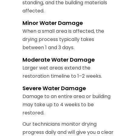
standing, and the building materials
affected.
Minor Water Damage
When a small area is affected, the
drying process typically takes
between 1 and 3 days.
Moderate Water Damage
Larger wet areas extend the
restoration timeline to 1–2 weeks.
Severe Water Damage
Damage to an entire area or building
may take up to 4 weeks to be
restored.
Our technicians monitor drying
progress daily and will give you a clear