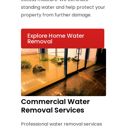
standing water and help protect your
property from further damage.
Explore Home Water
Removal
Commercial Water
Removal Services
Professional water removal services