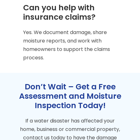
Can you help with
insurance claims?
Yes. We document damage, share
moisture reports, and work with
homeowners to support the claims
process.
Don’t Wait – Get a Free
Assessment and Moisture
Inspection Today!
If a water disaster has affected your
home, business or commercial property,
contact us today to have the damage