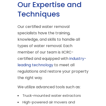
Our Expertise and
Techniques
Our certified water removal
specialists have the training,
knowledge, and skills to handle all
types of water removal. Each
member of our team is IICRC-
certified and equipped with
industry-
leading technology
to meet all
regulations and restore your property
the right way.
We utilize advanced tools such as:
Truck-mounted water extractors
High-powered air movers and