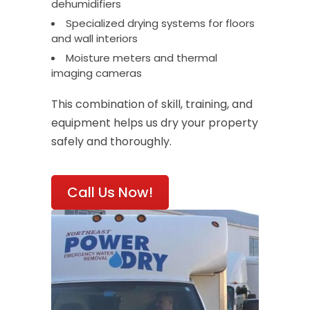
dehumidifiers
Specialized drying systems for floors
and wall interiors
Moisture meters and thermal
imaging cameras
This combination of skill, training, and
equipment helps us dry your property
safely and thoroughly.
Call Us Now!