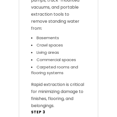
pumps, truck-mounted
vacuums, and portable
extraction tools to
remove standing water
from:
Basements
Crawl spaces
Living areas
Commercial spaces
Carpeted rooms and
flooring systems
Rapid extraction is critical
for minimizing damage to
finishes, flooring, and
belongings.
STEP 3