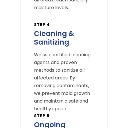
moisture levels.
STEP 4
Cleaning &
Sanitizing
We use certified cleaning
agents and proven
methods to sanitize all
affected areas. By
removing contaminants,
we prevent mold growth
and maintain a safe and
healthy space.
STEP 5
Ongoing