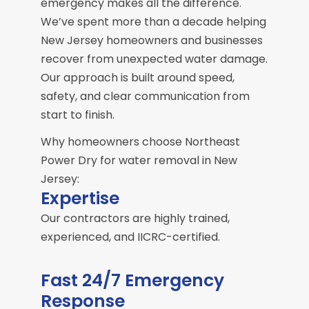
emergency makes all the difference.
We’ve spent more than a decade helping
New Jersey homeowners and businesses
recover from unexpected water damage.
Our approach is built around speed,
safety, and clear communication from
start to finish.
Why homeowners choose Northeast
Power Dry for water removal in New
Jersey:
Expertise
Our contractors are highly trained,
experienced, and IICRC-certified.
Fast 24/7 Emergency
Response