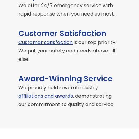
We offer 24/7 emergency service with
rapid response when you need us most.
Customer Satisfaction
Customer satisfaction
is our top priority.
We put your safety and needs above all
else.
Award-Winning Service
We proudly hold several industry
affiliations and awards
, demonstrating
our commitment to quality and service.