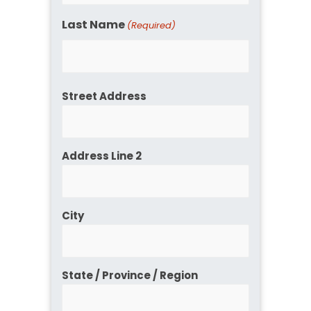
Last Name
(Required)
Address
Street Address
Address Line 2
City
State / Province / Region