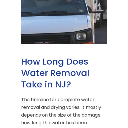
How Long Does
Water Removal
Take in NJ?
The timeline for complete water
removal and drying varies. It mostly
depends on the size of the damage,
how long the water has been