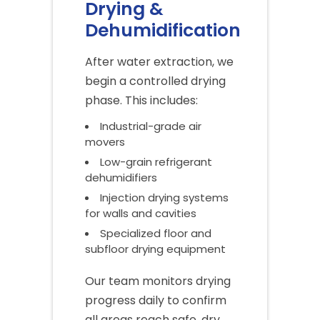
Drying &
Dehumidification
After water extraction, we
begin a controlled drying
phase. This includes:
Industrial-grade air
movers
Low-grain refrigerant
dehumidifiers
Injection drying systems
for walls and cavities
Specialized floor and
subfloor drying equipment
Our team monitors drying
progress daily to confirm
all areas reach safe, dry