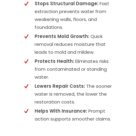
Stops Structural Damage:
Fast
extraction prevents water from
weakening walls, floors, and
foundations.
Prevents Mold Growth:
Quick
removal reduces moisture that
leads to mold and mildew.
Protects Health:
Eliminates risks
from contaminated or standing
water.
Lowers Repair Costs:
The sooner
water is removed, the lower the
restoration costs.
Helps With Insurance:
Prompt
action supports smoother claims.