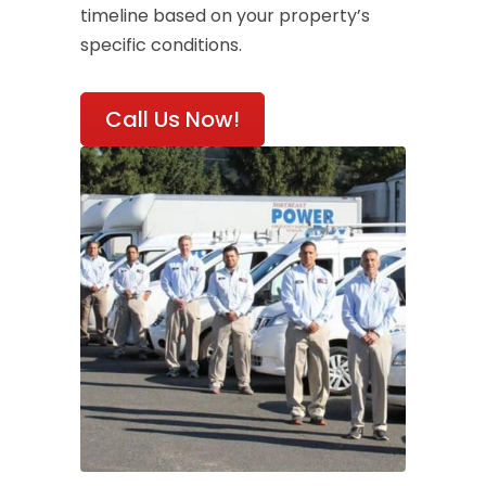
timeline based on your property’s
specific conditions.
Call Us Now!