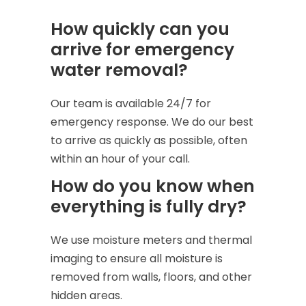
How quickly can you
arrive for emergency
water removal?
Our team is available 24/7 for
emergency response. We do our best
to arrive as quickly as possible, often
within an hour of your call.
How do you know when
everything is fully dry?
We use moisture meters and thermal
imaging to ensure all moisture is
removed from walls, floors, and other
hidden areas.