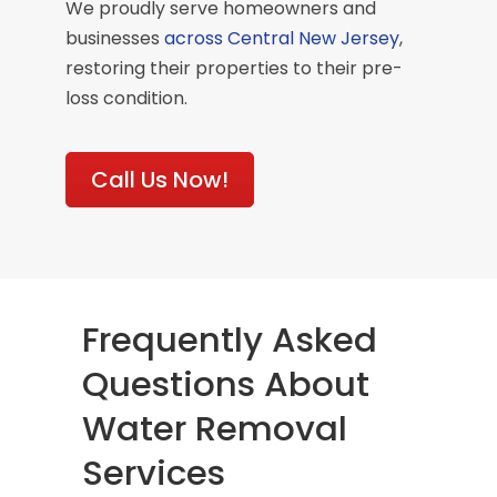
We proudly serve homeowners and
businesses
across Central New Jersey
,
restoring their properties to their pre-
loss condition.
Call Us Now!
Frequently Asked
Questions About
Water Removal
Services