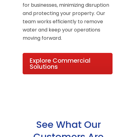
for businesses, minimizing disruption
and protecting your property. Our
team works efficiently to remove
water and keep your operations
moving forward.
Explore Commercial
Solutions
See What Our
Customers Are