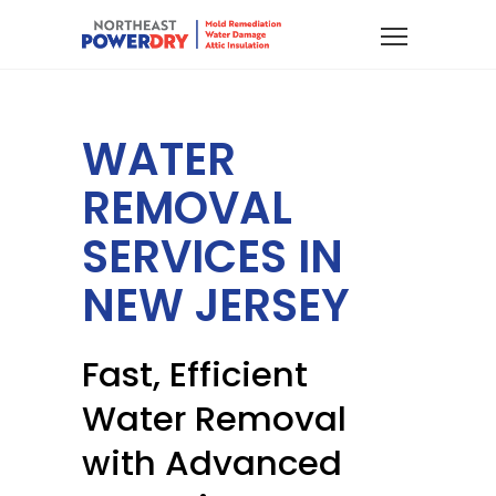
WATER
REMOVAL
SERVICES IN
NEW JERSEY
Fast, Efficient
Water Removal
with Advanced