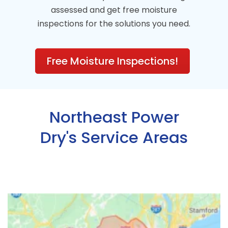
assessed and get free moisture
inspections for the solutions you need.
Free Moisture Inspections!
Northeast Power
Dry's Service Areas