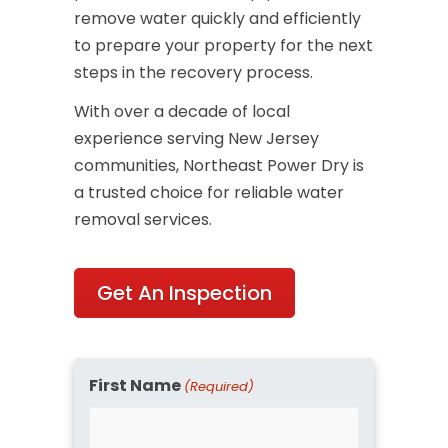
remove water quickly and efficiently
to prepare your property for the next
steps in the recovery process.
With over a decade of local
experience serving New Jersey
communities, Northeast Power Dry is
a trusted choice for reliable water
removal services.
Get An Inspection
First Name
(Required)