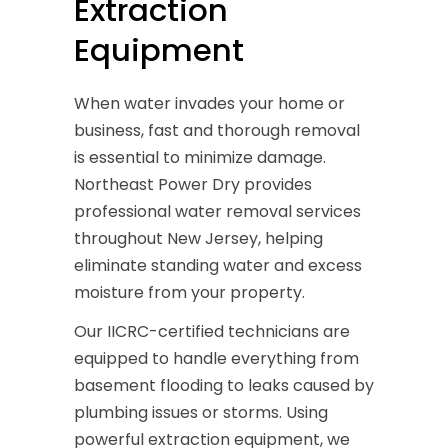
Extraction
Equipment
When water invades your home or
business, fast and thorough removal
is essential to minimize damage.
Northeast Power Dry provides
professional water removal services
throughout New Jersey, helping
eliminate standing water and excess
moisture from your property.
Our IICRC-certified technicians are
equipped to handle everything from
basement flooding to leaks caused by
plumbing issues or storms. Using
powerful extraction equipment, we