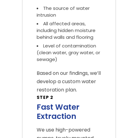
The source of water
intrusion
All affected areas,
including hidden moisture
behind walls and flooring
Level of contamination
(clean water, gray water, or
sewage)
Based on our findings, we’ll
develop a custom water
restoration plan.
STEP 2
Fast Water
Extraction
We use high-powered