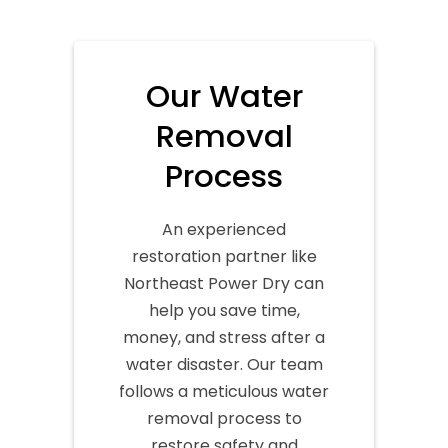
Our Water
Removal
Process
An experienced
restoration partner like
Northeast Power Dry can
help you save time,
money, and stress after a
water disaster. Our team
follows a meticulous water
removal process to
restore safety and