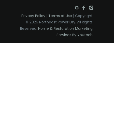
Privacy Policy
|
Terms of Use
| Copyright
© 2026 Northeast Power Dry. All Rights
Reserved.
Home & Restoration Marketing
Services By Youtech