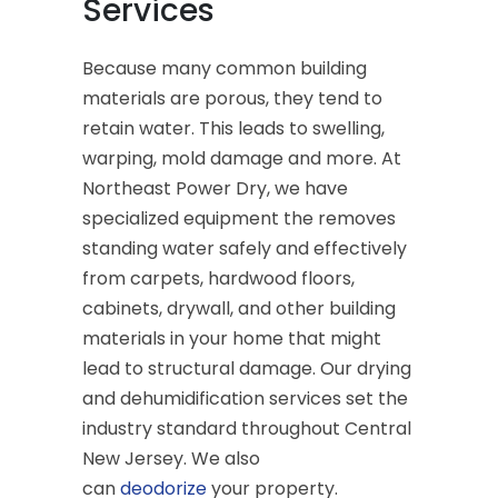
Services
Because many common building
materials are porous, they tend to
retain water. This leads to swelling,
warping, mold damage and more. At
Northeast Power Dry, we have
specialized equipment the removes
standing water safely and effectively
from carpets, hardwood floors,
cabinets, drywall, and other building
materials in your home that might
lead to structural damage. Our drying
and dehumidification services set the
industry standard throughout Central
New Jersey. We also
can
deodorize
your property.