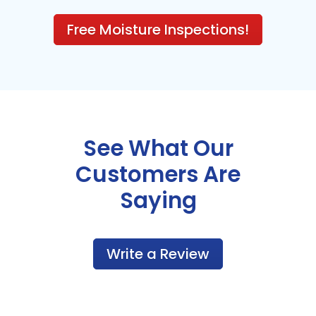
Free Moisture Inspections!
See What Our
Customers Are
Saying
Write a Review