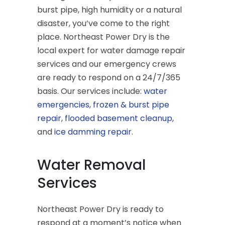
burst pipe, high humidity or a natural
disaster, you’ve come to the right
place. Northeast Power Dry is the
local expert for water damage repair
services and our emergency crews
are ready to respond on a 24/7/365
basis. Our services include:
water
emergencies
,
frozen & burst pipe
repair
,
flooded basement cleanup
,
and
ice damming repair
.
Water Removal
Services
Northeast Power Dry is ready to
respond at a moment’s notice when