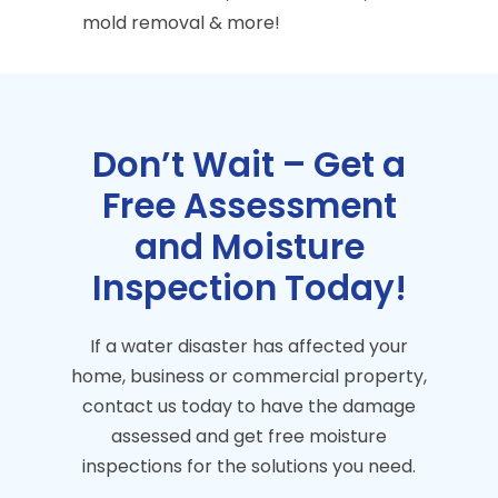
mold removal & more!
Don’t Wait – Get a
Free Assessment
and Moisture
Inspection Today!
If a water disaster has affected your
home, business or commercial property,
contact us today to have the damage
assessed and get free moisture
inspections for the solutions you need.