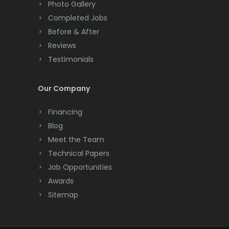
Photo Gallery
Completed Jobs
Before & After
Reviews
Testimonials
Our Company
Financing
Blog
Meet the Team
Technical Papers
Job Opportunities
Awards
Sitemap