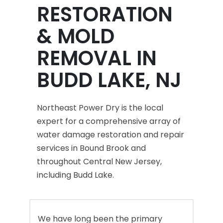
RESTORATION
& MOLD
REMOVAL IN
BUDD LAKE, NJ
Northeast Power Dry is the local
expert for a comprehensive array of
water damage restoration and repair
services in Bound Brook and
throughout Central New Jersey,
including Budd Lake.
We have long been the primary