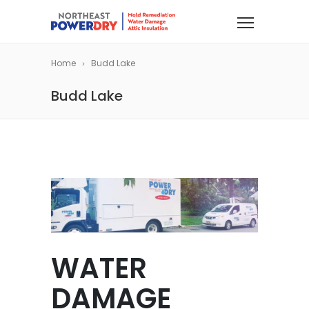
Home
Budd Lake
Budd Lake
WATER
DAMAGE