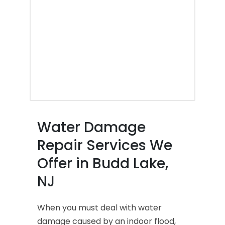
Water Damage
Repair Services We
Offer in Budd Lake,
NJ
When you must deal with water
damage caused by an indoor flood,