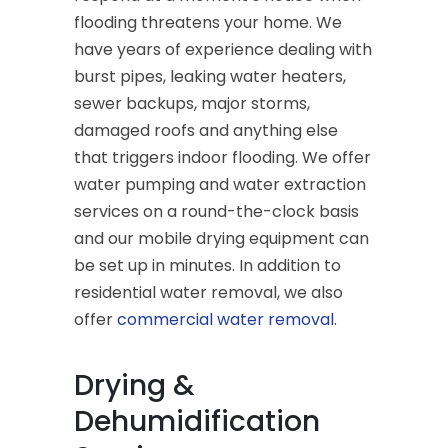
flooding threatens your home. We
have years of experience dealing with
burst pipes, leaking water heaters,
sewer backups, major storms,
damaged roofs and anything else
that triggers indoor flooding. We offer
water pumping and water extraction
services on a round-the-clock basis
and our mobile drying equipment can
be set up in minutes. In addition to
residential water removal, we also
offer
commercial water removal
.
Drying &
Dehumidification