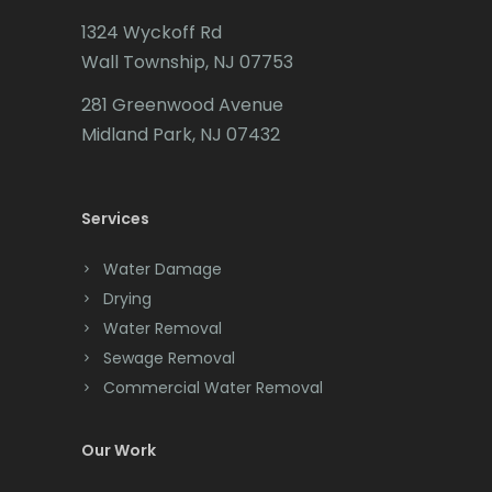
1324 Wyckoff Rd
Wall Township, NJ 07753
281 Greenwood Avenue
Midland Park, NJ 07432
Services
Water Damage
Drying
Water Removal
Sewage Removal
Commercial Water Removal
Our Work