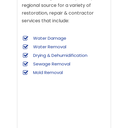
regional source for a variety of
restoration, repair & contractor
services that include:
Water Damage
Water Removal
Drying & Dehumidification
Sewage Removal
Mold Removal