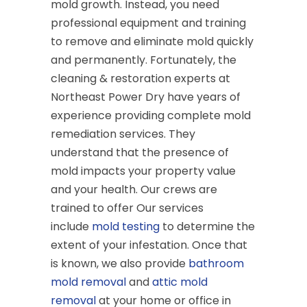
mold growth. Instead, you need
professional equipment and training
to remove and eliminate mold quickly
and permanently. Fortunately, the
cleaning & restoration experts at
Northeast Power Dry have years of
experience providing complete mold
remediation services. They
understand that the presence of
mold impacts your property value
and your health. Our crews are
trained to offer Our services
include
mold testing
to determine the
extent of your infestation. Once that
is known, we also provide
bathroom
mold removal
and
attic mold
removal
at your home or office in