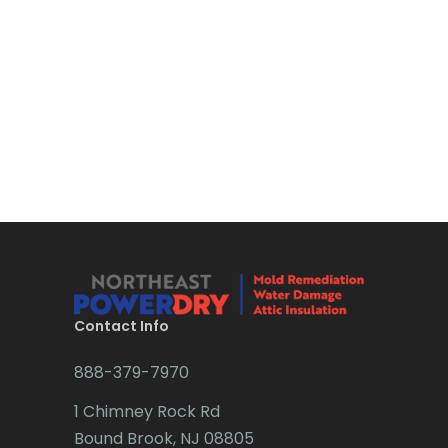
Contact Info
888-379-7970
1 Chimney Rock Rd
Bound Brook, NJ 08805