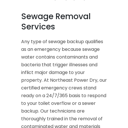
Sewage Removal
Services
Any type of sewage backup qualifies
as an emergency because sewage
water contains contaminants and
bacteria that trigger illnesses and
inflict major damage to your
property. At Northeast Power Dry, our
certified emergency crews stand
ready on a 24/7/365 basis to respond
to your toilet overflow or a sewer
backup. Our technicians are
thoroughly trained in the removal of
contaminated water and materials