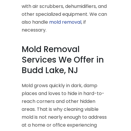
with air scrubbers, dehumidifiers, and
other specialized equipment. We can
also handle
mold removal
, if
necessary.
Mold Removal
Services We Offer in
Budd Lake, NJ
Mold grows quickly in dark, damp
places and loves to hide in hard-to-
reach corners and other hidden
areas. That is why cleaning visible
mold is not nearly enough to address
at a home or office experiencing