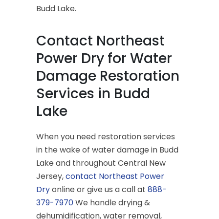
Budd Lake.
Contact Northeast
Power Dry for Water
Damage Restoration
Services in Budd
Lake
When you need restoration services
in the wake of water damage in Budd
Lake and throughout Central New
Jersey,
contact Northeast Power
Dry
online or give us a call at
888-
379-7970
We handle drying &
dehumidification, water removal,