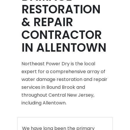
RESTORATION
& REPAIR
CONTRACTOR
IN ALLENTOWN
Northeast Power Dry is the local
expert for a comprehensive array of
water damage restoration and repair
services in Bound Brook and
throughout Central New Jersey,
including Allentown.
We have long been the primary