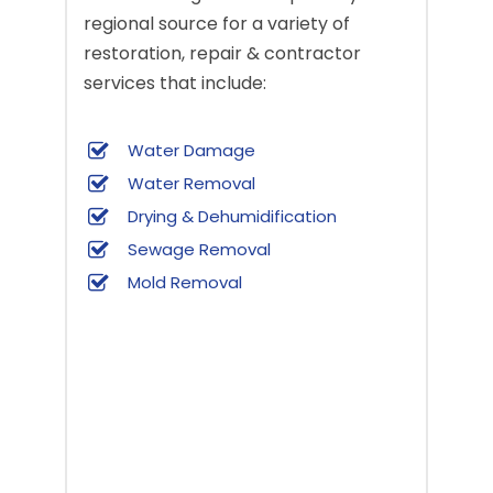
regional source for a variety of
restoration, repair & contractor
services that include:
Water Damage
Water Removal
Drying & Dehumidification
Sewage Removal
Mold Removal