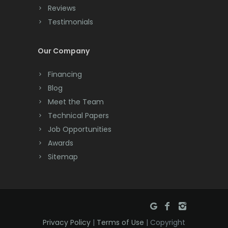
Reviews
Testimonials
Our Company
Financing
Blog
Meet the Team
Technical Papers
Job Opportunities
Awards
Sitemap
Privacy Policy
|
Terms of Use
| Copyright