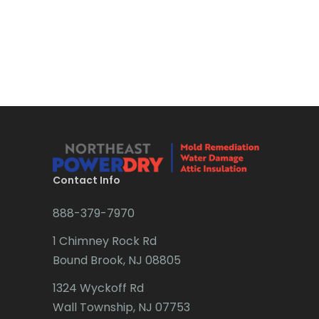
Contact Info
888-379-7970
1 Chimney Rock Rd
Bound Brook, NJ 08805
1324 Wyckoff Rd
Wall Township, NJ 07753