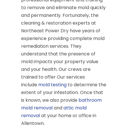
to remove and eliminate mold quickly
and permanently. Fortunately, the
cleaning & restoration experts at
Northeast Power Dry have years of
experience providing complete mold
remediation services. They
understand that the presence of
mold impacts your property value
and your health. Our crews are
trained to offer Our services
include
mold testing
to determine the
extent of your infestation. Once that
is known, we also provide
bathroom
mold removal
and
attic mold
removal
at your home or office in
Allentown.