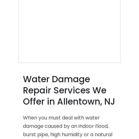
Water Damage
Repair Services We
Offer in Allentown, NJ
When you must deal with water
damage caused by an indoor flood,
burst pipe, high humidity or a natural