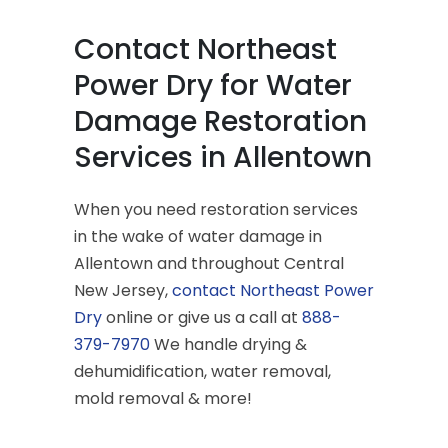
Contact Northeast
Power Dry for Water
Damage Restoration
Services in Allentown
When you need restoration services
in the wake of water damage in
Allentown and throughout Central
New Jersey,
contact Northeast Power
Dry
online or give us a call at
888-
379-7970
We handle drying &
dehumidification, water removal,
mold removal & more!