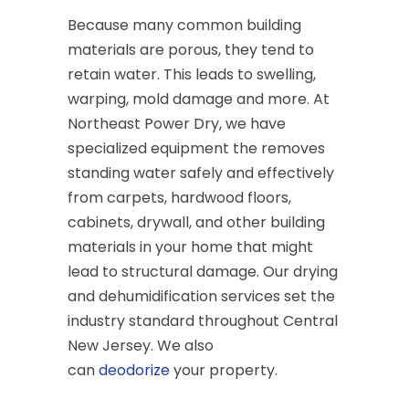
Because many common building
materials are porous, they tend to
retain water. This leads to swelling,
warping, mold damage and more. At
Northeast Power Dry, we have
specialized equipment the removes
standing water safely and effectively
from carpets, hardwood floors,
cabinets, drywall, and other building
materials in your home that might
lead to structural damage. Our drying
and dehumidification services set the
industry standard throughout Central
New Jersey. We also
can
deodorize
your property.