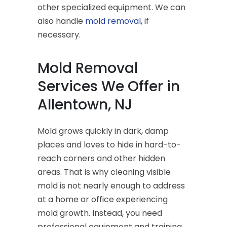
other specialized equipment. We can
also handle
mold removal
, if
necessary.
Mold Removal
Services We Offer in
Allentown, NJ
Mold grows quickly in dark, damp
places and loves to hide in hard-to-
reach corners and other hidden
areas. That is why cleaning visible
mold is not nearly enough to address
at a home or office experiencing
mold growth. Instead, you need
professional equipment and training