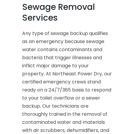
Sewage Removal
Services
Any type of sewage backup qualifies
as an emergency because sewage
water contains contaminants and
bacteria that trigger illnesses and
inflict major damage to your
property. At Northeast Power Dry, our
certified emergency crews stand
ready on a 24/7/365 basis to respond
to your toilet overflow or a sewer
backup. Our technicians are
thoroughly trained in the removal of
contaminated water and materials
with air scrubbers, dehumidifiers, and