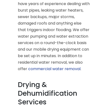
have years of experience dealing with
burst pipes, leaking water heaters,
sewer backups, major storms,
damaged roofs and anything else
that triggers indoor flooding. We offer
water pumping and water extraction
services on a round-the-clock basis
and our mobile drying equipment can
be set up in minutes. In addition to
residential water removal, we also
offer
commercial water removal
.
Drying &
Dehumidification
Services