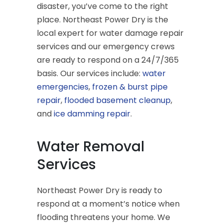
disaster, you’ve come to the right
place. Northeast Power Dry is the
local expert for water damage repair
services and our emergency crews
are ready to respond on a 24/7/365
basis. Our services include:
water
emergencies
,
frozen & burst pipe
repair
,
flooded basement cleanup
,
and
ice damming repair
.
Water Removal
Services
Northeast Power Dry is ready to
respond at a moment’s notice when
flooding threatens your home. We