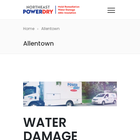
Home
Allentown
Allentown
WATER
DAMAGE