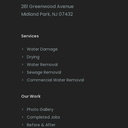
281 Greenwood Avenue
Midland Park, NJ 07432
Services
Water Damage
Drying
Water Removal
Sewage Removal
Commercial Water Removal
Our Work
Photo Gallery
Completed Jobs
Before & After