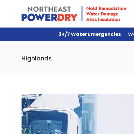
24/7 Water Emergencies
W
Highlands