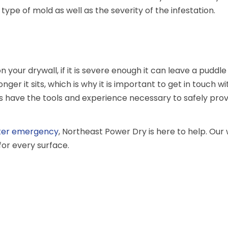
type of mold as well as the severity of the infestation.
your drywall, if it is severe enough it can leave a puddle
r it sits, which is why it is important to get in touch w
ls have the tools and experience necessary to safely pro
ter emergency
, Northeast Power Dry is here to help. Ou
for every surface.