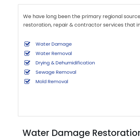
We have long been the primary regional source 
restoration, repair & contractor services that i
Water Damage
Water Removal
Drying & Dehumidification
Sewage Removal
Mold Removal
Water Damage Restoration