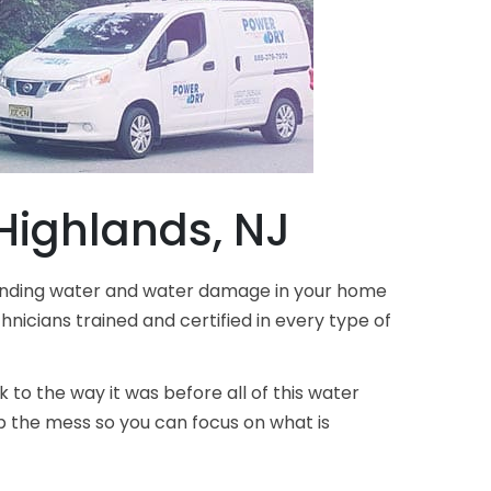
ighlands, NJ
standing water and water damage in your home
nicians trained and certified in every type of
 to the way it was before all of this water
 the mess so you can focus on what is