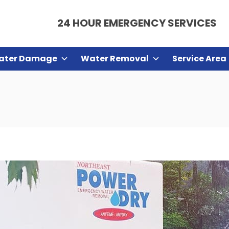
24 HOUR EMERGENCY SERVICES
ater Damage
Water Removal
Service Area