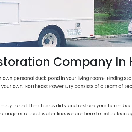
toration Company In H
r own personal duck pond in your living room? Finding 
n your own. Northeast Power Dry consists of a team of tech
ready to get their hands dirty and restore your home back
age or a burst water line, we are here to help clean up