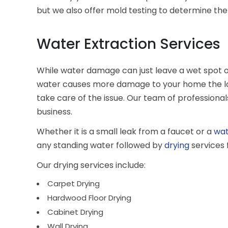
but we also offer mold testing to determine the 
Water Extraction Services
While water damage can just leave a wet spot on 
water causes more damage to your home the longe
take care of the issue. Our team of professiona
business.
Whether it is a small leak from a faucet or a
wa
any standing water followed by
drying
services 
Our drying services include:
Carpet Drying
Hardwood Floor Drying
Cabinet Drying
Wall Drying