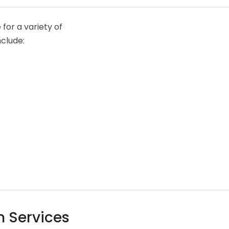
for a variety of
nclude:
 Services