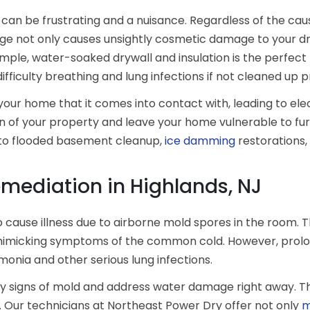
can be frustrating and a nuisance. Regardless of the cau
 not only causes unsightly cosmetic damage to your drywa
xample, water-soaked drywall and insulation is the perfec
ifficulty breathing and lung infections if not cleaned up 
 your home that it comes into contact with, leading to el
n of your property and leave your home vulnerable to fu
d to flooded basement cleanup,
ice damming
restorations
mediation in Highlands, NJ
lso cause illness due to airborne mold spores in the room
, mimicking symptoms of the common cold. However, prolo
onia and other serious lung infections.
 any signs of mold and address water damage right away. 
e. Our technicians at Northeast Power Dry offer not only
m