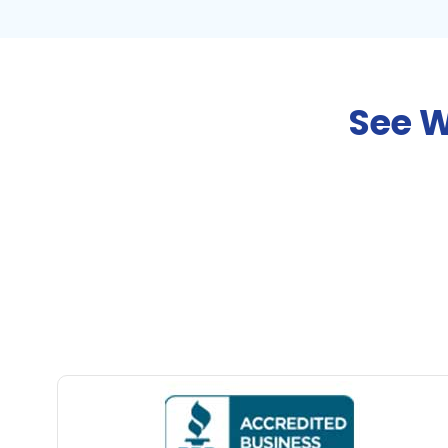
See W