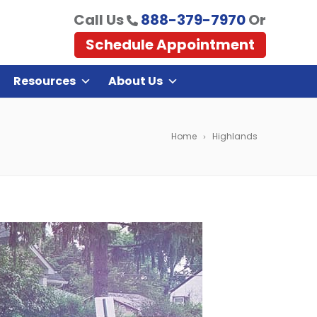
Call Us
888-379-7970
Or
Schedule Appointment
Resources
About Us
Home
Highlands