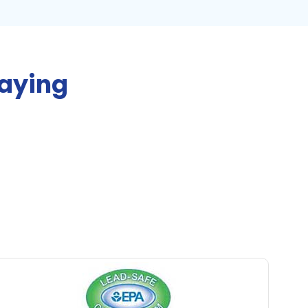
Saying