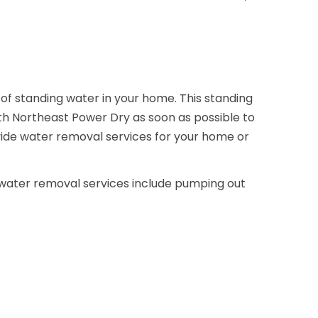
 of standing water in your home. This standing
ith Northeast Power Dry as soon as possible to
vide water removal services for your home or
r water removal services include pumping out