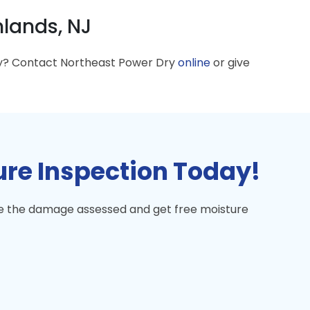
lands, NJ
ey? Contact Northeast Power Dry
online
or give
ure Inspection Today!
ave the damage assessed and get free moisture