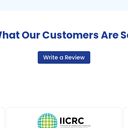
hat Our Customers Are 
Write a Review