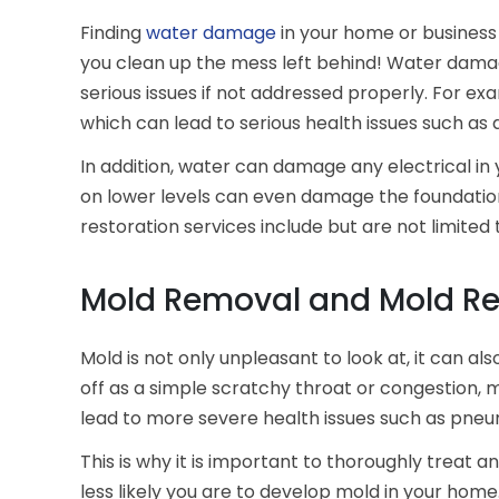
Finding
water damage
in your home or business 
you clean up the mess left behind! Water damage
serious issues if not addressed properly. For e
which can lead to serious health issues such as d
In addition, water can damage any electrical in
on lower levels can even damage the foundatio
restoration services include but are not limite
Mold Removal and Mold Re
Mold is not only unpleasant to look at, it can a
off as a simple scratchy throat or congestion
lead to more severe health issues such as pneum
This is why it is important to thoroughly treat
less likely you are to develop mold in your hom