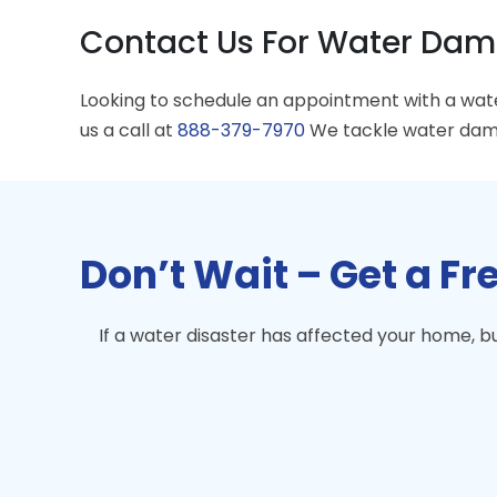
Contact Us For Water Dama
Looking to schedule an appointment with a wa
us a call at
888-379-7970
We tackle water dama
Don’t Wait – Get a F
If a water disaster has affected your home, 