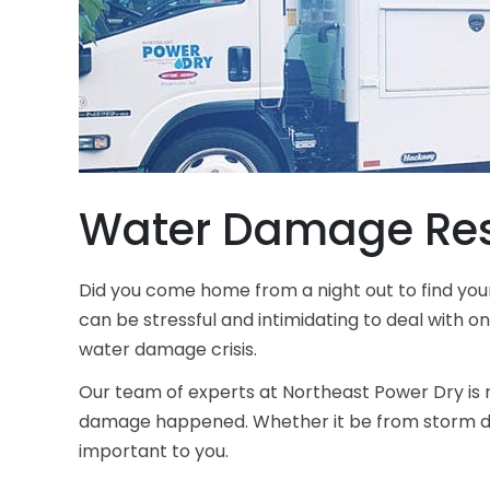
Water Damage Res
Did you come home from a night out to find you
can be stressful and intimidating to deal with o
water damage crisis.
Our team of experts at
Northeast Power Dry
is 
damage happened. Whether it be from storm dam
important to you.