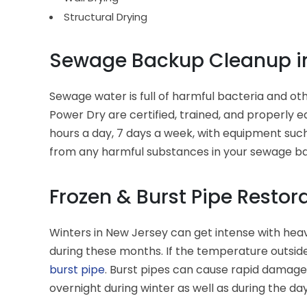
Structural Drying
Sewage Backup Cleanup in
Sewage water is full of harmful bacteria and ot
Power Dry are certified, trained, and properly 
hours a day, 7 days a week, with equipment such
from any harmful substances in your sewage b
Frozen & Burst Pipe Restor
Winters in New Jersey can get intense with heav
during these months. If the temperature outside
burst pipe
. Burst pipes can cause rapid damage 
overnight during winter as well as during the day