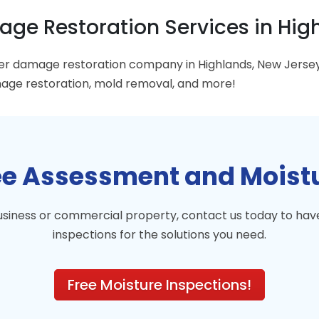
ge Restoration Services in High
ter damage restoration company in Highlands, New Jers
ge restoration, mold removal, and more!
ree Assessment and Moist
business or commercial property, contact us today to h
inspections for the solutions you need.
Free Moisture Inspections!