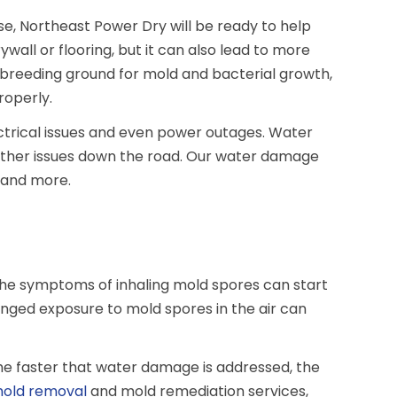
se, Northeast Power Dry will be ready to help
ll or flooring, but it can also lead to more
t breeding ground for mold and bacterial growth,
properly.
ectrical issues and even power outages. Water
rther issues down the road. Our water damage
, and more.
. The symptoms of inhaling mold spores can start
nged exposure to mold spores in the air can
The faster that water damage is addressed, the
old removal
and mold remediation services,