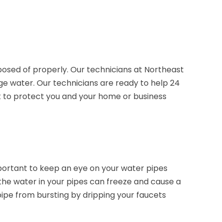
sposed of properly. Our technicians at Northeast
ge water. Our technicians are ready to help 24
nt to protect you and your home or business
mportant to keep an eye on your water pipes
the water in your pipes can freeze and cause a
pipe from bursting by dripping your faucets