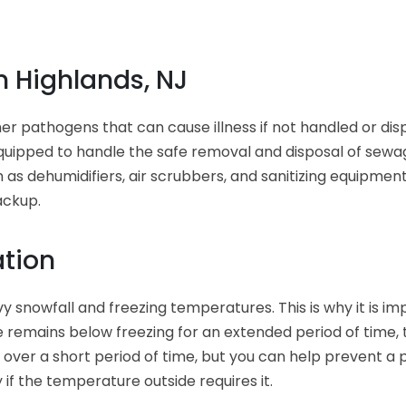
 Highlands, NJ
her pathogens that can cause illness if not handled or di
equipped to handle the safe removal and disposal of sewa
 as dehumidifiers, air scrubbers, and sanitizing equipme
ackup.
ation
y snowfall and freezing temperatures. This is why it is i
 remains below freezing for an extended period of time, 
over a short period of time, but you can help prevent a 
 if the temperature outside requires it.