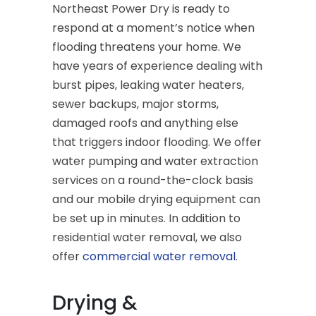
Northeast Power Dry is ready to
respond at a moment’s notice when
flooding threatens your home. We
have years of experience dealing with
burst pipes, leaking water heaters,
sewer backups, major storms,
damaged roofs and anything else
that triggers indoor flooding. We offer
water pumping and water extraction
services on a round-the-clock basis
and our mobile drying equipment can
be set up in minutes. In addition to
residential water removal, we also
offer
commercial water removal
.
Drying &