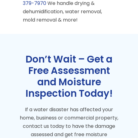
379-7970
We handle drying &
dehumidification, water removal,
mold removal & more!
Don’t Wait – Get a
Free Assessment
and Moisture
Inspection Today!
If a water disaster has affected your
home, business or commercial property,
contact us today to have the damage
assessed and get free moisture