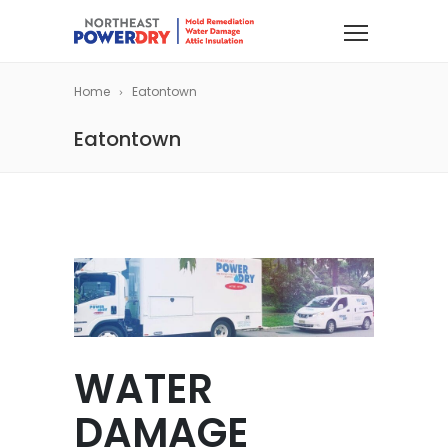
Home
Eatontown
Eatontown
WATER
DAMAGE