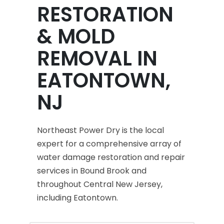
RESTORATION
& MOLD
REMOVAL IN
EATONTOWN,
NJ
Northeast Power Dry is the local
expert for a comprehensive array of
water damage restoration and repair
services in Bound Brook and
throughout Central New Jersey,
including Eatontown.