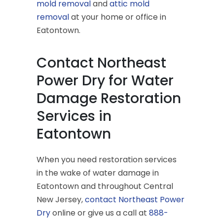
mold removal
and
attic mold
removal
at your home or office in
Eatontown.
Contact Northeast
Power Dry for Water
Damage Restoration
Services in
Eatontown
When you need restoration services
in the wake of water damage in
Eatontown and throughout Central
New Jersey,
contact Northeast Power
Dry
online or give us a call at
888-