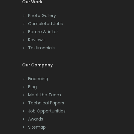
Our Work
Photo Gallery
Completed Jobs
Before & After
Reviews
Testimonials
Our Company
Financing
Blog
Meet the Team
Technical Papers
Job Opportunities
Awards
Sitemap