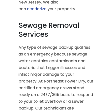
New Jersey. We also
can
deodorize
your property.
Sewage Removal
Services
Any type of sewage backup qualifies
as an emergency because sewage
water contains contaminants and
bacteria that trigger illnesses and
inflict major damage to your
property. At Northeast Power Dry, our
certified emergency crews stand
ready on a 24/7/365 basis to respond
to your toilet overflow or a sewer
backup. Our technicians are