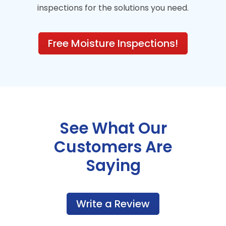
inspections for the solutions you need.
Free Moisture Inspections!
See What Our
Customers Are
Saying
Write a Review