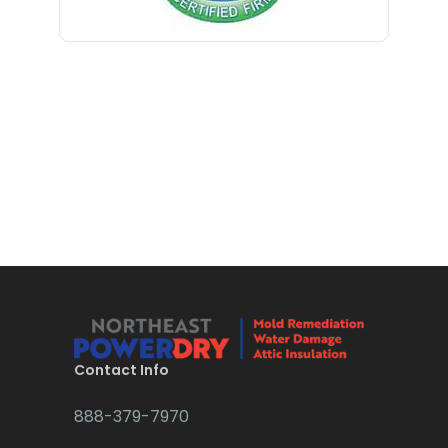
Contact Info
888-379-7970