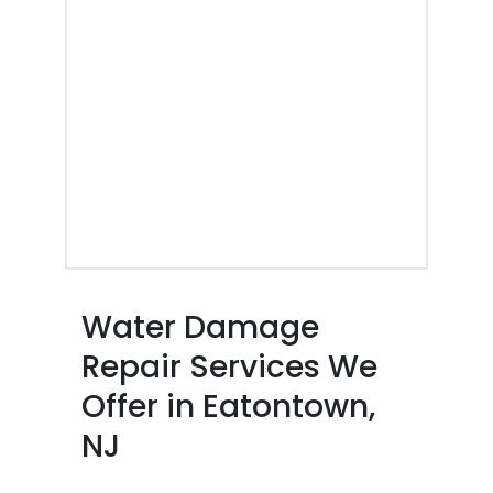
Water Damage
Repair Services We
Offer in Eatontown,
NJ