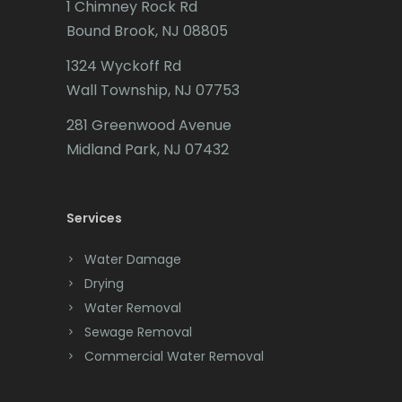
1 Chimney Rock Rd
Bound Brook, NJ 08805
1324 Wyckoff Rd
Wall Township, NJ 07753
281 Greenwood Avenue
Midland Park, NJ 07432
Services
Water Damage
Drying
Water Removal
Sewage Removal
Commercial Water Removal