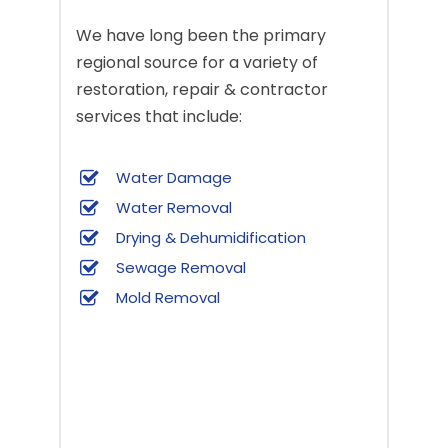
We have long been the primary
regional source for a variety of
restoration, repair & contractor
services that include:
Water Damage
Water Removal
Drying & Dehumidification
Sewage Removal
Mold Removal