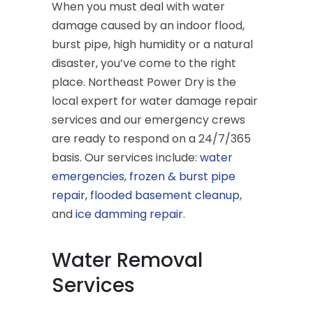
When you must deal with water
damage caused by an indoor flood,
burst pipe, high humidity or a natural
disaster, you’ve come to the right
place. Northeast Power Dry is the
local expert for water damage repair
services and our emergency crews
are ready to respond on a 24/7/365
basis. Our services include:
water
emergencies
,
frozen & burst pipe
repair
,
flooded basement cleanup
,
and
ice damming repair
.
Water Removal
Services