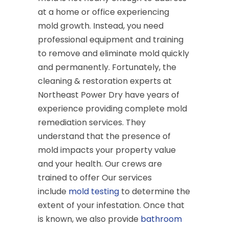
at a home or office experiencing
mold growth. Instead, you need
professional equipment and training
to remove and eliminate mold quickly
and permanently. Fortunately, the
cleaning & restoration experts at
Northeast Power Dry have years of
experience providing complete mold
remediation services. They
understand that the presence of
mold impacts your property value
and your health. Our crews are
trained to offer Our services
include
mold testing
to determine the
extent of your infestation. Once that
is known, we also provide
bathroom