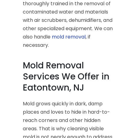
thoroughly trained in the removal of
contaminated water and materials
with air scrubbers, dehumidifiers, and
other specialized equipment. We can
also handle
mold removal
, if
necessary.
Mold Removal
Services We Offer in
Eatontown, NJ
Mold grows quickly in dark, damp
places and loves to hide in hard-to-
reach corners and other hidden
areas. That is why cleaning visible
mold is not nearly enough to address