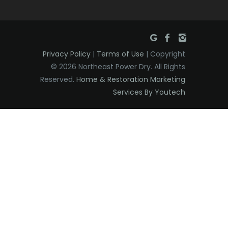
Privacy Policy
|
Terms of Use
| Copyright
© 2026 Northeast Power Dry. All Rights
Reserved.
Home & Restoration Marketing
Services By Youtech