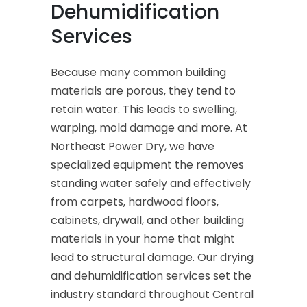
Dehumidification
Services
Because many common building
materials are porous, they tend to
retain water. This leads to swelling,
warping, mold damage and more. At
Northeast Power Dry, we have
specialized equipment the removes
standing water safely and effectively
from carpets, hardwood floors,
cabinets, drywall, and other building
materials in your home that might
lead to structural damage. Our drying
and dehumidification services set the
industry standard throughout Central