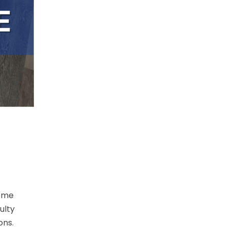
some
ulty
ons.