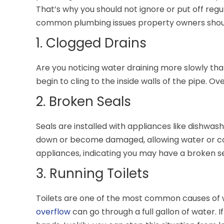
That’s why you should not ignore or put off reg
common plumbing issues property owners should
1. Clogged Drains
Are you noticing water draining more slowly than
begin to cling to the inside walls of the pipe. O
2. Broken Seals
Seals are installed with appliances like dishwa
down or become damaged, allowing water or con
appliances, indicating you may have a broken se
3. Running Toilets
Toilets are one of the most common causes of w
overflow
can go through a full gallon of water. 