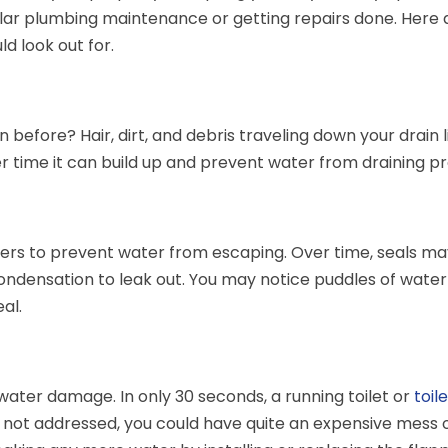
ular plumbing maintenance or getting repairs done. Here 
 look out for.
 before? Hair, dirt, and debris traveling down your drain 
ver time it can build up and prevent water from draining p
shers to prevent water from escaping. Over time, seals m
densation to leak out. You may notice puddles of water
al.
ater damage. In only 30 seconds, a running toilet or
toil
If not addressed, you could have quite an expensive mess 