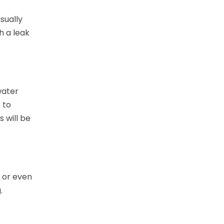
sually
h a leak
water
 to
 will be
 or even
g.