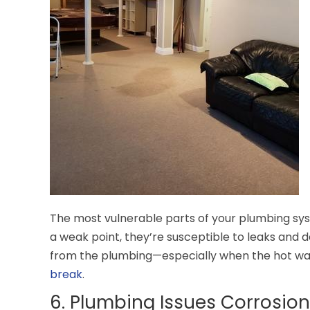
The most vulnerable parts of your plumbing sys
a weak point, they’re susceptible to leaks and de
from the plumbing—especially when the hot water
break
.
6. Plumbing Issues Corrosion