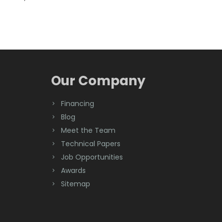
Our Company
Financing
Blog
Meet the Team
Technical Papers
Job Opportunities
Awards
Sitemap