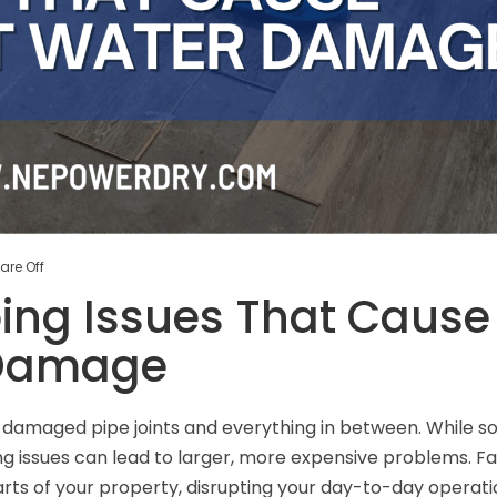
re Off
ng Issues That Cause
 Damage
o damaged pipe joints and everything in between. While 
ng issues can lead to larger, more expensive problems. Fa
rts of your property, disrupting your day-to-day operati