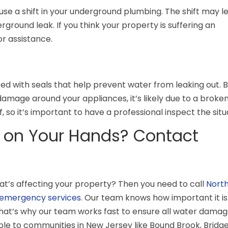
use a shift in your underground plumbing. The shift may l
rground leak. If you think your property is suffering an
or assistance.
d with seals that help prevent water from leaking out. Bu
damage around your appliances, it’s likely due to a broken
f, so it’s important to have a professional inspect the situ
 on Your Hands? Contact
at’s affecting your property? Then you need to call
Nort
emergency services
. Our team knows how important it is
hat’s why our team works fast to ensure all water damage
ble to communities in New Jersey like
Bound Brook, Bridg