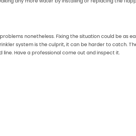
leaking any more water by installing or replacing the flap
 problems nonetheless. Fixing the situation could be as ea
rinkler system is the culprit, it can be harder to catch. Th
 line. Have a professional come out and inspect it.