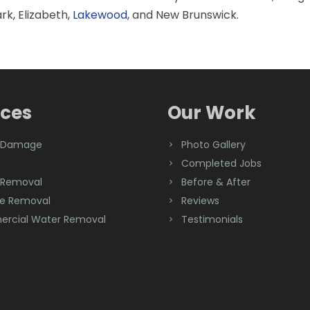
rk, Elizabeth,
Lakewood
, and New Brunswick.
ices
Our Work
 Damage
Photo Gallery
Completed Jobs
 Removal
Before & After
e Removal
Reviews
rcial Water Removal
Testimonials