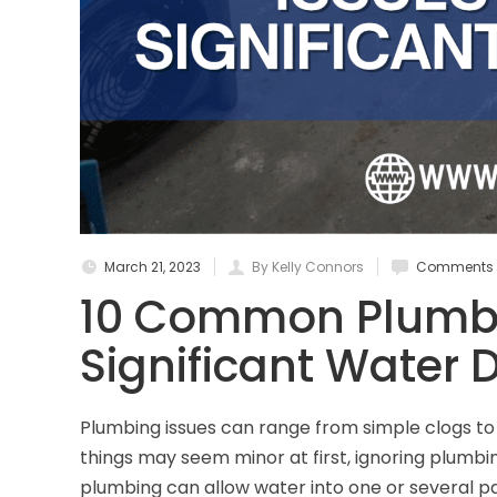
March 21, 2023
By Kelly Connors
Comments a
10 Common Plumbi
Significant Water
Plumbing issues can range from simple clogs t
things may seem minor at first, ignoring plumbi
plumbing can allow water into one or several pa