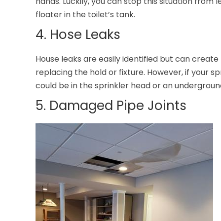
hands. Luckily, you can stop this situation from 
floater in the toilet’s tank.
4. Hose Leaks
House leaks are easily identified but can create
replacing the hold or fixture. However, if your sp
could be in the sprinkler head or an underground
5. Damaged Pipe Joints