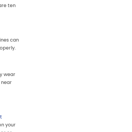
are ten
lines can
roperly.
ay wear
 near
et
on your