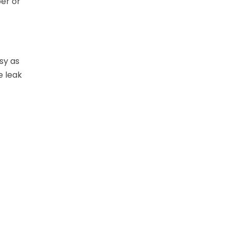
per or
sy as
e leak