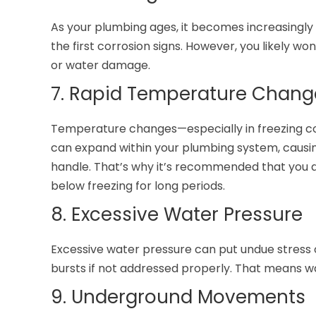
As your plumbing ages, it becomes increasingly 
the first corrosion signs. However, you likely won
or water damage.
7. Rapid Temperature Chang
Temperature changes—especially in freezing co
can expand within your plumbing system, causin
handle. That’s why it’s recommended that you d
below freezing for long periods.
8. Excessive Water Pressure
Excessive water pressure can put undue stress 
bursts if not addressed properly. That means wat
9. Underground Movements