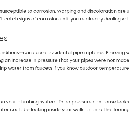
susceptible to corrosion. Warping and discoloration are u
’t catch signs of corrosion until you’re already dealing wit
es
nditions—can cause accidental pipe ruptures. Freezing 
g an increase in pressure that your pipes were not made
rip water from faucets if you know outdoor temperatures
on your plumbing system. Extra pressure can cause leaks
er could be leaking inside your walls or onto the floorin