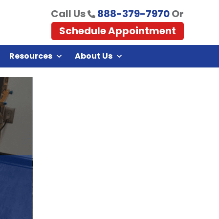
Call Us
888-379-7970
Or
Schedule Appointment
Resources
About Us