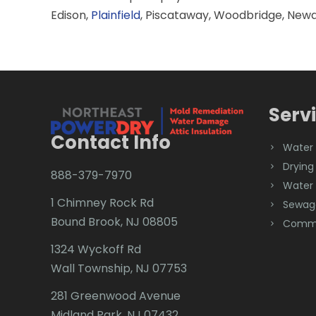
Edison,
Plainfield
, Piscataway, Woodbridge, Newa
Serv
Contact Info
Water
Drying
888-379-7970
Water
1 Chimney Rock Rd
Sewag
Bound Brook, NJ 08805
Comme
1324 Wyckoff Rd
Wall Township, NJ 07753
281 Greenwood Avenue
Midland Park, NJ 07432