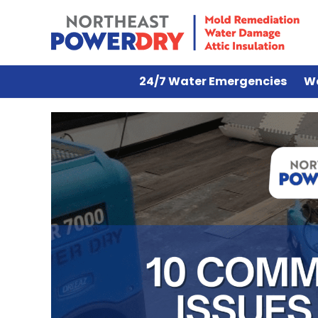
24/7 Water Emergencies
W