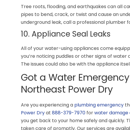
Tree roots, flooding, and earthquakes can all ca
pipes to bend, crack, or twist and cause an unde
underground leak, call a professional plumber f
10. Appliance Seal Leaks
All of your water-using appliances come equippe
you’re noticing puddles or other signs of water 
The issues could also be with the appliance itsel
Got a Water Emergency
Northeast Power Dry
Are you experiencing a
plumbing emergency
th
Power Dry
at
888-379-7970
for
water damage 
you get back to your home safely and quickly. T
taken care of promptly. Our services are availa