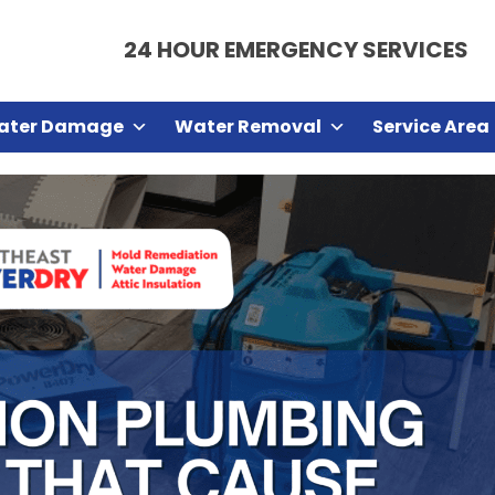
24 HOUR EMERGENCY SERVICES
ater Damage
Water Removal
Service Area