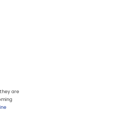
 they are
coming
ine