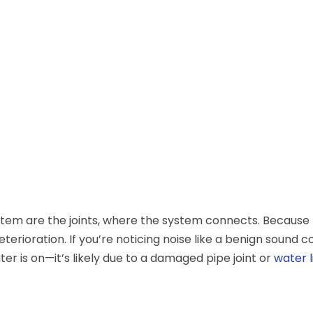
tem are the joints, where the system connects. Because
terioration. If you’re noticing noise like a benign sound 
 is on—it’s likely due to a damaged pipe joint or
water l