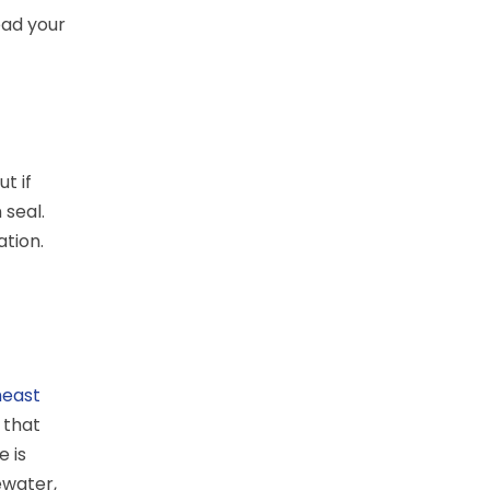
ead your
t if
 seal.
ation.
heast
 that
 is
ewater,